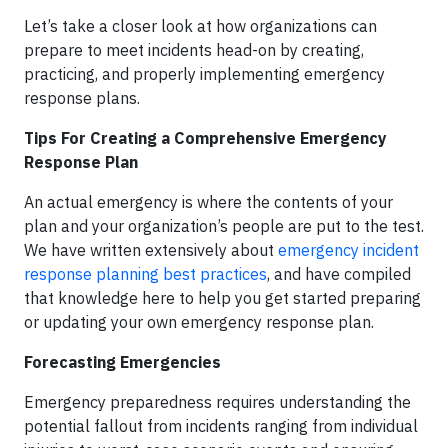
Let’s take a closer look at how organizations can
prepare to meet incidents head-on by creating,
practicing, and properly implementing emergency
response plans.
Tips For Creating a Comprehensive Emergency
Response Plan
An actual emergency is where the contents of your
plan and your organization’s people are put to the test.
We have written extensively about
emergency incident
response planning best practices
, and have compiled
that knowledge here to help you get started preparing
or updating your own emergency response plan.
Forecasting Emergencies
Emergency preparedness requires understanding the
potential fallout from incidents ranging from individual