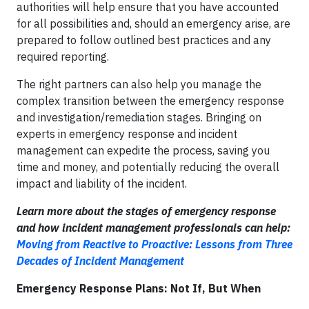
authorities will help ensure that you have accounted
for all possibilities and, should an emergency arise, are
prepared to follow outlined best practices and any
required reporting.
The right partners can also help you manage the
complex transition between the emergency response
and investigation/remediation stages. Bringing on
experts in emergency response and incident
management can expedite the process, saving you
time and money, and potentially reducing the overall
impact and liability of the incident.
Learn more about the stages of emergency response
and how incident management professionals can help:
Moving from Reactive to Proactive: Lessons from Three
Decades of Incident Management
Emergency Response Plans: Not If, But When