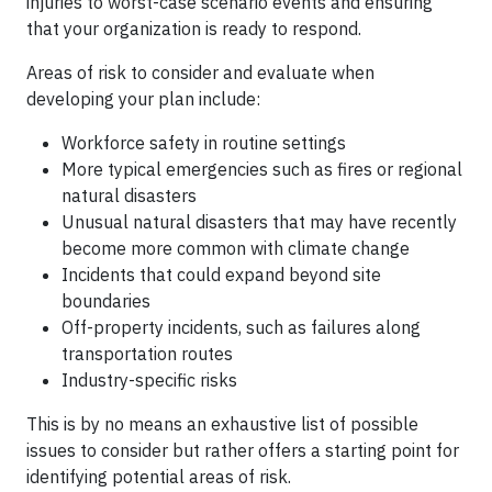
injuries to worst-case scenario events and ensuring
that your organization is ready to respond.
Areas of risk to consider and evaluate when
developing your plan include:
Workforce safety in routine settings
More typical emergencies such as fires or regional
natural disasters
Unusual natural disasters that may have recently
become more common with climate change
Incidents that could expand beyond site
boundaries
Off-property incidents, such as failures along
transportation routes
Industry-specific risks
This is by no means an exhaustive list of possible
issues to consider but rather offers a starting point for
identifying potential areas of risk.