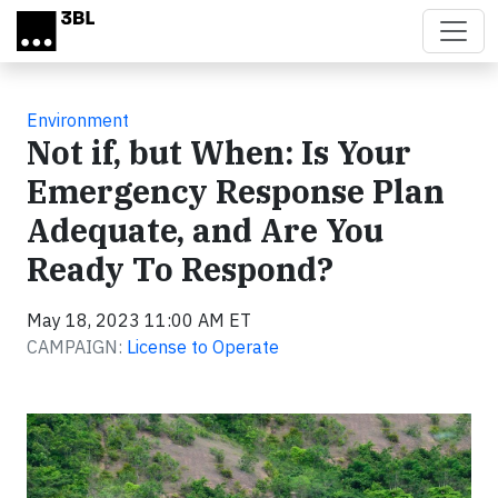
Skip to main content
Environment
Not if, but When: Is Your
Emergency Response Plan
Adequate, and Are You
Ready To Respond?
May 18, 2023 11:00 AM ET
CAMPAIGN:
License to Operate