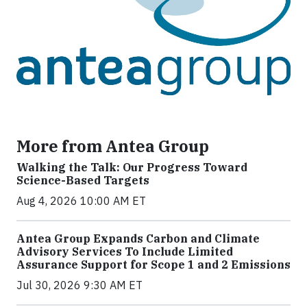
More from Antea Group
Walking the Talk: Our Progress Toward
Science-Based Targets
Aug 4, 2026 10:00 AM ET
Antea Group Expands Carbon and Climate
Advisory Services To Include Limited
Assurance Support for Scope 1 and 2 Emissions
Jul 30, 2026 9:30 AM ET