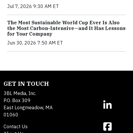
Jul 7, 2026 9:30 AM ET
The Most Sustainable World Cup Ever Is Also
the Most Carbon-Intensive—and It Has Lessons
for Your Company
Jun 30, 2026 7:50 AM ET
GET IN TOUCH
3BL Media, Inc.
P.O. Box 309
East Longmeadow, MA
01060
Contact Us