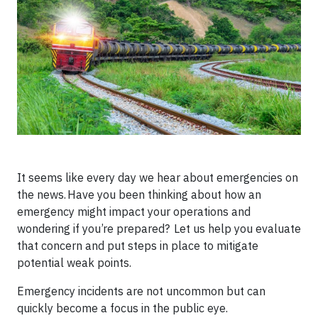
It seems like every day we hear about emergencies on
the news. Have you been thinking about how an
emergency might impact your operations and
wondering if you’re prepared? Let us help you evaluate
that concern and put steps in place to mitigate
potential weak points.
Emergency incidents are not uncommon but can
quickly become a focus in the public eye.