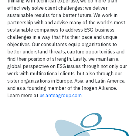
thinking with technical expertise, we do more than
effectively solve client challenges; we deliver
sustainable results for a better future. We work in
partnership with and advise many of the world’s most
sustainable companies to address ESG-business
challenges in a way that fits their pace and unique
objectives. Our consultants equip organizations to
better understand threats, capture opportunities and
find their position of strength. Lastly, we maintain a
global perspective on ESG issues through not only our
work with multinational clients, but also through our
sister organizations in Europe, Asia, and Latin America
and as a founding member of the Inogen Alliance.
Learn more at
us.anteagroup.com
.