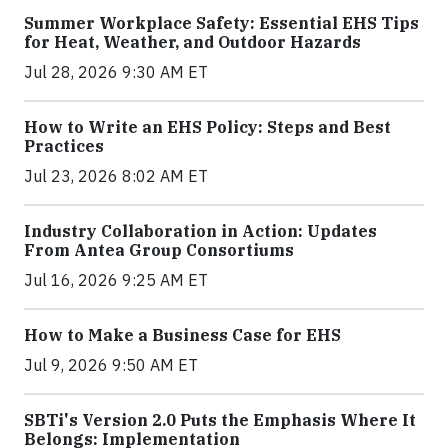
Summer Workplace Safety: Essential EHS Tips
for Heat, Weather, and Outdoor Hazards
Jul 28, 2026 9:30 AM ET
How to Write an EHS Policy: Steps and Best
Practices
Jul 23, 2026 8:02 AM ET
Industry Collaboration in Action: Updates
From Antea Group Consortiums
Jul 16, 2026 9:25 AM ET
How to Make a Business Case for EHS
Jul 9, 2026 9:50 AM ET
SBTi's Version 2.0 Puts the Emphasis Where It
Belongs: Implementation