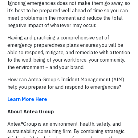
Ignoring emergencies does not make them go away, so
it’s best to be prepared well ahead of time so you can
meet problems in the moment and reduce the total
negative impact of whatever may occur.
Having and practicing a comprehensive set of
emergency preparedness plans ensures you will be
able to respond, mitigate, and remediate with attention
to the well-being of your workforce, your community,
the environment – and your brand.
How can Antea Group’s Incident Management (AIM)
help you prepare for and respond to emergencies?
Learn More Here
About Antea Group
Antea®Group is an environment, health, safety, and
sustainability consulting firm. By combining strategic