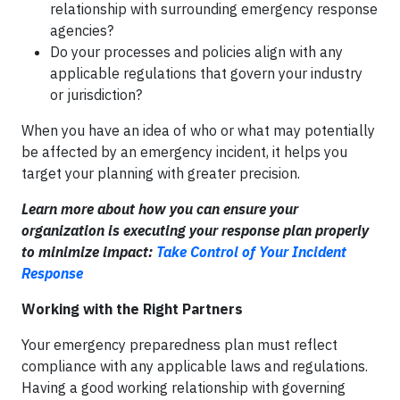
relationship with surrounding emergency response
agencies?
Do your processes and policies align with any
applicable regulations that govern your industry
or jurisdiction?
When you have an idea of who or what may potentially
be affected by an emergency incident, it helps you
target your planning with greater precision.
Learn more about how you can ensure your
organization is executing your response plan properly
to minimize impact:
Take Control of Your Incident
Response
Working with the Right Partners
Your emergency preparedness plan must reflect
compliance with any applicable laws and regulations.
Having a good working relationship with governing