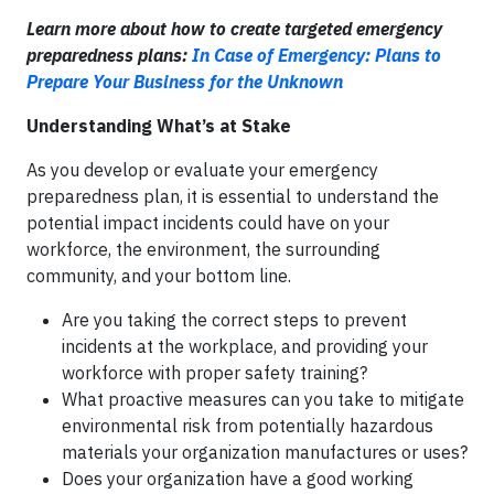
Learn more about how to create targeted emergency
preparedness plans:
In Case of Emergency: Plans to
Prepare Your Business for the Unknown
Understanding What’s at Stake
As you develop or evaluate your emergency
preparedness plan, it is essential to understand the
potential impact incidents could have on your
workforce, the environment, the surrounding
community, and your bottom line.
Are you taking the correct steps to prevent
incidents at the workplace, and providing your
workforce with proper safety training?
What proactive measures can you take to mitigate
environmental risk from potentially hazardous
materials your organization manufactures or uses?
Does your organization have a good working