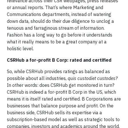
relevance across their CSR webpages, press releases
or annual reports. That’s where Marketing and
Communications departments, instead of watering
down data, should do their due diligence to unclog a
tenuous and farraginous stream of information.
Fashion has a long way to go before it understands
what it really means to be a great company at a
holistic level.
CSRHub a for-profit B Corp: rated and certified
So, while CSRHub provides ratings as balanced as
possible about all industries,
quis custodiet custodes?
In other words: does CSRHub get monitored in turn?
CSRHub is indeed a for-profit B Corp in the US, which
means it is itself rated and certified. B Corporations are
businesses that balance purpose and profit. On the
business side, CSRHub sells its expertise via a
subscription-based model as well as strategic tools to
companies, investors and academics around the world.