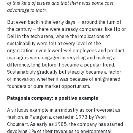
of this kind of issues and that there was some cost-
advantage to that»
.
But even back in the ‘early days’ – around the turn of
the century – there were already companies, like Hp or
Dell in the tech arena, where the implications of
sustainability were felt at every level of the
organization: even lower level employees and product
managers were engaged in recycling and making a
difference, long before it became a popular trend.
Sustainability gradually but steadily became a factor
of innovation, whether it was because of enlightened
founders or pure market opportunism.
Patagonia company: a positive example
A virtuous example in an industry as controversial as
fashion, is Patagonia, created in 1973 by Yvon
Chouinart. As early as 1985, the company has started
devolving 1% of their revenues to environmental