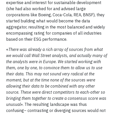
expertise and interest for sustainable development
(she had also worked for and advised large
corporations like Boeing, Coca-Cola, REA, BNSF), they
started building what would become the data
aggregator, resulting in the most balanced and widely
encompassing rating for companies of all industries
based on their ESG performance.
«
There was already a rich array of sources from what
we would call Wall Street analysts, and actually many of
the analysts were in Europe. We started working with
them, one by one, to convince them to allow us to use
their data. This may not sound very radical at the
moment, but at the time none of the sources were
allowing their data to be combined with any other
source. These were direct competitors to each-other so
bringing them together to create a consensus score was
unusual»
. The resulting landscape was thus
confusing– contrasting or diverging sources would not