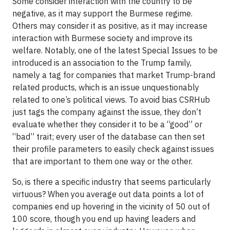
Some consider interaction with the country to be
negative, as it may support the Burmese regime.
Others may consider it as positive, as it may increase
interaction with Burmese society and improve its
welfare. Notably, one of the latest Special Issues to be
introduced is an association to the Trump family,
namely a tag for companies that market Trump-brand
related products, which is an issue unquestionably
related to one’s political views. To avoid bias CSRHub
just tags the company against the issue, they don’t
evaluate whether they consider it to be a “good” or
“bad” trait; every user of the database can then set
their profile parameters to easily check against issues
that are important to them one way or the other.
So, is there a specific industry that seems particularly
virtuous? When you average out data points a lot of
companies end up hovering in the vicinity of 50 out of
100 score, though you end up having leaders and