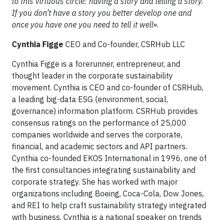
to this virtuous circle: having a story and telling a story.
If you don’t have a story you better develop one and
once you have one you need to tell it well
».
Cynthia Figge
CEO and Co-founder, CSRHub LLC
Cynthia Figge is a forerunner, entrepreneur, and
thought leader in the corporate sustainability
movement. Cynthia is CEO and co-founder of CSRHub,
a leading big-data ESG (environment, social,
governance) information platform. CSRHub provides
consensus ratings on the performance of 25,000
companies worldwide and serves the corporate,
financial, and academic sectors and API partners.
Cynthia co-founded EKOS International in 1996, one of
the first consultancies integrating sustainability and
corporate strategy. She has worked with major
organizations including Boeing, Coca-Cola, Dow Jones,
and REI to help craft sustainability strategy integrated
with business. Cynthia is a national speaker on trends