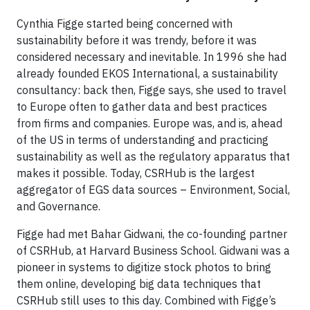
Cynthia Figge started being concerned with
sustainability before it was trendy, before it was
considered necessary and inevitable. In 1996 she had
already founded EKOS International, a sustainability
consultancy: back then, Figge says, she used to travel
to Europe often to gather data and best practices
from firms and companies. Europe was, and is, ahead
of the US in terms of understanding and practicing
sustainability as well as the regulatory apparatus that
makes it possible. Today, CSRHub is the largest
aggregator of EGS data sources – Environment, Social,
and Governance.
Figge had met Bahar Gidwani, the co-founding partner
of CSRHub, at Harvard Business School. Gidwani was a
pioneer in systems to digitize stock photos to bring
them online, developing big data techniques that
CSRHub still uses to this day. Combined with Figge’s