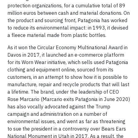
protection organizations, for a cumulative total of 89
million euros between cash and material donations. On
the product and sourcing front, Patagonia has worked
to reduce its environmental impact: in 1993, it devised
a fleece material made from plastic bottles.
As it won the Circular Economy Multinational Award in
Davos in 2017, it launched an e-commerce platform
for its Worn Wear initiative, which sells used Patagonia
clothing and equipment online, sourced from its
customers, in an attempt to show how it is possible to
manufacture, repair and recycle products that will last
a lifetime. The brand, under the leadership of CEO
Rose Marcario (Marcario exits Patagonia in June 2020)
has also vocally advocated against the Trump
campaign and administration on a number of
environmental issues, and went as far as threatening
to sue the president in a controversy over Bears Ears
National Monument in Utah in 2017. As a result, the