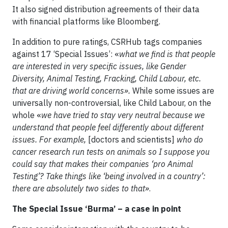
It also signed distribution agreements of their data
with financial platforms like Bloomberg.
In addition to pure ratings, CSRHub tags companies
against 17 ‘Special Issues’: «
what we find is that people
are interested in very specific issues, like Gender
Diversity, Animal Testing, Fracking, Child Labour, etc.
that are driving world concerns».
While some issues are
universally non-controversial, like Child Labour, on the
whole «
we have tried to stay very neutral because we
understand that people feel differently about different
issues. For example,
[doctors and scientists]
who do
cancer research run tests on animals so I suppose you
could say that makes their companies ‘pro Animal
Testing’? Take things like ‘being involved in a country’:
there are absolutely two sides to that»
.
The Special Issue ‘Burma’ – a case in point