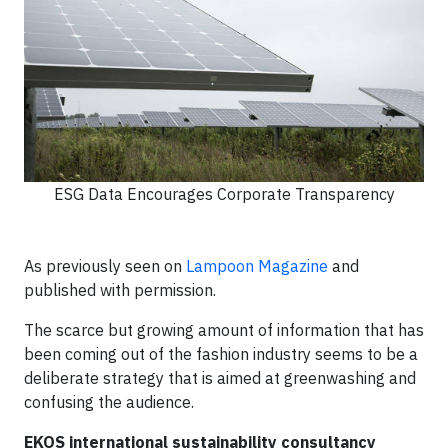
ESG Data Encourages Corporate Transparency
As previously seen on
Lampoon Magazine
and
published with permission.
The scarce but growing amount of information that has
been coming out of the fashion industry seems to be a
deliberate strategy that is aimed at greenwashing and
confusing the audience.
EKOS international sustainability consultancy