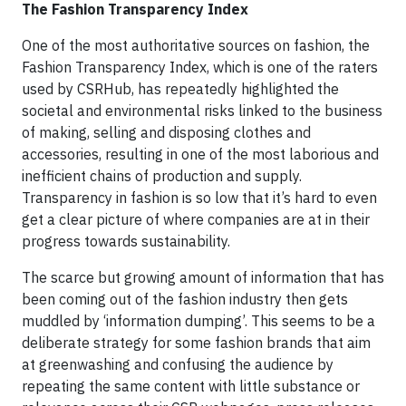
The Fashion Transparency Index
One of the most authoritative sources on fashion, the
Fashion Transparency Index, which is one of the raters
used by CSRHub, has repeatedly highlighted the
societal and environmental risks linked to the business
of making, selling and disposing clothes and
accessories, resulting in one of the most laborious and
inefficient chains of production and supply.
Transparency in fashion is so low that it’s hard to even
get a clear picture of where companies are at in their
progress towards sustainability.
The scarce but growing amount of information that has
been coming out of the fashion industry then gets
muddled by ‘information dumping’. This seems to be a
deliberate strategy for some fashion brands that aim
at greenwashing and confusing the audience by
repeating the same content with little substance or