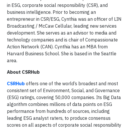
in ESG, corporate social responsibility (CSR), and
business intelligence. Prior to becoming an
entrepreneur in CSR/ESG, Cynthia was an officer of LIN
Broadcasting / McCaw Cellular, leading new services
development. She serves as an advisor to media and
technology companies and is chair of Compassionate
Action Network (CAN). Cynthia has an MBA from
Harvard Business School. She is based in the Seattle
area.
About CSRHub
CSRHub
offers one of the world’s broadest and most
consistent set of Environment, Social, and Governance
(ESG) ratings, covering 50,000 companies. Its Big Data
algorithm combines millions of data points on ESG
performance from hundreds of sources, including
leading ESG analyst raters, to produce consensus
scores on all aspects of corporate social responsibility