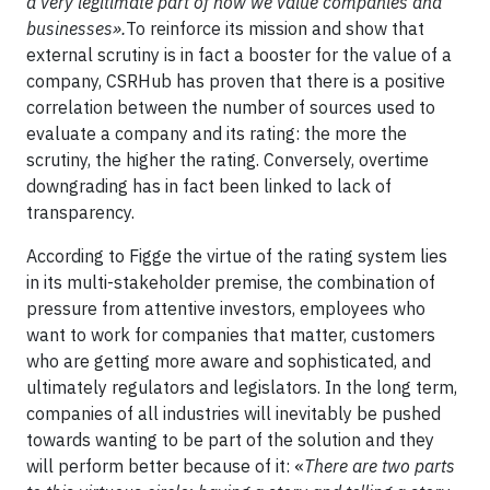
a very legitimate part of how we value companies and
businesses».
To reinforce its mission and show that
external scrutiny is in fact a booster for the value of a
company, CSRHub has proven that there is a positive
correlation between the number of sources used to
evaluate a company and its rating: the more the
scrutiny, the higher the rating. Conversely, overtime
downgrading has in fact been linked to lack of
transparency.
According to Figge the virtue of the rating system lies
in its multi-stakeholder premise, the combination of
pressure from attentive investors, employees who
want to work for companies that matter, customers
who are getting more aware and sophisticated, and
ultimately regulators and legislators. In the long term,
companies of all industries will inevitably be pushed
towards wanting to be part of the solution and they
will perform better because of it: «
There are two parts