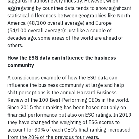
laggards in almost every industry. However, when
aggregating by countries data tends to show significant
statistical differences between geographies like North
America (48/100 overall average) and Europe
(54/100 overall average): just like a couple of
decades ago, some areas of the world are ahead of
others.
How the ESG data can influence the business
community
A conspicuous example of how the ESG data can
influence the business community at large and help
shift perceptions is the annual Harvard Business
Review of the 100 Best-Performing CEOs in the world.
Since 2015 their ranking has been based not only on
financial performance but also on ESG ratings. In 2019
they have changed the weighting of ESG scores to
account for 30% of each CEO’s final ranking, increased
from the 20% of the previous four years.