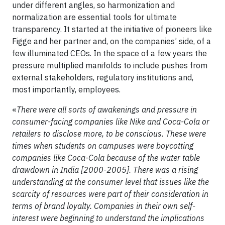
under different angles, so harmonization and
normalization are essential tools for ultimate
transparency. It started at the initiative of pioneers like
Figge and her partner and, on the companies’ side, of a
few illuminated CEOs. In the space of a few years the
pressure multiplied manifolds to include pushes from
external stakeholders, regulatory institutions and,
most importantly, employees.
«
There were all sorts of awakenings and pressure in
consumer-facing companies like Nike and Coca-Cola or
retailers to disclose more, to be conscious. These were
times when students on campuses were boycotting
companies like Coca-Cola because of the water table
drawdown in India [2000-2005]. There was a rising
understanding at the consumer level that issues like the
scarcity of resources were part of their consideration in
terms of brand loyalty. Companies in their own self-
interest were beginning to understand the implications