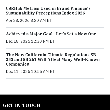
CSRHub Metrics Used in Brand Finance's
Sustainability Perceptions Index 2026
Apr 28, 2026 8:20 AM ET
Achieved a Major Goal—Let’s Set a New One
Dec 18, 2025 12:30 PM ET
The New California Climate Regulations SB
253 and SB 261 Will Affect Many Well-Known
Companies
Dec 11, 2025 10:55 AM ET
GET IN TOUCH