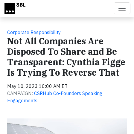
Skip to main content
Corporate Responsibility
Not All Companies Are
Disposed To Share and Be
Transparent: Cynthia Figge
Is Trying To Reverse That
May 10, 2023 10:00 AM ET
CAMPAIGN:
CSRHub Co-Founders Speaking
Engagements