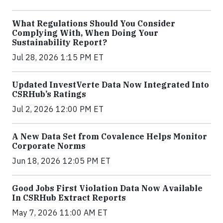
What Regulations Should You Consider
Complying With, When Doing Your
Sustainability Report?
Jul 28, 2026 1:15 PM ET
Updated InvestVerte Data Now Integrated Into
CSRHub’s Ratings
Jul 2, 2026 12:00 PM ET
A New Data Set from Covalence Helps Monitor
Corporate Norms
Jun 18, 2026 12:05 PM ET
Good Jobs First Violation Data Now Available
In CSRHub Extract Reports
May 7, 2026 11:00 AM ET