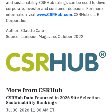
and sustainability. CSRHub ratings can be used to drive
corporate, investor and consumer decisions. For more
information, visit
www.CSRHub.com
. CSRHub is a B
Corporation.
Author: Claudio Calò
Source: Lampoon Magazine, October 2022
More from CSRHub
CSRHub Data Featured in 2026 Site Selection
Sustainability Rankings
Jul 30, 2026 11:00 AM ET