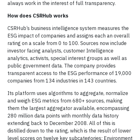
always work in the interest of full transparency.
How does CSRHub works
CSRHub’s business intelligence system measures the
ESG impact of companies and assigns each an overall
rating on a scale from 0 to 100. Sources now include
investor facing analysts, customer Intelligence
analytics, activists, special interest groups as well as
public government data. The company provides
transparent access to the ESG performance of 19,000
companies from 134 industries in 143 countries.
Its platform uses algorithms to aggregate, normalize
and weigh ESG metrics from 680+ sources, making
them the largest aggregator available, encompassing
280 million data points with monthly data history
extending back to December 2008. All of this is
distilled down to the rating, which is the result of lower
level scores on twelve key subcategories: Environment