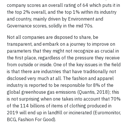
company scores an overall rating of 64 which puts it in
the top 2% overall, and the top 1% within its industry
and country, mainly driven by Environment and
Governance scores, solidly in the mid 70s.
Not all companies are disposed to share, be
transparent, and embark on a journey to improve on
parameters that they might not recognize as crucial in
the first place, regardless of the pressure they receive
from outside or inside. One of the key issues in the field
is that there are industries that have traditionally not
disclosed very much at all. The fashion and apparel
industry is reported to be responsible for 8% of the
global greenhouse gas emissions (Quantis, 2018); this
is not surprising when one takes into account that 70%
of the 114 billions of items of clothing produced in
2019 will end up in landfill or incinerated (Euromonitor,
BCG, Fashion For Good).