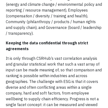
(energy and climate change / environmental policy and
reporting / resource management), Employees
(compensation / diversity / training and health),
Community (philanthropy / products / human rights
and supply chain), and Governance (board / leadership
/ transparency).
Keeping the data confidential through strict
agreements
It is only through CSRHub’s vast correlation analysis
and granular statistical work that such a vast array of
input can be made meaning of, so that comparison and
ranking is possible within industries and across
geographies. The challenge with ESG is that it covers
diverse and often conflicting areas within a single
company, hard and soft factors, from employee
wellbeing to supply chain efficiency. Progress is not a
single facet concept: it can be measured and viewed