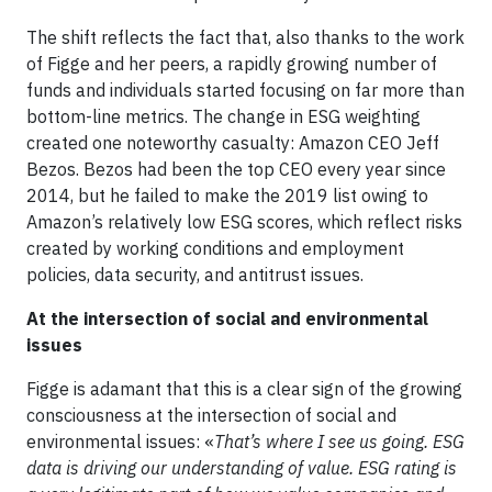
The shift reflects the fact that, also thanks to the work
of Figge and her peers, a rapidly growing number of
funds and individuals started focusing on far more than
bottom-line metrics. The change in ESG weighting
created one noteworthy casualty: Amazon CEO Jeff
Bezos. Bezos had been the top CEO every year since
2014, but he failed to make the 2019 list owing to
Amazon’s relatively low ESG scores, which reflect risks
created by working conditions and employment
policies, data security, and antitrust issues.
At the intersection of social and environmental
issues
Figge is adamant that this is a clear sign of the growing
consciousness at the intersection of social and
environmental issues: «
That’s where I see us going. ESG
data is driving our understanding of value. ESG rating is