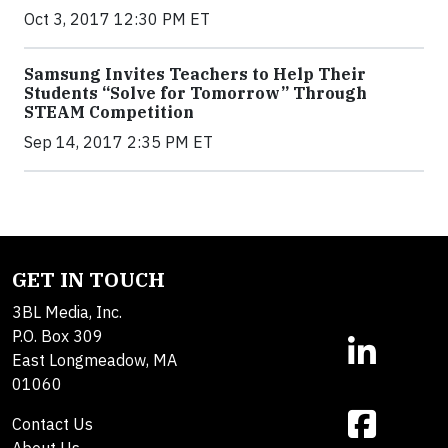
Oct 3, 2017 12:30 PM ET
Samsung Invites Teachers to Help Their
Students “Solve for Tomorrow” Through
STEAM Competition
Sep 14, 2017 2:35 PM ET
GET IN TOUCH
3BL Media, Inc.
P.O. Box 309
East Longmeadow, MA
01060
Contact Us