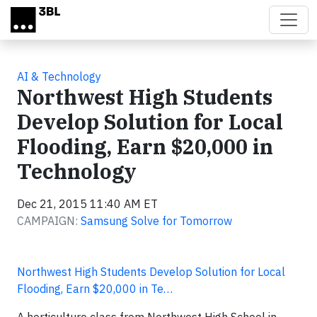
Skip to main content
AI & Technology
Northwest High Students
Develop Solution for Local
Flooding, Earn $20,000 in
Technology
Dec 21, 2015 11:40 AM ET
CAMPAIGN:
Samsung Solve for Tomorrow
Northwest High Students Develop Solution for Local
Flooding, Earn $20,000 in Te…