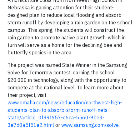
A horticulture class from Northwest High School in
Nebraska is gaining attention for their student-
designed plan to reduce local flooding and absorb
storm runoff by developing a rain garden on the school
campus. This spring, the students will construct the
rain garden to promote native plant growth, which in
turn will serve as a home for the declining bee and
butterfly species in the area.
The project was named State Winner in the Samsung
Solve for Tomorrow contest, earning the school
$20,000 in technology, along with the opportunity to
compete at the national level. To learn more about
their project, visit
www.omaha.com/news/education/northwest-high-
students-plan-to-absorb-storm-runoff-nets-
state/article_0f99f657-e6ca-5560-9be3-
3e7d0a5f51e2.html
or
www.samsung.com/solve
.