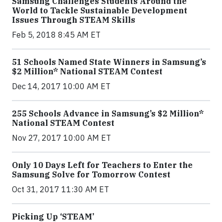
Samsung Challenges Students Around the
World to Tackle Sustainable Development
Issues Through STEAM Skills
Feb 5, 2018 8:45 AM ET
51 Schools Named State Winners in Samsung’s
$2 Million* National STEAM Contest
Dec 14, 2017 10:00 AM ET
255 Schools Advance in Samsung’s $2 Million*
National STEAM Contest
Nov 27, 2017 10:00 AM ET
Only 10 Days Left for Teachers to Enter the
Samsung Solve for Tomorrow Contest
Oct 31, 2017 11:30 AM ET
Picking Up ‘STEAM’