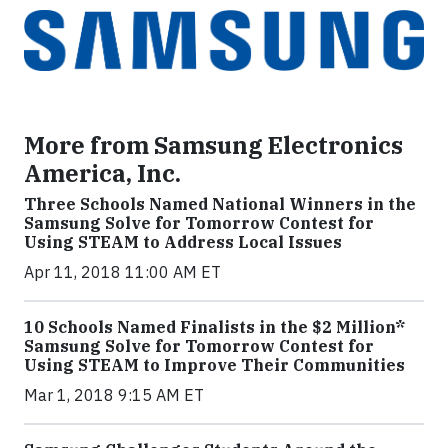
More from Samsung Electronics
America, Inc.
Three Schools Named National Winners in the
Samsung Solve for Tomorrow Contest for
Using STEAM to Address Local Issues
Apr 11, 2018 11:00 AM ET
10 Schools Named Finalists in the $2 Million*
Samsung Solve for Tomorrow Contest for
Using STEAM to Improve Their Communities
Mar 1, 2018 9:15 AM ET