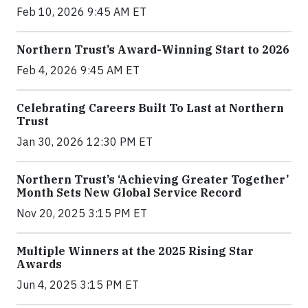
Feb 10, 2026 9:45 AM ET
Northern Trust’s Award-Winning Start to 2026
Feb 4, 2026 9:45 AM ET
Celebrating Careers Built To Last at Northern
Trust
Jan 30, 2026 12:30 PM ET
Northern Trust’s ‘Achieving Greater Together’
Month Sets New Global Service Record
Nov 20, 2025 3:15 PM ET
Multiple Winners at the 2025 Rising Star
Awards
Jun 4, 2025 3:15 PM ET