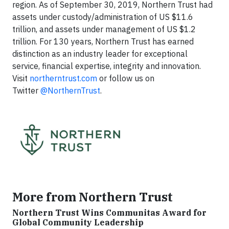
region. As of September 30, 2019, Northern Trust had
assets under custody/administration of US $11.6
trillion, and assets under management of US $1.2
trillion. For 130 years, Northern Trust has earned
distinction as an industry leader for exceptional
service, financial expertise, integrity and innovation.
Visit
northerntrust.com
or follow us on
Twitter
@NorthernTrust
.
More from Northern Trust
Northern Trust Wins Communitas Award for
Global Community Leadership