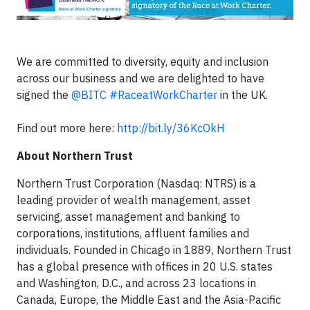
We are committed to diversity, equity and inclusion
across our business and we are delighted to have
signed the
@BITC
#RaceatWorkCharter
in the UK.
Find out more here:
http://bit.ly/36KcOkH
About Northern Trust
Northern Trust Corporation (Nasdaq: NTRS) is a
leading provider of wealth management, asset
servicing, asset management and banking to
corporations, institutions, affluent families and
individuals. Founded in Chicago in 1889, Northern Trust
has a global presence with offices in 20 U.S. states
and Washington, D.C., and across 23 locations in
Canada, Europe, the Middle East and the Asia-Pacific