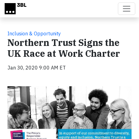
Skip to main content
Inclusion & Opportunity
Northern Trust Signs the
UK Race at Work Charter
Jan 30, 2020 9:00 AM ET