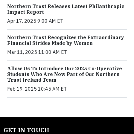
Northern Trust Releases Latest Philanthropic
Impact Report
Apr 17, 2025 9:00 AM ET
Northern Trust Recognizes the Extraordinary
Financial Strides Made by Women
Mar 11, 2025 11:00 AM ET
Allow Us To Introduce Our 2025 Co-Operative
Students Who Are Now Part of Our Northern
Trust Ireland Team
Feb 19, 2025 10:45 AM ET
GET IN TOUCH