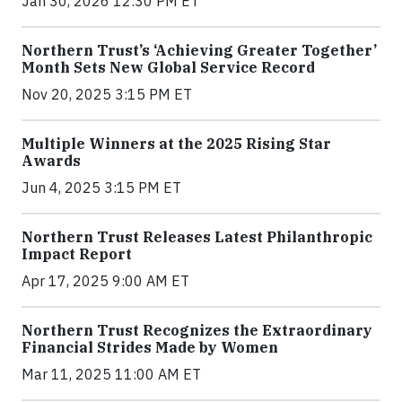
Jan 30, 2026 12:30 PM ET
Northern Trust’s ‘Achieving Greater Together’
Month Sets New Global Service Record
Nov 20, 2025 3:15 PM ET
Multiple Winners at the 2025 Rising Star
Awards
Jun 4, 2025 3:15 PM ET
Northern Trust Releases Latest Philanthropic
Impact Report
Apr 17, 2025 9:00 AM ET
Northern Trust Recognizes the Extraordinary
Financial Strides Made by Women
Mar 11, 2025 11:00 AM ET