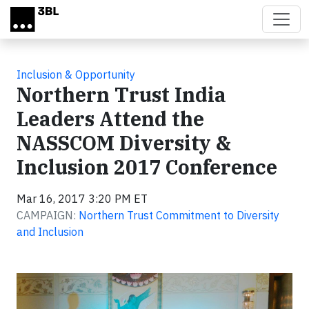
Skip to main content
Inclusion & Opportunity
Northern Trust India
Leaders Attend the
NASSCOM Diversity &
Inclusion 2017 Conference
Mar 16, 2017 3:20 PM ET
CAMPAIGN:
Northern Trust Commitment to Diversity
and Inclusion