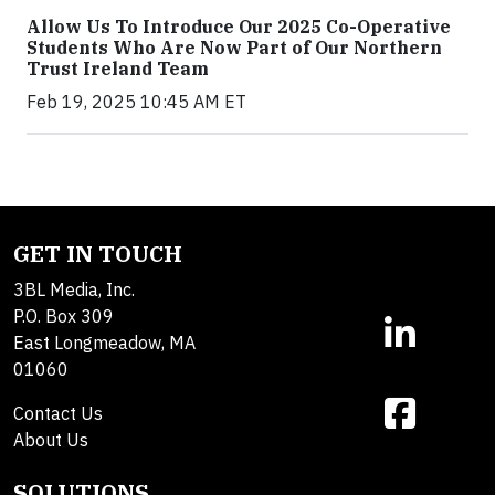
Allow Us To Introduce Our 2025 Co-Operative
Students Who Are Now Part of Our Northern
Trust Ireland Team
Feb 19, 2025 10:45 AM ET
GET IN TOUCH
3BL Media, Inc.
P.O. Box 309
East Longmeadow, MA
01060
Contact Us
About Us
SOLUTIONS