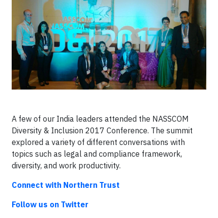
A few of our India leaders attended the NASSCOM
Diversity & Inclusion 2017 Conference. The summit
explored a variety of different conversations with
topics such as legal and compliance framework,
diversity, and work productivity.
Connect with Northern Trust
Follow us on Twitter