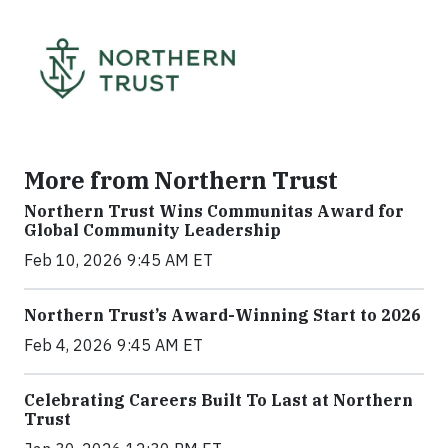
More from Northern Trust
Northern Trust Wins Communitas Award for
Global Community Leadership
Feb 10, 2026 9:45 AM ET
Northern Trust’s Award-Winning Start to 2026
Feb 4, 2026 9:45 AM ET
Celebrating Careers Built To Last at Northern
Trust