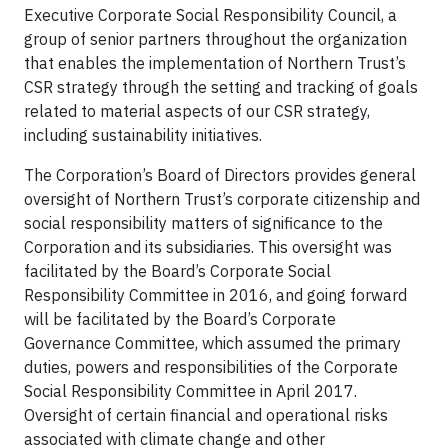
Executive Corporate Social Responsibility Council, a
group of senior partners throughout the organization
that enables the implementation of Northern Trust’s
CSR strategy through the setting and tracking of goals
related to material aspects of our CSR strategy,
including sustainability initiatives.
The Corporation’s Board of Directors provides general
oversight of Northern Trust’s corporate citizenship and
social responsibility matters of significance to the
Corporation and its subsidiaries. This oversight was
facilitated by the Board’s Corporate Social
Responsibility Committee in 2016, and going forward
will be facilitated by the Board’s Corporate
Governance Committee, which assumed the primary
duties, powers and responsibilities of the Corporate
Social Responsibility Committee in April 2017.
Oversight of certain financial and operational risks
associated with climate change and other