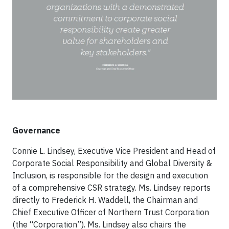
Governance
Connie L. Lindsey, Executive Vice President and Head of
Corporate Social Responsibility and Global Diversity &
Inclusion, is responsible for the design and execution
of a comprehensive CSR strategy. Ms. Lindsey reports
directly to Frederick H. Waddell, the Chairman and
Chief Executive Officer of Northern Trust Corporation
(the “Corporation”). Ms. Lindsey also chairs the