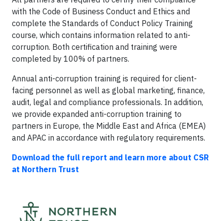
with the Code of Business Conduct and Ethics and
complete the Standards of Conduct Policy Training
course, which contains information related to anti-
corruption. Both certification and training were
completed by 100% of partners.
Annual anti-corruption training is required for client-
facing personnel as well as global marketing, finance,
audit, legal and compliance professionals. In addition,
we provide expanded anti-corruption training to
partners in Europe, the Middle East and Africa (EMEA)
and APAC in accordance with regulatory requirements.
Download the full report and learn more about CSR
at Northern Trust