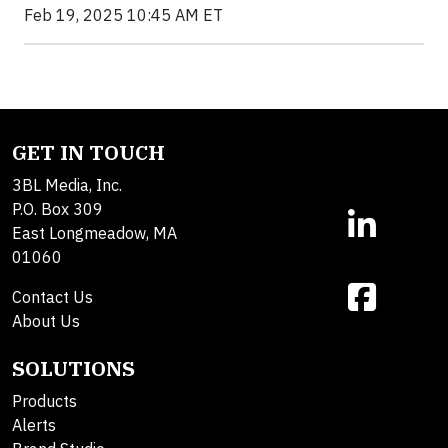
Feb 19, 2025 10:45 AM ET
GET IN TOUCH
3BL Media, Inc.
P.O. Box 309
East Longmeadow, MA
01060
Contact Us
About Us
SOLUTIONS
Products
Alerts