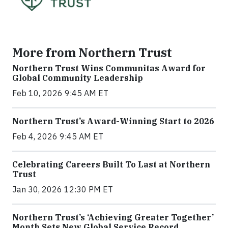
More from Northern Trust
Northern Trust Wins Communitas Award for
Global Community Leadership
Feb 10, 2026 9:45 AM ET
Northern Trust’s Award-Winning Start to 2026
Feb 4, 2026 9:45 AM ET
Celebrating Careers Built To Last at Northern
Trust
Jan 30, 2026 12:30 PM ET
Northern Trust’s ‘Achieving Greater Together’
Month Sets New Global Service Record