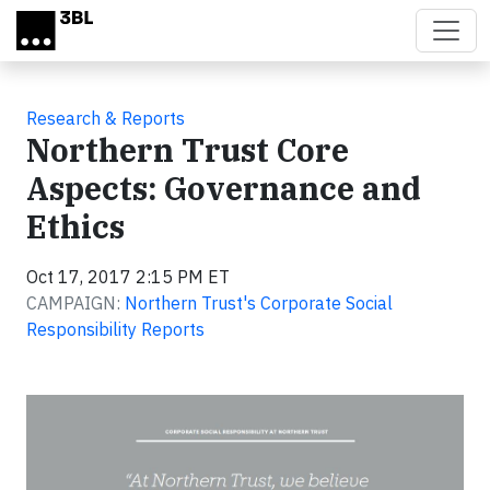
Skip to main content
Research & Reports
Northern Trust Core
Aspects: Governance and
Ethics
Oct 17, 2017 2:15 PM ET
CAMPAIGN:
Northern Trust's Corporate Social
Responsibility Reports