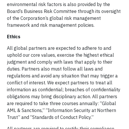
environmental risk factors is also provided by the
Board’s Business Risk Committee through its oversight
of the Corporation’s global risk management
framework and risk management policies.
Ethics
All global partners are expected to adhere to and
uphold our core values, exercise the highest ethical
judgment and comply with laws that apply to their
duties. Partners also must follow all laws and
regulations and avoid any situation that may trigger a
conflict of interest. We expect partners to treat all
information as confidential; breaches of confidentiality
obligations may bring disciplinary action. All partners
are required to take three courses annually: “Global
AML & Sanctions,” “Information Security at Northern
Trust” and “Standards of Conduct Policy.”
All partners are required to certify their compliance