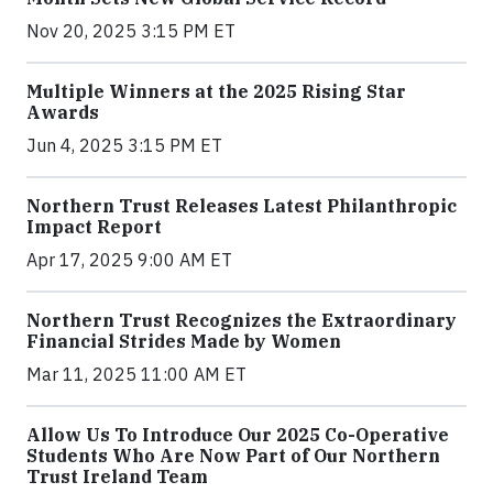
Nov 20, 2025 3:15 PM ET
Multiple Winners at the 2025 Rising Star
Awards
Jun 4, 2025 3:15 PM ET
Northern Trust Releases Latest Philanthropic
Impact Report
Apr 17, 2025 9:00 AM ET
Northern Trust Recognizes the Extraordinary
Financial Strides Made by Women
Mar 11, 2025 11:00 AM ET
Allow Us To Introduce Our 2025 Co-Operative
Students Who Are Now Part of Our Northern
Trust Ireland Team