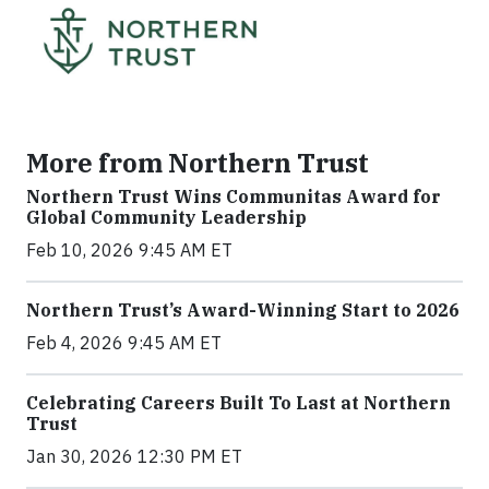
More from Northern Trust
Northern Trust Wins Communitas Award for
Global Community Leadership
Feb 10, 2026 9:45 AM ET
Northern Trust’s Award-Winning Start to 2026
Feb 4, 2026 9:45 AM ET
Celebrating Careers Built To Last at Northern
Trust
Jan 30, 2026 12:30 PM ET