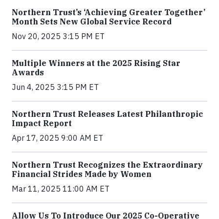
Northern Trust’s ‘Achieving Greater Together’
Month Sets New Global Service Record
Nov 20, 2025 3:15 PM ET
Multiple Winners at the 2025 Rising Star
Awards
Jun 4, 2025 3:15 PM ET
Northern Trust Releases Latest Philanthropic
Impact Report
Apr 17, 2025 9:00 AM ET
Northern Trust Recognizes the Extraordinary
Financial Strides Made by Women
Mar 11, 2025 11:00 AM ET
Allow Us To Introduce Our 2025 Co-Operative