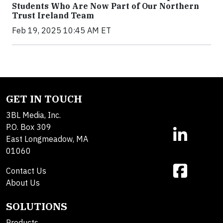
Students Who Are Now Part of Our Northern
Trust Ireland Team
Feb 19, 2025 10:45 AM ET
GET IN TOUCH
3BL Media, Inc.
P.O. Box 309
East Longmeadow, MA
01060
Contact Us
About Us
SOLUTIONS
Products