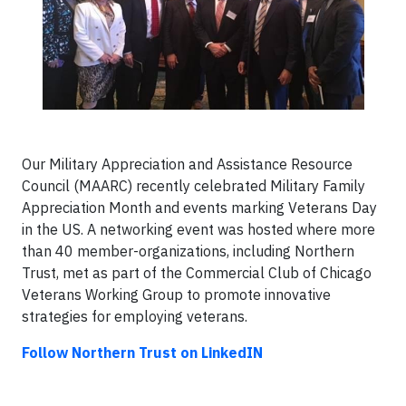
Our Military Appreciation and Assistance Resource
Council (MAARC) recently celebrated Military Family
Appreciation Month and events marking Veterans Day
in the US. A networking event was hosted where more
than 40 member-organizations, including Northern
Trust, met as part of the Commercial Club of Chicago
Veterans Working Group to promote innovative
strategies for employing veterans.
Follow Northern Trust on LinkedIN