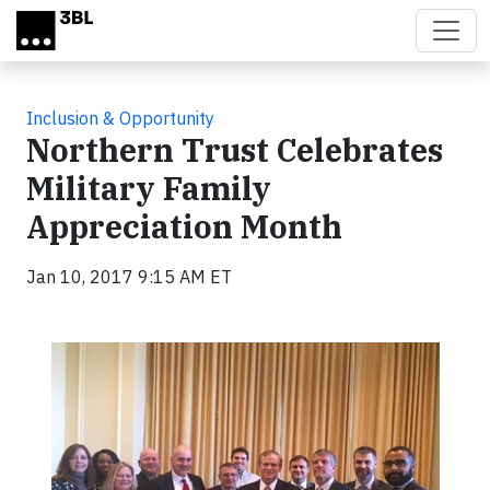
Skip to main content
Inclusion & Opportunity
Northern Trust Celebrates
Military Family
Appreciation Month
Jan 10, 2017 9:15 AM ET