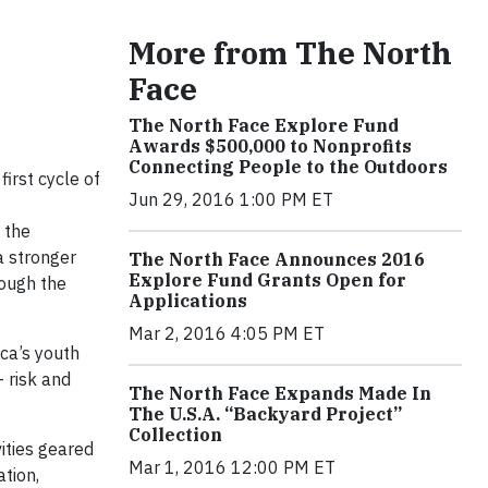
More from The North
Face
The North Face Explore Fund
Awards $500,000 to Nonprofits
Connecting People to the Outdoors
irst cycle of
Jun 29, 2016 1:00 PM ET
 the
a stronger
The North Face Announces 2016
Explore Fund Grants Open for
rough the
Applications
Mar 2, 2016 4:05 PM ET
ca’s youth
 risk and
The North Face Expands Made In
The U.S.A. “Backyard Project”
Collection
vities geared
Mar 1, 2016 12:00 PM ET
tion,