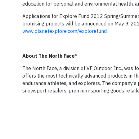
education for personal and environmental health, a
Applications for Explore Fund 2012 Spring/Summer 
promising projects will be announced on May 9, 2012
www.planetexplore.com/explorefund
.
About The North Face®
The North Face, a division of VF Outdoor, Inc., was
offers the most technically advanced products in t
endurance athletes, and explorers. The company’s p
snowsport retailers, premium-sporting goods retaile