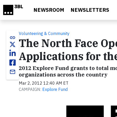
Skip to main content
NEWSROOM
NEWSLETTERS
Volunteering & Community
link
The North Face Ope
Applications for t
2012 Explore Fund grants to total m
email
organizations across the country
Mar 2, 2012 12:40 AM ET
CAMPAIGN:
Explore Fund