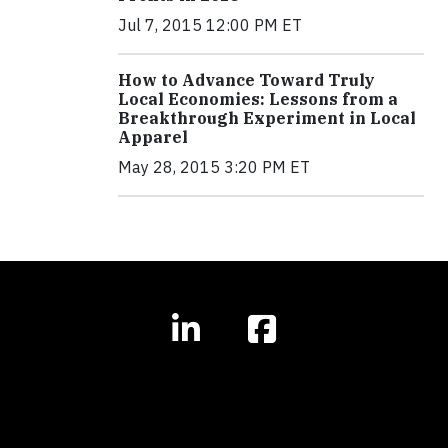
Jul 7, 2015 12:00 PM ET
How to Advance Toward Truly
Local Economies: Lessons from a
Breakthrough Experiment in Local
Apparel
May 28, 2015 3:20 PM ET