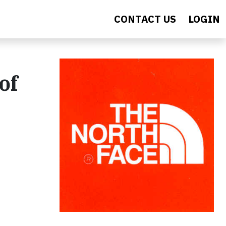
CONTACT US
LOGIN
of