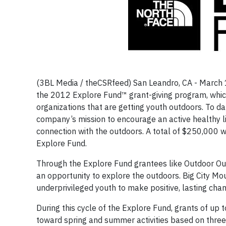
(3BL Media / theCSRfeed) San Leandro, CA - March 1
the 2012 Explore Fund™ grant-giving program, which
organizations that are getting youth outdoors. To d
company’s mission to encourage an active healthy li
connection with the outdoors. A total of $250,000 wi
Explore Fund.
Through the Explore Fund grantees like Outdoor Ou
an opportunity to explore the outdoors. Big City Mo
underprivileged youth to make positive, lasting chan
During this cycle of the Explore Fund, grants of up 
toward spring and summer activities based on three 