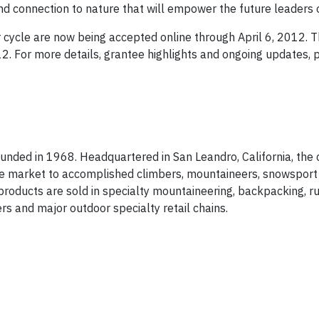
nd connection to nature that will empower the future leaders 
cycle are now being accepted online through April 6, 2012. 
. For more details, grantee highlights and ongoing updates, p
 founded in 1968. Headquartered in San Leandro, California, th
he market to accomplished climbers, mountaineers, snowsport 
roducts are sold in specialty mountaineering, backpacking, ru
rs and major outdoor specialty retail chains.