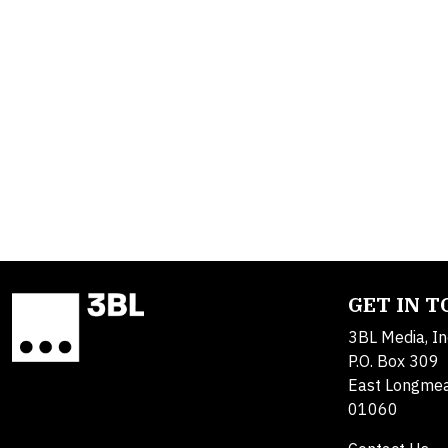
GET IN 
3BL Media, In
P.O. Box 309
East Longme
01060