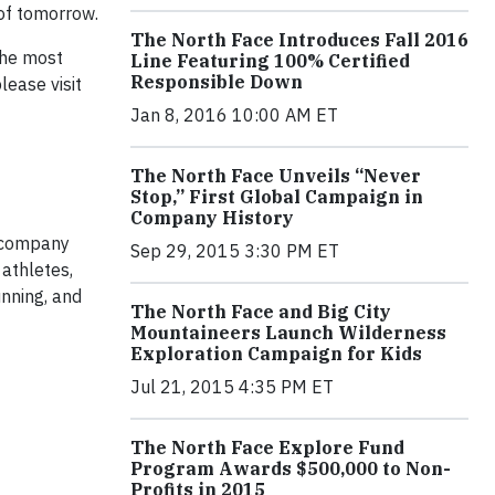
of tomorrow.
The North Face Introduces Fall 2016
The most
Line Featuring 100% Certified
Responsible Down
lease visit
Jan 8, 2016 10:00 AM ET
The North Face Unveils “Never
Stop,” First Global Campaign in
Company History
e company
Sep 29, 2015 3:30 PM ET
athletes,
nning, and
The North Face and Big City
Mountaineers Launch Wilderness
Exploration Campaign for Kids
Jul 21, 2015 4:35 PM ET
The North Face Explore Fund
Program Awards $500,000 to Non-
Profits in 2015