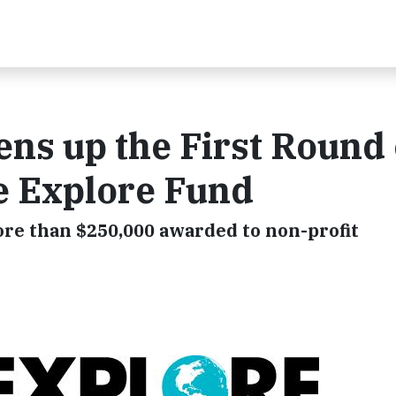
ns up the First Round 
he Explore Fund
ore than $250,000 awarded to non-profit