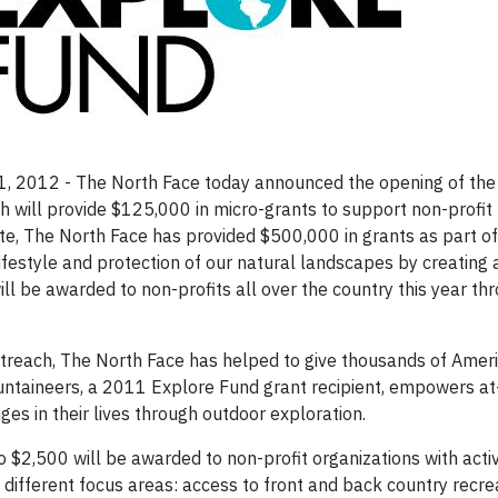
, 2012 - The North Face today announced the opening of the f
 will provide $125,000 in micro-grants to support non-profit
ate, The North Face has provided $500,000 in grants as part of
festyle and protection of our natural landscapes by creating 
ll be awarded to non-profits all over the country this year th
treach, The North Face has helped to give thousands of Ameri
untaineers, a 2011 Explore Fund grant recipient, empowers at-
ges in their lives through outdoor exploration.
to $2,500 will be awarded to non-profit organizations with acti
different focus areas: access to front and back country recrea