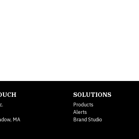
TOUCH
SOLUTIONS
c.
Products
Alerts
adow, MA
Brand Studio