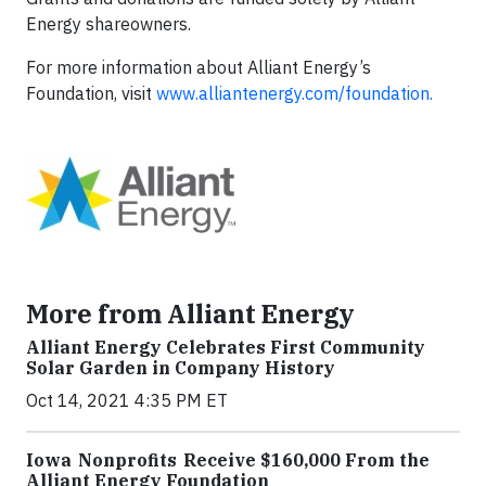
Energy shareowners.
For more information about Alliant Energy’s
Foundation, visit
www.alliantenergy.com/foundation.
More from Alliant Energy
Alliant Energy Celebrates First Community
Solar Garden in Company History
Oct 14, 2021 4:35 PM ET
Iowa Nonprofits Receive $160,000 From the
Alliant Energy Foundation