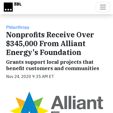
Skip to main content
Philanthropy
Nonprofits Receive Over
$345,000 From Alliant
Energy's Foundation
Grants support local projects that
benefit customers and communities
Nov 24, 2020 9:35 AM ET