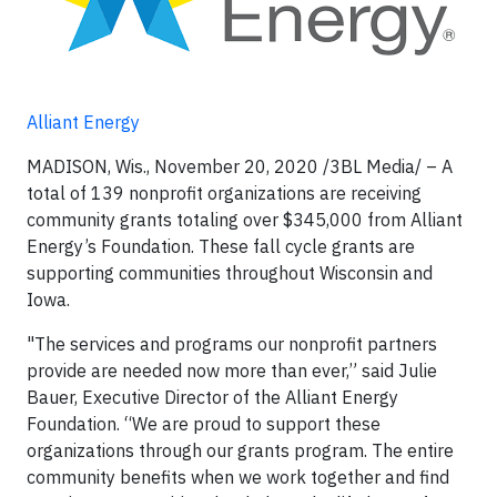
Alliant Energy
MADISON, Wis., November 20, 2020 /3BL Media/ – A
total of 139 nonprofit organizations are receiving
community grants totaling over $345,000 from Alliant
Energy’s Foundation. These fall cycle grants are
supporting communities throughout Wisconsin and
Iowa.
"The services and programs our nonprofit partners
provide are needed now more than ever,” said Julie
Bauer, Executive Director of the Alliant Energy
Foundation. “We are proud to support these
organizations through our grants program. The entire
community benefits when we work together and find