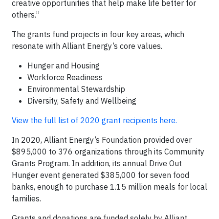
creative opportunities that help make life better for
others.”
The grants fund projects in four key areas, which
resonate with Alliant Energy’s core values.
Hunger and Housing
Workforce Readiness
Environmental Stewardship
Diversity, Safety and Wellbeing
View the full list of 2020 grant recipients here.
In 2020, Alliant Energy’s Foundation provided over
$895,000 to 376 organizations through its Community
Grants Program. In addition, its annual Drive Out
Hunger event generated $385,000 for seven food
banks, enough to purchase 1.15 million meals for local
families.
Grants and donations are funded solely by Alliant