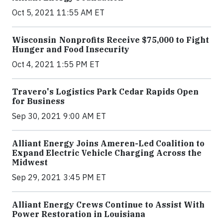
Oct 5, 2021 11:55 AM ET
Wisconsin Nonprofits Receive $75,000 to Fight
Hunger and Food Insecurity
Oct 4, 2021 1:55 PM ET
Travero's Logistics Park Cedar Rapids Open
for Business
Sep 30, 2021 9:00 AM ET
Alliant Energy Joins Ameren-Led Coalition to
Expand Electric Vehicle Charging Across the
Midwest
Sep 29, 2021 3:45 PM ET
Alliant Energy Crews Continue to Assist With
Power Restoration in Louisiana