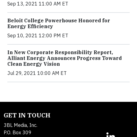
Sep 13, 2021 11:00 AM ET
Beloit College Powerhouse Honored for
Energy Efficiency
Sep 10, 2021 12:00 PM ET
In New Corporate Responsibility Report,
Alliant Energy Announces Progress Toward
Clean Energy Vision
Jul 29, 2021 10:00 AM ET
GET IN TOUCH
3BL Media, Inc.
P.O. Box 309