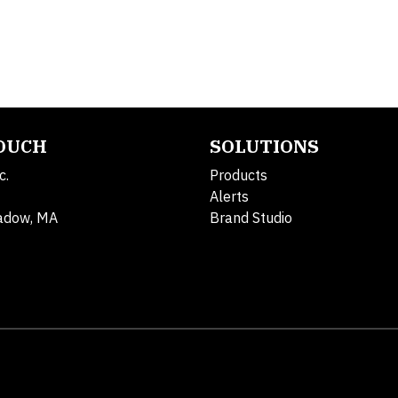
TOUCH
SOLUTIONS
c.
Products
Alerts
adow, MA
Brand Studio