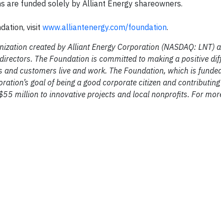
ons are funded solely by Alliant Energy shareowners.
ation, visit
www.alliantenergy.com/foundation
.
anization created by Alliant Energy Corporation (NASDAQ: LNT) a
 directors. The Foundation is committed to making a positive dif
s and customers live and work. The Foundation, which is funded
oration’s goal of being a good corporate citizen and contributi
55 million to innovative projects and local nonprofits. For mor