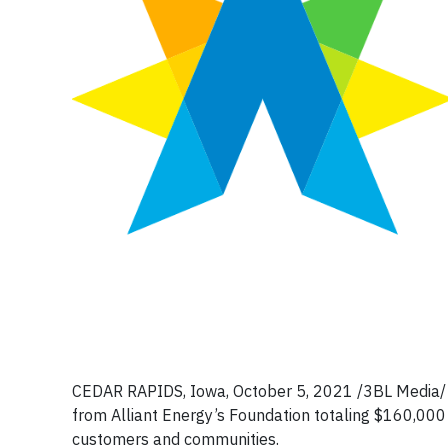
CEDAR RAPIDS, Iowa, October 5, 2021 /3BL Media/ –
from Alliant Energy’s Foundation totaling $160,000 
customers and communities.