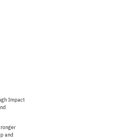
ough Impact
and
tronger
ip and