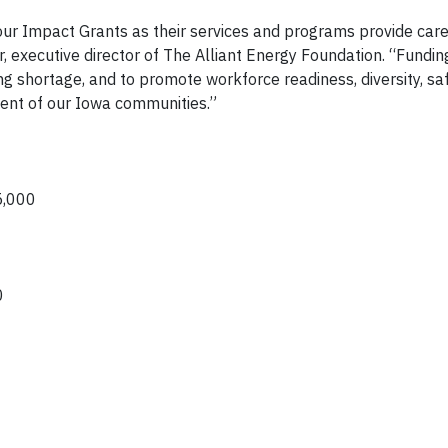
our Impact Grants as their services and programs provide care
, executive director of The Alliant Energy Foundation. “Funding
g shortage, and to promote workforce readiness, diversity, sa
pment of our Iowa communities.”
25,000
00