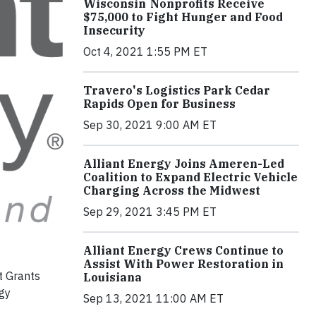
Wisconsin Nonprofits Receive
$75,000 to Fight Hunger and Food
Insecurity
Oct 4, 2021 1:55 PM ET
Travero's Logistics Park Cedar
Rapids Open for Business
Sep 30, 2021 9:00 AM ET
Alliant Energy Joins Ameren-Led
Coalition to Expand Electric Vehicle
Charging Across the Midwest
Sep 29, 2021 3:45 PM ET
Alliant Energy Crews Continue to
Assist With Power Restoration in
t Grants
Louisiana
rgy
Sep 13, 2021 11:00 AM ET