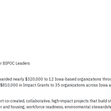
 for BIPOC Leaders
 awarded nearly $320,000 to 12 Iowa-based organizations thr
y $810,000 in Impact Grants to 35 organizations across Iowa 
 co-created, collaborative, high-impact projects that build s
er and housing, workforce readiness, environmental stewardsh