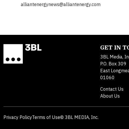
alliantenergynews@alliantenergy.com
GET IN 
3BL Media, In
P.O. Box 309
East Longme
01060
Contact Us
About Us
Privacy Policy
Terms of Use
© 3BL MEDIA, Inc.