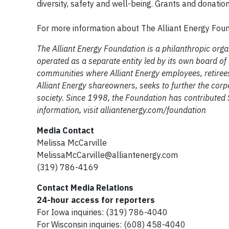
diversity, safety and well-being. Grants and donati
For more information about The Alliant Energy Found
The Alliant Energy Foundation is a philanthropic org
operated as a separate entity led by its own board of
communities where Alliant Energy employees, retiree
Alliant Energy shareowners, seeks to further the corp
society. Since 1998, the Foundation has contributed $
information, visit alliantenergy.com/foundation
Media Contact
Melissa McCarville
MelissaMcCarville@alliantenergy.com
(319) 786-4169
Contact Media Relations
24-hour access for reporters
For Iowa inquiries: (319) 786-4040
For Wisconsin inquiries: (608) 458-4040