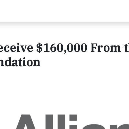
eceive $160,000 From 
ndation