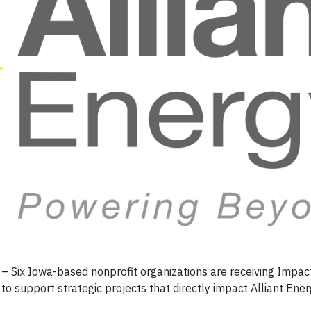
 Six Iowa-based nonprofit organizations are receiving Impac
to support strategic projects that directly impact Alliant Ene