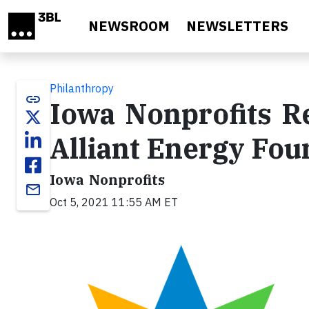
Skip to main content
NEWSROOM
NEWSLETTERS
Philanthropy
link
Iowa Nonprofits R
Alliant Energy Fou
Iowa Nonprofits
email
Oct 5, 2021 11:55 AM ET