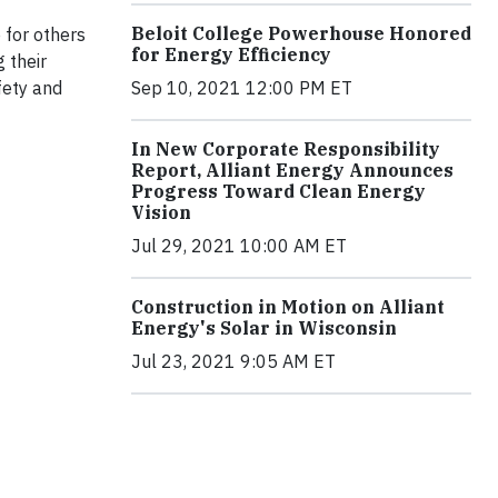
Beloit College Powerhouse Honored
 for others
for Energy Efficiency
 their
fety and
Sep 10, 2021 12:00 PM ET
In New Corporate Responsibility
Report, Alliant Energy Announces
Progress Toward Clean Energy
Vision
Jul 29, 2021 10:00 AM ET
Construction in Motion on Alliant
Energy's Solar in Wisconsin
Jul 23, 2021 9:05 AM ET