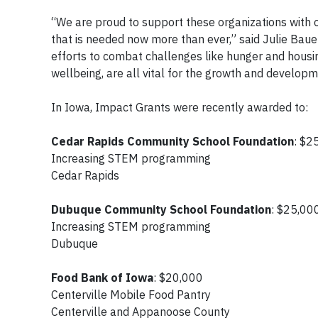
“We are proud to support these organizations with 
that is needed now more than ever,” said Julie Bauer
efforts to combat challenges like hunger and housin
wellbeing, are all vital for the growth and develo
In Iowa, Impact Grants were recently awarded to:
Cedar Rapids Community School Foundation
: $
Increasing STEM programming
Cedar Rapids
Dubuque Community School Foundation
: $25,0
Increasing STEM programming
Dubuque
Food Bank of Iowa
: $20,000
Centerville Mobile Food Pantry
Centerville and Appanoose County