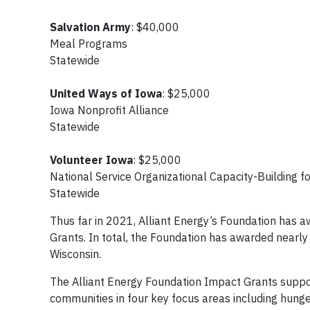
Salvation Army
: $40,000
Meal Programs
Statewide
United Ways of Iowa
: $25,000
Iowa Nonprofit Alliance
Statewide
Volunteer Iowa
: $25,000
National Service Organizational Capacity-Building
Statewide
Thus far in 2021, Alliant Energy’s Foundation has
Grants. In total, the Foundation has awarded nearl
Wisconsin.
The Alliant Energy Foundation Impact Grants support
communities in four key focus areas including hung