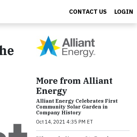
CONTACT US
LOGIN
the
More from Alliant
Energy
Alliant Energy Celebrates First
Community Solar Garden in
Company History
Oct 14, 2021 4:35 PM ET