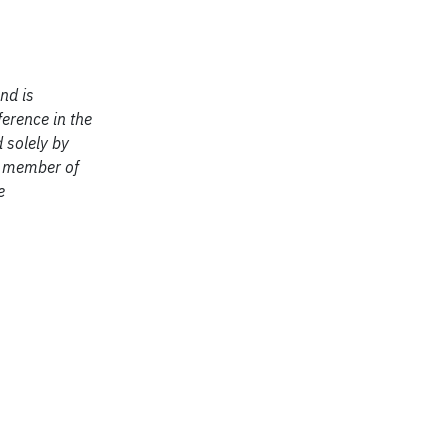
nd is
ference in the
 solely by
ng member of
e