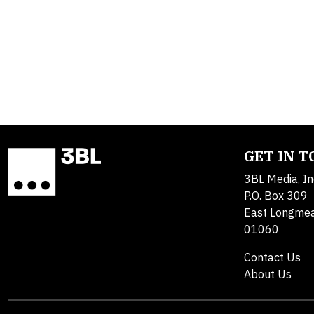
GET IN 
3BL Media, In
P.O. Box 309
East Longme
01060
Contact Us
About Us