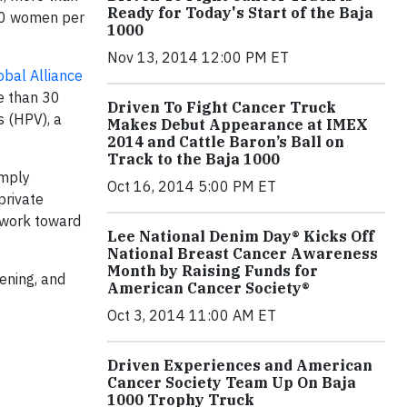
Ready for Today's Start of the Baja
000 women per
1000
Nov 13, 2014 12:00 PM ET
obal Alliance
e than 30
Driven To Fight Cancer Truck
s (HPV), a
Makes Debut Appearance at IMEX
2014 and Cattle Baron’s Ball on
Track to the Baja 1000
imply
Oct 16, 2014 5:00 PM ET
private
o work toward
Lee National Denim Day® Kicks Off
National Breast Cancer Awareness
Month by Raising Funds for
ening, and
American Cancer Society®
Oct 3, 2014 11:00 AM ET
Driven Experiences and American
Cancer Society Team Up On Baja
1000 Trophy Truck