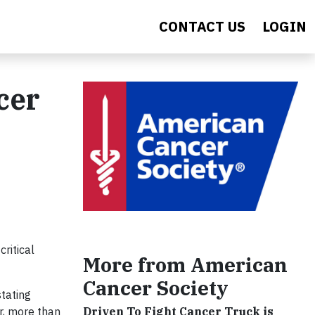
CONTACT US
LOGIN
cer
ritical
More from American
Cancer Society
stating
Driven To Fight Cancer Truck is
r, more than