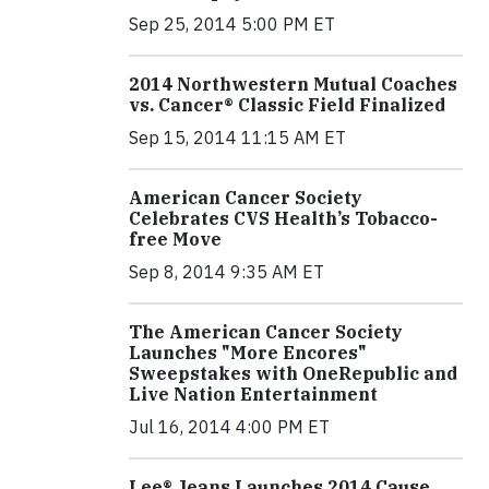
Sep 25, 2014 5:00 PM ET
2014 Northwestern Mutual Coaches
vs. Cancer® Classic Field Finalized
Sep 15, 2014 11:15 AM ET
American Cancer Society
Celebrates CVS Health’s Tobacco-
free Move
Sep 8, 2014 9:35 AM ET
The American Cancer Society
Launches "More Encores"
Sweepstakes with OneRepublic and
Live Nation Entertainment
Jul 16, 2014 4:00 PM ET
Lee® Jeans Launches 2014 Cause