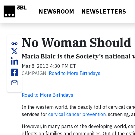
Skip to main content
NEWSROOM
NEWSLETTERS
No Woman Should D
link
Maria Blair is the Society’s national 
Mar 8, 2013 4:30 PM ET
CAMPAIGN:
Road to More Birthdays
email
Road to More Birthdays
In the western world, the deadly toll of cervical c
services for
cervical cancer prevention
, screening, 
However, in many parts of the developing world, cer
effects on families and communities. Out of the e