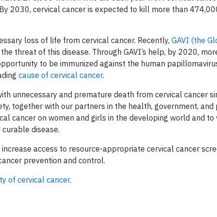
 By 2030, cervical cancer is expected to kill more than 474,
sary loss of life from cervical cancer. Recently,
GAVI (the Gl
the threat of this disease. Through GAVI’s help, by 2020, mor
e opportunity to be immunized against the human papillomaviru
eading
cause of cervical cancer
.
ith unnecessary and premature death from cervical cancer s
ciety, together with our partners in the health, government, and 
ical cancer on women and girls in the developing world and t
d curable disease.
 increase access to resource-appropriate cervical cancer scre
 cancer prevention and control.
ity of cervical cancer
.