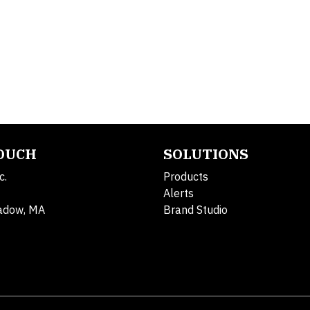
TOUCH
SOLUTIONS
c.
Products
Alerts
adow, MA
Brand Studio