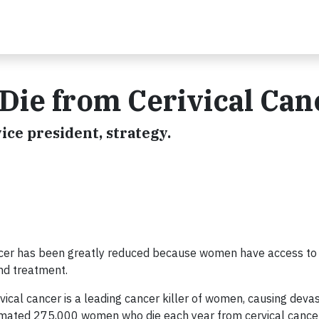
ie from Cerivical Can
vice president, strategy.
ancer has been greatly reduced because women have access to c
and treatment.
vical cancer is a leading cancer killer of women, causing deva
stimated 275,000 women who die each year from cervical cance