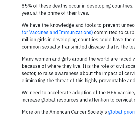
85% of these deaths occur in developing countries.
year, at the prime of their lives.
We have the knowledge and tools to prevent unneces
for Vaccines and Immunizations)
committed to curb 
million girls in developing countries could have th
common sexually transmitted disease that is the l
Many women and girls around the world are faced w
because of where they live. It is the role of civil so
sector, to raise awareness about the impact of cerv
eliminating the threat of this highly preventable an
We need to accelerate adoption of the HPV vaccine,
increase global resources and attention to cervical
More on the American Cancer Society's
global prior