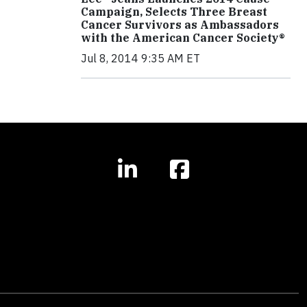
Campaign, Selects Three Breast
Cancer Survivors as Ambassadors
with the American Cancer Society®
Jul 8, 2014 9:35 AM ET