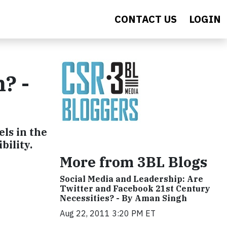
CONTACT US
LOGIN
? -
els in the
bility.
More from 3BL Blogs
Social Media and Leadership: Are
Twitter and Facebook 21st Century
Necessities? - By Aman Singh
Aug 22, 2011 3:20 PM ET