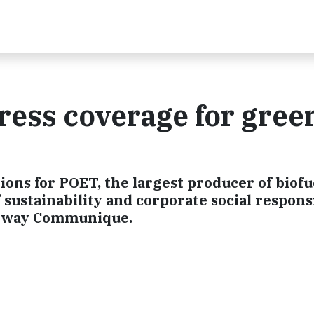
ess coverage for green
tions for POET, the largest producer of biofu
f sustainability and corporate social responsi
enway Communique.