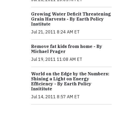
Growing Water Deficit Threatening
Grain Harvests - By Earth Policy
Institute
Jul 21, 2011 8:24 AM ET
Remove fat kids from home - By
Michael Prager
Jul 19, 2011 11:08 AM ET
World on the Edge by the Numbers:
Shining a Light on Energy
Efficiency - By Earth Policy
Insititute
Jul 14, 2011 8:57 AM ET