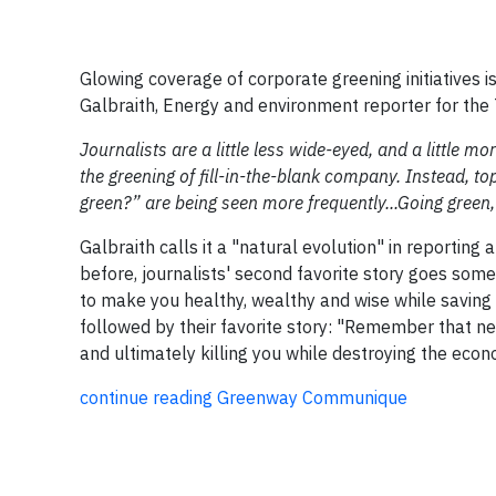
Glowing coverage of corporate greening initiatives i
Galbraith, Energy and environment reporter for the 
Journalists are a little less wide-eyed, and a little 
the greening of fill-in-the-blank company. Instead, to
green?” are being seen more frequently...Going green
Galbraith calls it a "natural evolution" in reporting
before, journalists' second favorite story goes somet
to make you healthy, wealthy and wise while saving
followed by their favorite story: "Remember that new
and ultimately killing you while destroying the eco
continue reading Greenway Communique