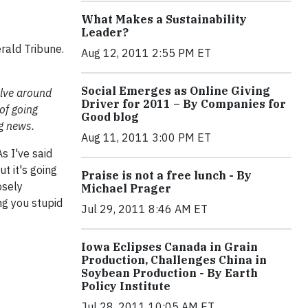
What Makes a Sustainability
Leader?
rald Tribune.
Aug 12, 2011 2:55 PM ET
Social Emerges as Online Giving
olve around
Driver for 2011 – By Companies for
 of going
Good blog
g news.
Aug 11, 2011 3:00 PM ET
s I've said
t it's going
Praise is not a free lunch - By
osely
Michael Prager
ng you stupid
Jul 29, 2011 8:46 AM ET
Iowa Eclipses Canada in Grain
Production, Challenges China in
Soybean Production - By Earth
Policy Institute
Jul 28, 2011 10:05 AM ET