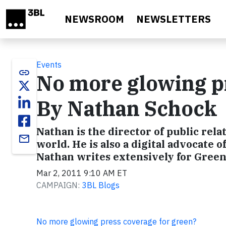
Skip to main content
NEWSROOM
NEWSLETTERS
Events
link
No more glowing pr
By Nathan Schock
Nathan is the director of public rela
email
world. He is also a digital advocate o
Nathan writes extensively for Gre
Mar 2, 2011 9:10 AM ET
CAMPAIGN:
3BL Blogs
No more glowing press coverage for green?