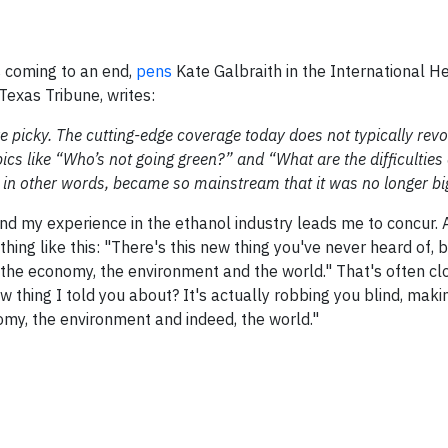
s coming to an end,
pens
Kate Galbraith in the International He
Texas Tribune, writes:
more picky. The cutting-edge coverage today does not typically rev
pics like “Who’s not going green?” and “What are the difficulties
, in other words, became so mainstream that it was no longer bi
 and my experience in the ethanol industry leads me to concur. A
hing like this: "There's this new thing you've never heard of, bu
 the economy, the environment and the world." That's often cl
 thing I told you about? It's actually robbing you blind, maki
nomy, the environment and indeed, the world."