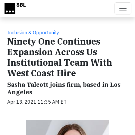
Skip to main content
Inclusion & Opportunity
Ninety One Continues
Expansion Across Us
Institutional Team With
West Coast Hire
Sasha Talcott joins firm, based in Los
Angeles
Apr 13, 2021 11:35 AM ET