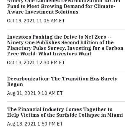
Ninety One Launches Decarbonization '40 Act
Fund to Meet Growing Demand for Climate-
Aware Investment Solutions
Oct 19, 2021 11:05 AM ET
Investors Pushing the Drive to Net Zero --
Ninety One Publishes Second Edition of the
Planetary Pulse Survey, Investing for a Carbon
Free World: What Investors Want
Oct 13, 2021 12:30 PM ET
Decarbonization: The Transition Has Barely
Begun
Aug 31, 2021 9:10 AM ET
The Financial Industry Comes Together to
Help Victims of the Surfside Collapse in Miami
Aug 18, 2021 1:50 PM ET