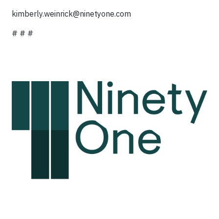
kimberly.weinrick@ninetyone.com
# # #