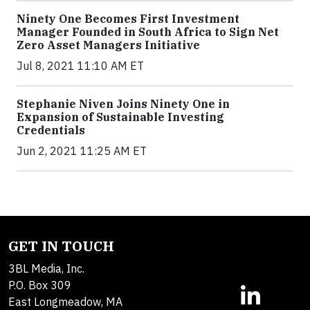
Ninety One Becomes First Investment
Manager Founded in South Africa to Sign Net
Zero Asset Managers Initiative
Jul 8, 2021 11:10 AM ET
Stephanie Niven Joins Ninety One in
Expansion of Sustainable Investing
Credentials
Jun 2, 2021 11:25 AM ET
GET IN TOUCH
3BL Media, Inc.
P.O. Box 309
East Longmeadow, MA