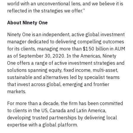
world with an unconventional lens, and we believe it is
reflected in the strategies we offer.”
About Ninety One
Ninety One is an independent, active global investment
manager dedicated to delivering compelling outcomes
for its clients, managing more than $150 billion in AUM
as of September 30, 2020. In the Americas, Ninety
One offers a range of active investment strategies and
solutions spanning equity, fixed income, multi-asset,
sustainable and alternatives led by specialist teams
that invest across global, emerging and frontier
markets.
For more than a decade, the firm has been committed
to clients in the US, Canada and Latin America,
developing trusted partnerships by delivering local
expertise with a global platform.