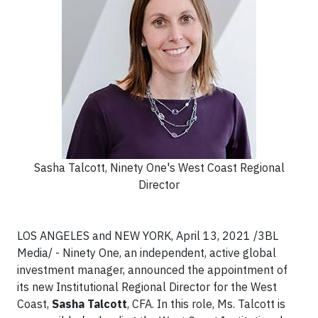
Sasha Talcott, Ninety One's West Coast Regional
Director
LOS ANGELES and NEW YORK, April 13, 2021 /3BL
Media/ - Ninety One, an independent, active global
investment manager, announced the appointment of
its new Institutional Regional Director for the West
Coast,
Sasha Talcott
, CFA. In this role, Ms. Talcott is