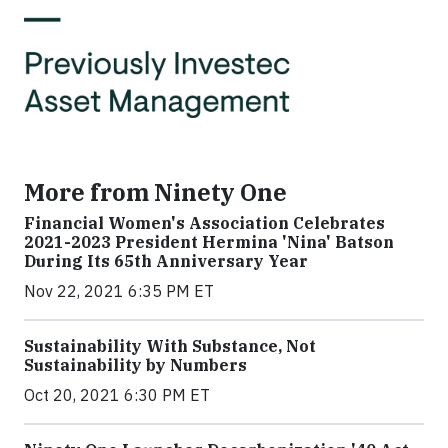
More from Ninety One
Financial Women's Association Celebrates
2021-2023 President Hermina 'Nina' Batson
During Its 65th Anniversary Year
Nov 22, 2021 6:35 PM ET
Sustainability With Substance, Not
Sustainability by Numbers
Oct 20, 2021 6:30 PM ET