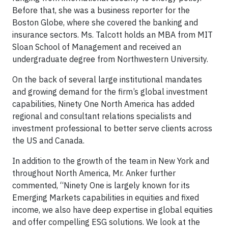
Before that, she was a business reporter for the
Boston Globe, where she covered the banking and
insurance sectors. Ms. Talcott holds an MBA from MIT
Sloan School of Management and received an
undergraduate degree from Northwestern University.
On the back of several large institutional mandates
and growing demand for the firm’s global investment
capabilities, Ninety One North America has added
regional and consultant relations specialists and
investment professional to better serve clients across
the US and Canada.
In addition to the growth of the team in New York and
throughout North America, Mr. Anker further
commented, “Ninety One is largely known for its
Emerging Markets capabilities in equities and fixed
income, we also have deep expertise in global equities
and offer compelling ESG solutions. We look at the