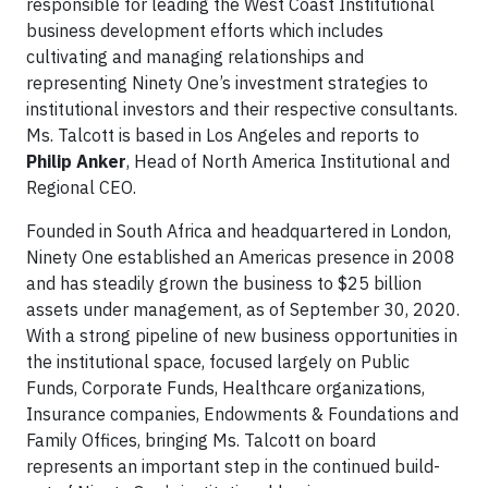
responsible for leading the West Coast Institutional
business development efforts which includes
cultivating and managing relationships and
representing Ninety One’s investment strategies to
institutional investors and their respective consultants.
Ms. Talcott is based in Los Angeles and reports to
Philip Anker
, Head of North America Institutional and
Regional CEO.
Founded in South Africa and headquartered in London,
Ninety One established an Americas presence in 2008
and has steadily grown the business to $25 billion
assets under management, as of September 30, 2020.
With a strong pipeline of new business opportunities in
the institutional space, focused largely on Public
Funds, Corporate Funds, Healthcare organizations,
Insurance companies, Endowments & Foundations and
Family Offices, bringing Ms. Talcott on board
represents an important step in the continued build-