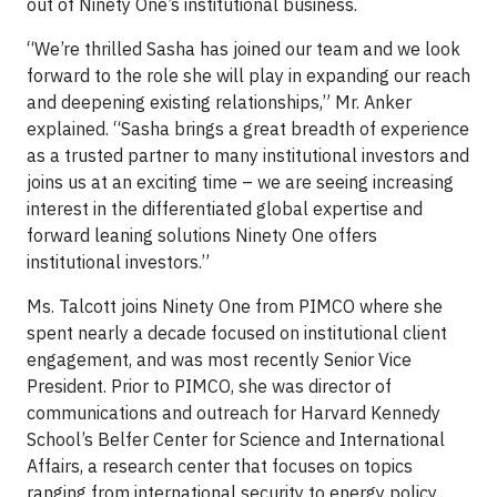
out of Ninety One’s institutional business.
“We’re thrilled Sasha has joined our team and we look
forward to the role she will play in expanding our reach
and deepening existing relationships,” Mr. Anker
explained. “Sasha brings a great breadth of experience
as a trusted partner to many institutional investors and
joins us at an exciting time – we are seeing increasing
interest in the differentiated global expertise and
forward leaning solutions Ninety One offers
institutional investors.”
Ms. Talcott joins Ninety One from PIMCO where she
spent nearly a decade focused on institutional client
engagement, and was most recently Senior Vice
President. Prior to PIMCO, she was director of
communications and outreach for Harvard Kennedy
School’s Belfer Center for Science and International
Affairs, a research center that focuses on topics
ranging from international security to energy policy.