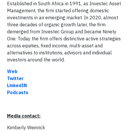
Established in South Africa in 1991, as Investec Asset
Management, the firm started offering domestic
investments in an emerging market. In 2020, almost
three decades of organic growth later, the firm
demerged from Investec Group and became Ninety
One. Today the firm offers distinctive active strategies
across equities, fixed income, multi-asset and
alternatives to institutions, advisors and individual
investors around the world.
Web
Twitter
LinkedIN
Podcasts
Media contact:
Kimberly Weinrick