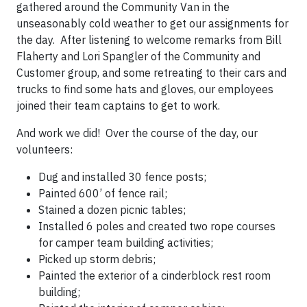
gathered around the Community Van in the
unseasonably cold weather to get our assignments for
the day. After listening to welcome remarks from Bill
Flaherty and Lori Spangler of the Community and
Customer group, and some retreating to their cars and
trucks to find some hats and gloves, our employees
joined their team captains to get to work.
And work we did! Over the course of the day, our
volunteers:
Dug and installed 30 fence posts;
Painted 600’ of fence rail;
Stained a dozen picnic tables;
Installed 6 poles and created two rope courses
for camper team building activities;
Picked up storm debris;
Painted the exterior of a cinderblock rest room
building;