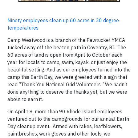
Ninety employees clean up 60 acres in 30 degree
temperatures
Camp Westwood is a branch of the Pawtucket YMCA
tucked away off the beaten path in Coventry, RI. The
60 acres of land is open from April to October each
year for locals to camp, swim, kayak, or just enjoy the
beautiful setting. And as our employees turned into the
camp this Earth Day, we were greeted with a sign that
read “Thank You National Grid Volunteers.” We hadn’t
done anything to deserve the thanks yet, but we were
about to earn it.
On April 18, more than 90 Rhode Island employees
ventured out to the campgrounds for our annual Earth
Day cleanup event. Armed with rakes, leafblowers,
paintbrushes, work gloves and other tools, we