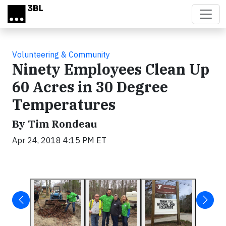
Skip to main content
Volunteering & Community
Ninety Employees Clean Up
60 Acres in 30 Degree
Temperatures
By Tim Rondeau
Apr 24, 2018 4:15 PM ET