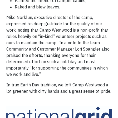
Painted the interior of camper cabins;
Raked and blew leaves.
Mike Norklun, executive director of the camp,
expressed his deep gratitude for the quality of our
work, noting that Camp Westwood is a non-profit that
relies heavily on “in-kind” volunteer projects such as
ours to maintain the camp. In a note to the team,
Community and Customer Manager Lori Spangler also
praised the efforts, thanking everyone for their
determined effort on such a cold day and most
importantly “for supporting the communities in which
we work and live.”
In true Earth Day tradition, we left Camp Westwood a
lot greener, with dirty hands and a great sense of pride.