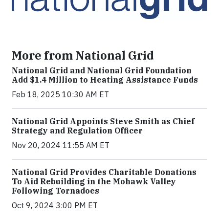
More from National Grid
National Grid and National Grid Foundation
Add $1.4 Million to Heating Assistance Funds
Feb 18, 2025 10:30 AM ET
National Grid Appoints Steve Smith as Chief
Strategy and Regulation Officer
Nov 20, 2024 11:55 AM ET
National Grid Provides Charitable Donations
To Aid Rebuilding in the Mohawk Valley
Following Tornadoes
Oct 9, 2024 3:00 PM ET