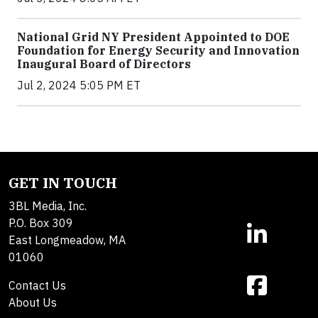
National Grid NY President Appointed to DOE
Foundation for Energy Security and Innovation
Inaugural Board of Directors
Jul 2, 2024 5:05 PM ET
GET IN TOUCH
3BL Media, Inc.
P.O. Box 309
East Longmeadow, MA
01060
Contact Us
About Us