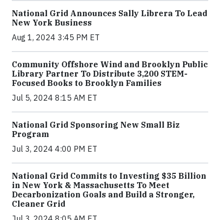
National Grid Announces Sally Librera To Lead
New York Business
Aug 1, 2024 3:45 PM ET
Community Offshore Wind and Brooklyn Public
Library Partner To Distribute 3,200 STEM-
Focused Books to Brooklyn Families
Jul 5, 2024 8:15 AM ET
National Grid Sponsoring New Small Biz
Program
Jul 3, 2024 4:00 PM ET
National Grid Commits to Investing $35 Billion
in New York & Massachusetts To Meet
Decarbonization Goals and Build a Stronger,
Cleaner Grid
Jul 3, 2024 8:05 AM ET