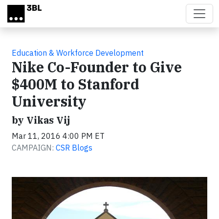
Skip to main content
Education & Workforce Development
Nike Co-Founder to Give
$400M to Stanford
University
by Vikas Vij
Mar 11, 2016 4:00 PM ET
CAMPAIGN:
CSR Blogs