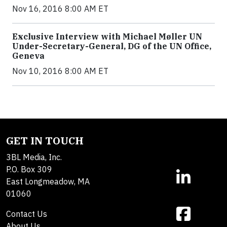
Nov 16, 2016 8:00 AM ET
Exclusive Interview with Michael Møller UN
Under-Secretary-General, DG of the UN Office,
Geneva
Nov 10, 2016 8:00 AM ET
GET IN TOUCH
3BL Media, Inc.
P.O. Box 309
East Longmeadow, MA
01060
Contact Us
About Us