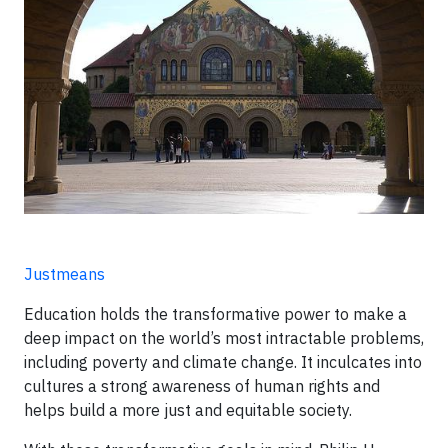
Justmeans
Education holds the transformative power to make a
deep impact on the world’s most intractable problems,
including poverty and climate change. It inculcates into
cultures a strong awareness of human rights and
helps build a more just and equitable society.