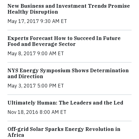
New Business and Investment Trends Promise
Healthy Disruption
May 17, 2017 9:30 AM ET
Experts Forecast How to Succeed In Future
Food and Beverage Sector
May 8, 2017 9:00 AM ET
NYS Energy Symposium Shows Determination
and Direction
May 3, 2017 5:00 PM ET
Ultimately Human: The Leaders and the Led
Nov 18, 2016 8:00 AM ET
Off-grid Solar Sparks Energy Revolution in
Africa