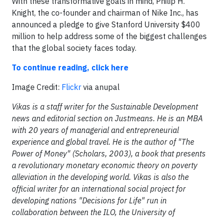
With these transformative goals in mind, Philip H.
Knight, the co-founder and chairman of Nike Inc., has
announced a pledge to give Stanford University $400
million to help address some of the biggest challenges
that the global society faces today.
To continue reading, click here
Image Credit:
Flickr
via anupal
Vikas is a staff writer for the Sustainable Development
news and editorial section on Justmeans. He is an MBA
with 20 years of managerial and entrepreneurial
experience and global travel. He is the author of "The
Power of Money" (Scholars, 2003), a book that presents
a revolutionary monetary economic theory on poverty
alleviation in the developing world. Vikas is also the
official writer for an international social project for
developing nations "Decisions for Life" run in
collaboration between the ILO, the University of