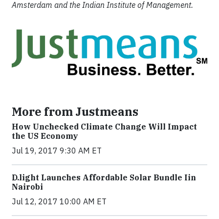
Amsterdam and the Indian Institute of Management.
More from Justmeans
How Unchecked Climate Change Will Impact
the US Economy
Jul 19, 2017 9:30 AM ET
​D​.light ​L​aunches ​A​ffordable ​S​olar ​Bundle ​Iin
Nairobi
Jul 12, 2017 10:00 AM ET