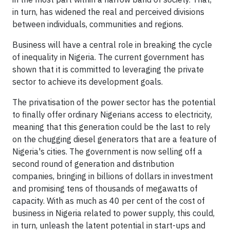
in turn, has widened the real and perceived divisions
between individuals, communities and regions.
Business will have a central role in breaking the cycle
of inequality in Nigeria. The current government has
shown that it is committed to leveraging the private
sector to achieve its development goals.
The privatisation of the power sector has the potential
to finally offer ordinary Nigerians access to electricity,
meaning that this generation could be the last to rely
on the chugging diesel generators that are a feature of
Nigeria's cities. The government is now selling off a
second round of generation and distribution
companies, bringing in billions of dollars in investment
and promising tens of thousands of megawatts of
capacity. With as much as 40 per cent of the cost of
business in Nigeria related to power supply, this could,
in turn, unleash the latent potential in start-ups and