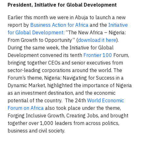
President, Initiative for Global Development
Earlier this month we were in Abuja to launch a new
report by
Business Action for Africa
and the
Initiative
for Global Development:
“The New Africa – Nigeria:
From Growth to Opportunity” (
download it here
).
During the same week, the Initiative for Global
Development convened its tenth
Frontier 100
Forum,
bringing together CEOs and senior executives from
sector-leading corporations around the world. The
Forum’s theme, Nigeria: Navigating for Success in a
Dynamic Market, highlighted the importance of Nigeria
as an investment destination, and the economic
potential of the country. The 24th
World Economic
Forum on Africa
also took place under the theme,
Forging Inclusive Growth, Creating Jobs, and brought
together over 1,000 leaders from across politics,
business and civil society.