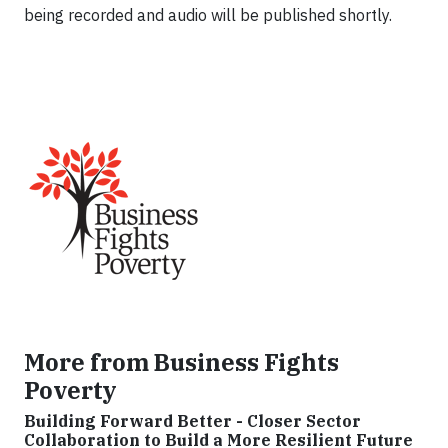
being recorded and audio will be published shortly.
More from Business Fights
Poverty
Building Forward Better - Closer Sector
Collaboration to Build a More Resilient Future