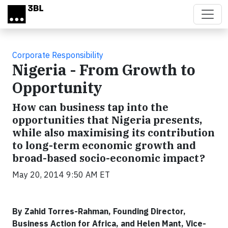
Skip to main content
Corporate Responsibility
Nigeria - From Growth to
Opportunity
How can business tap into the
opportunities that Nigeria presents,
while also maximising its contribution
to long-term economic growth and
broad-based socio-economic impact?
May 20, 2014 9:50 AM ET
By Zahid Torres-Rahman, Founding Director,
Business Action for Africa, and Helen Mant, Vice-