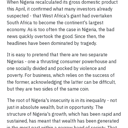
When Nigeria recalculated its gross domestic product
this April, it confirmed what many investors already
suspected - that West Africa's giant had overtaken
South Africa to become the continent's largest
economy. As is too often the case in Nigeria, the bad
news quickly overtook the good. Since then, the
headlines have been dominated by tragedy.
It is easy to pretend that there are two separate
Nigerias - one a thrusting consumer powerhouse and
one socially divided and pocked by violence and
poverty. For business, which relies on the success of
the former, acknowledging the latter can be difficult,
but they are two sides of the same coin.
The root of Nigeria's insecurity is in its inequality - not
just in absolute wealth, but in opportunity. The
structure of Nigeria's growth, which has been rapid and
sustained, has meant that wealth has been generated
in the most part within a narrow band of society. That,