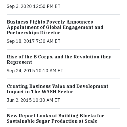
Sep 3, 2020 12:50 PM ET
Business Fights Poverty Announces
Appointment of Global Engagement and
Partnerships Director
Sep 18, 2017 7:30 AM ET
Rise of the B Corps, and the Revolution they
Represent
Sep 24, 2015 10:10 AM ET
Creating Business Value and Development
Impact in The WASH Sector
Jun 2, 2015 10:30 AM ET
New Report Looks at Building Blocks for
Sustainable Sugar Production at Scale