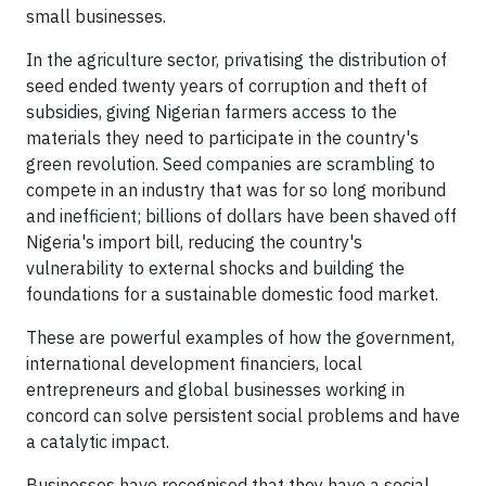
small businesses.
In the agriculture sector, privatising the distribution of
seed ended twenty years of corruption and theft of
subsidies, giving Nigerian farmers access to the
materials they need to participate in the country's
green revolution. Seed companies are scrambling to
compete in an industry that was for so long moribund
and inefficient; billions of dollars have been shaved off
Nigeria's import bill, reducing the country's
vulnerability to external shocks and building the
foundations for a sustainable domestic food market.
These are powerful examples of how the government,
international development financiers, local
entrepreneurs and global businesses working in
concord can solve persistent social problems and have
a catalytic impact.
Businesses have recognised that they have a social