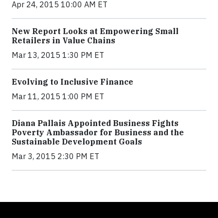
Apr 24, 2015 10:00 AM ET
New Report Looks at Empowering Small
Retailers in Value Chains
Mar 13, 2015 1:30 PM ET
Evolving to Inclusive Finance
Mar 11, 2015 1:00 PM ET
Diana Pallais Appointed Business Fights
Poverty Ambassador for Business and the
Sustainable Development Goals
Mar 3, 2015 2:30 PM ET