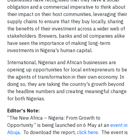
obligation and a commercial imperative to think about
their impact on their host communities, leveraging their
supply chains to ensure that they buy locally, sharing
the benefits of their investment across a wider web of
stakeholders. Brewers, banks and oil companies alike
have seen the importance of making long-term
investments in Nigeria's human capital.
International, Nigerian and African businesses are
opening up opportunities for local entrepreneurs to be
the agents of transformation in their own economy. In
doing so, they are taking the country's growth beyond
the headline numbers and creating meaningful change
for both Nigerias.
Editor's Note:
“The New Africa – Nigeria: From Growth to
Opportunity” is being launched on 6 May at an
event in
Abuja
. To download the report,
click here
. The event is