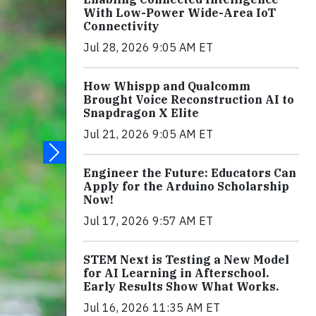
With Low-Power Wide-Area IoT
Connectivity
Jul 28, 2026 9:05 AM ET
How Whispp and Qualcomm
Brought Voice Reconstruction AI to
Snapdragon X Elite
Jul 21, 2026 9:05 AM ET
Engineer the Future: Educators Can
Apply for the Arduino Scholarship
Now!
Jul 17, 2026 9:57 AM ET
STEM Next is Testing a New Model
for AI Learning in Afterschool.
Early Results Show What Works.
Jul 16, 2026 11:35 AM ET