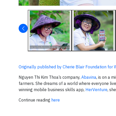
Originally published by Cherie Blair Foundation fo
Nguyen Thi Kim Thoa’s company,
Abavina
, is on a 
farmers. She dreams of a world where everyone liv
winning mobile business skills app,
HerVenture
, sh
Continue reading
here