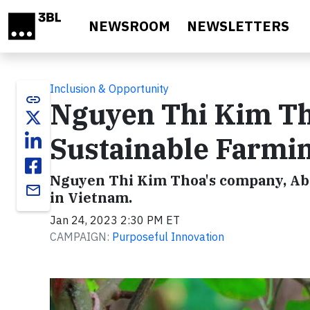
Skip to main content
NEWSROOM
NEWSLETTERS
Inclusion & Opportunity
link
Nguyen Thi Kim Th
Sustainable Farmin
Nguyen Thi Kim Thoa's company, Abav
email
in Vietnam.
Jan 24, 2023 2:30 PM ET
CAMPAIGN:
Purposeful Innovation
Video