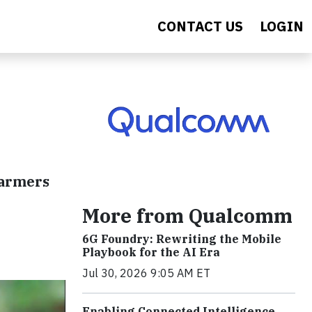
CONTACT US
LOGIN
farmers
More from Qualcomm
6G Foundry: Rewriting the Mobile
Playbook for the AI Era
Jul 30, 2026 9:05 AM ET
Enabling Connected Intelligence