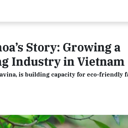
oa’s Story: Growing a
g Industry in Vietnam
ina, is building capacity for eco-friendly 