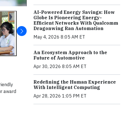
AI-Powered Energy Savings: How
Globe Is Pioneering Energy-
Efficient Networks With Qualcomm
Dragonwing Ran Automation
May 4, 2026 8:05 AM ET
An Ecosystem Approach to the
Future of Automotive
Apr 30, 2026 8:05 AM ET
Redefining the Human Experience
riendly
With Intelligent Computing
ur award
Apr 28, 2026 1:05 PM ET