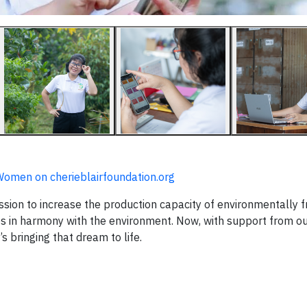
r Women on cherieblairfoundation.org
mission to increase the production capacity of environmentally f
es in harmony with the environment. Now, with support from o
e’s bringing that dream to life.