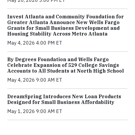
May 20, 2026 3:00 PM ET
Invest Atlanta and Community Foundation for
Greater Atlanta Announce New Wells Fargo
Grants for Small Business Development and
Housing Stability Across Metro Atlanta
May 4, 2026 4:00 PM ET
By Degrees Foundation and Wells Fargo
Celebrate Expansion of 529 College Savings
Accounts to All Students at North High School
May 4, 2026 9:00 AM ET
DreamSpring Introduces New Loan Products
Designed for Small Business Affordability
May 1, 2026 9:00 AM ET