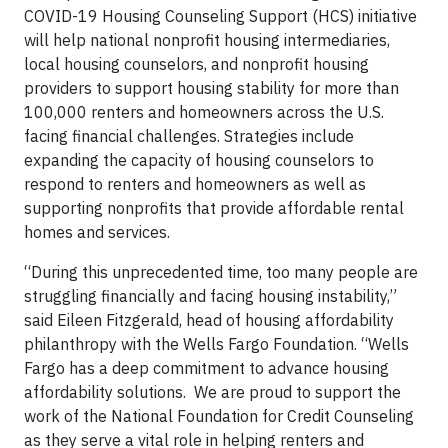
COVID-19 Housing Counseling Support (HCS) initiative
will help national nonprofit housing intermediaries,
local housing counselors, and nonprofit housing
providers to support housing stability for more than
100,000 renters and homeowners across the U.S.
facing financial challenges. Strategies include
expanding the capacity of housing counselors to
respond to renters and homeowners as well as
supporting nonprofits that provide affordable rental
homes and services.
“During this unprecedented time, too many people are
struggling financially and facing housing instability,”
said Eileen Fitzgerald, head of housing affordability
philanthropy with the Wells Fargo Foundation. “Wells
Fargo has a deep commitment to advance housing
affordability solutions. We are proud to support the
work of the National Foundation for Credit Counseling
as they serve a vital role in helping renters and