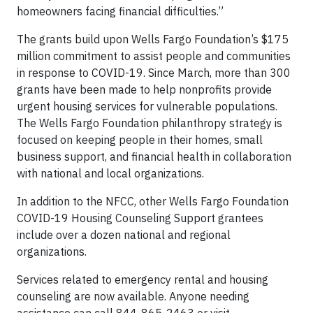
homeowners facing financial difficulties.”
The grants build upon Wells Fargo Foundation’s $175
million commitment to assist people and communities
in response to COVID-19. Since March, more than 300
grants have been made to help nonprofits provide
urgent housing services for vulnerable populations.
The Wells Fargo Foundation philanthropy strategy is
focused on keeping people in their homes, small
business support, and financial health in collaboration
with national and local organizations.
In addition to the NFCC, other Wells Fargo Foundation
COVID-19 Housing Counseling Support grantees
include over a dozen national and regional
organizations.
Services related to emergency rental and housing
counseling are now available. Anyone needing