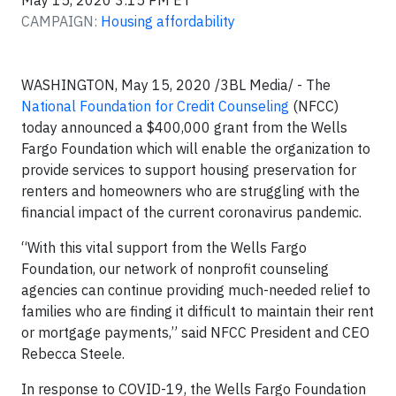
May 15, 2020 3:15 PM ET
CAMPAIGN:
Housing affordability
WASHINGTON,
May 15, 2020 /3BL Media/ -
The
National Foundation for Credit Counseling
(NFCC)
today announced a $400,000 grant from the Wells
Fargo Foundation which will enable the organization to
provide services to support housing preservation for
renters and homeowners who are struggling with the
financial impact of the current coronavirus pandemic.
“With this vital support from the Wells Fargo
Foundation, our network of nonprofit counseling
agencies can continue providing much-needed relief to
families who are finding it difficult to maintain their rent
or mortgage payments,” said NFCC President and CEO
Rebecca Steele.
In response to COVID-19, the Wells Fargo Foundation