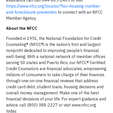
assistance can call
844-865-2463
or visit
https://www.nfcc.org/locator/?loc=housing-number-
and-foreclosure-prevention
to connect with an NFCC
Member Agency.
About the NFCC
Founded in 1951, the National Foundation for Credit
Counseling® (NFCC®) is the nation’s first and largest
nonprofit dedicated to improving people’s financial
well-being. With a national network of member offices
serving 50 states and Puerto Rico, our NFCC® Certified
Credit Counselors are financial advocates, empowering
millions of consumers to take charge of their finances
through one-on-one financial reviews that address
credit card debt, student loans, housing decisions and
overall money management. Make one of the best
financial decisions of your life. For expert guidance and
advice, call
(800) 388-2227
or visit www.nfcc.org
today.