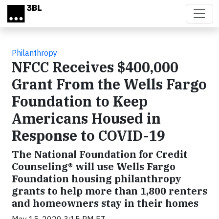
Skip to main content
Philanthropy
NFCC Receives $400,000
Grant From the Wells Fargo
Foundation to Keep
Americans Housed in
Response to COVID-19
The National Foundation for Credit
Counseling® will use Wells Fargo
Foundation housing philanthropy
grants to help more than 1,800 renters
and homeowners stay in their homes