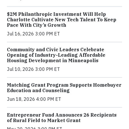
$2M Philanthropic Investment Will Help
Charlotte Cultivate New Tech Talent To Keep
Pace With City’s Growth
Jul 16, 2026 3:00 PM ET
Community and Civic Leaders Celebrate
Opening of Industry-Leading Affordable
Housing Development in Minneapolis
Jul 10, 2026 3:00 PM ET
Matching Grant Program Supports Homebuyer
Education and Counseling
Jun 18, 2026 4:00 PM ET
Entrepreneur Fund Announces 26 Recipients
of Rural Field to Market Grant