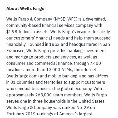
About Wells Fargo
Wells Fargo & Company (NYSE: WFC) is a diversified,
community-based financial services company with
$1.98 trillion in assets. Wells Fargo’s vision is to satisfy
our customers’ financial needs and help them succeed
financially. Founded in 1852 and headquartered in San
Francisco, Wells Fargo provides banking, investment
and mortgage products and services, as well as
consumer and commercial finance, through 7,400
locations, more than 13,000 ATMs, the internet
(wellsfargo.com) and mobile banking, and has offices
in 31 countries and territories to support customers
who conduct business in the global economy. With
approximately 263,000 team members, Wells Fargo
serves one in three households in the United States.
Wells Fargo & Company was ranked No. 29 on
Fortune’s 2019 rankings of America’s largest