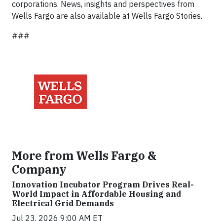
corporations. News, insights and perspectives from
Wells Fargo are also available at Wells Fargo Stories.
###
More from Wells Fargo &
Company
Innovation Incubator Program Drives Real-
World Impact in Affordable Housing and
Electrical Grid Demands
Jul 23, 2026 9:00 AM ET