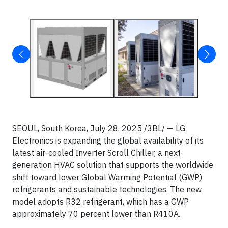
SEOUL, South Korea, July 28, 2025 /3BL/ — LG
Electronics is expanding the global availability of its
latest air-cooled Inverter Scroll Chiller, a next-
generation HVAC solution that supports the worldwide
shift toward lower Global Warming Potential (GWP)
refrigerants and sustainable technologies. The new
model adopts R32 refrigerant, which has a GWP
approximately 70 percent lower than R410A.