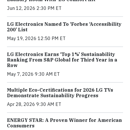
Jun 12, 2026 2:30 PM ET
LG Electronics Named To ‘Forbes ‘Accessibility
200’ List
May 19, 2026 12:50 PM ET
LG Electronics Earns ‘Top 1%’ Sustainability
Ranking From S&P Global for Third Year in a
Row
May 7, 2026 9:30 AM ET
Multiple Eco-Certifications for 2026 LG TVs
Demonstrate Sustainability Progress
Apr 28, 2026 9:30 AM ET
ENERGY STAR: A Proven Winner for American
Consumers