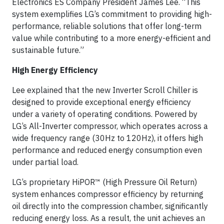
Electronics ES Company President James Lee. “This
system exemplifies LG’s commitment to providing high-
performance, reliable solutions that offer long-term
value while contributing to a more energy-efficient and
sustainable future.”
High Energy Efficiency
Lee explained that the new Inverter Scroll Chiller is
designed to provide exceptional energy efficiency
under a variety of operating conditions. Powered by
LG’s All-Inverter compressor, which operates across a
wide frequency range (30Hz to 120Hz), it offers high
performance and reduced energy consumption even
under partial load.
LG’s proprietary HiPOR™ (High Pressure Oil Return)
system enhances compressor efficiency by returning
oil directly into the compression chamber, significantly
reducing energy loss. As a result, the unit achieves an