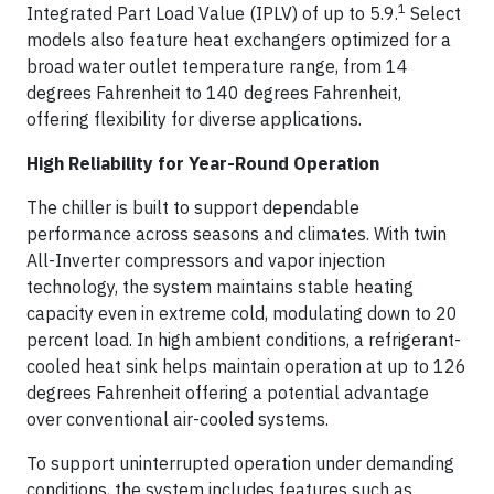
1
Integrated Part Load Value (IPLV) of up to 5.9.
Select
models also feature heat exchangers optimized for a
broad water outlet temperature range, from 14
degrees Fahrenheit to 140 degrees Fahrenheit,
offering flexibility for diverse applications.
High Reliability for Year-Round Operation
The chiller is built to support dependable
performance across seasons and climates. With twin
All-Inverter compressors and vapor injection
technology, the system maintains stable heating
capacity even in extreme cold, modulating down to 20
percent load. In high ambient conditions, a refrigerant-
cooled heat sink helps maintain operation at up to 126
degrees Fahrenheit offering a potential advantage
over conventional air-cooled systems.
To support uninterrupted operation under demanding
conditions, the system includes features such as