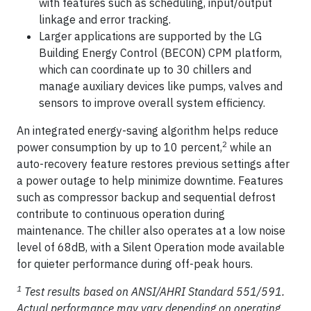
with features such as scheduling, input/output
linkage and error tracking.
Larger applications are supported by the LG
Building Energy Control (BECON) CPM platform,
which can coordinate up to 30 chillers and
manage auxiliary devices like pumps, valves and
sensors to improve overall system efficiency.
An integrated energy-saving algorithm helps reduce
2
power consumption by up to 10 percent,
while an
auto-recovery feature restores previous settings after
a power outage to help minimize downtime. Features
such as compressor backup and sequential defrost
contribute to continuous operation during
maintenance. The chiller also operates at a low noise
level of 68dB, with a Silent Operation mode available
for quieter performance during off-peak hours.
1
Test results based on ANSI/AHRI Standard 551/591.
Actual performance may vary depending on operating