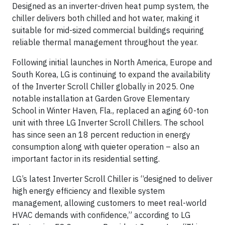
Designed as an inverter-driven heat pump system, the
chiller delivers both chilled and hot water, making it
suitable for mid-sized commercial buildings requiring
reliable thermal management throughout the year.
Following initial launches in North America, Europe and
South Korea, LG is continuing to expand the availability
of the Inverter Scroll Chiller globally in 2025. One
notable installation at Garden Grove Elementary
School in Winter Haven, Fla., replaced an aging 60-ton
unit with three LG Inverter Scroll Chillers. The school
has since seen an 18 percent reduction in energy
consumption along with quieter operation – also an
important factor in its residential setting.
LG’s latest Inverter Scroll Chiller is “designed to deliver
high energy efficiency and flexible system
management, allowing customers to meet real-world
HVAC demands with confidence,” according to LG