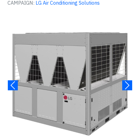
CAMPAIGN:
LG Air Conditioning Solutions