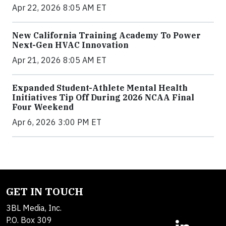
Apr 22, 2026 8:05 AM ET
New California Training Academy To Power
Next-Gen HVAC Innovation
Apr 21, 2026 8:05 AM ET
Expanded Student-Athlete Mental Health
Initiatives Tip Off During 2026 NCAA Final
Four Weekend
Apr 6, 2026 3:00 PM ET
GET IN TOUCH
3BL Media, Inc.
P.O. Box 309