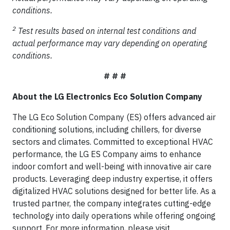
conditions.
2
Test results based on internal test conditions and
actual performance may vary depending on operating
conditions.
# # #
About the LG Electronics Eco Solution Company
The LG Eco Solution Company (ES) offers advanced air
conditioning solutions, including chillers, for diverse
sectors and climates. Committed to exceptional HVAC
performance, the LG ES Company aims to enhance
indoor comfort and well-being with innovative air care
products. Leveraging deep industry expertise, it offers
digitalized HVAC solutions designed for better life. As a
trusted partner, the company integrates cutting-edge
technology into daily operations while offering ongoing
support. For more information, please visit