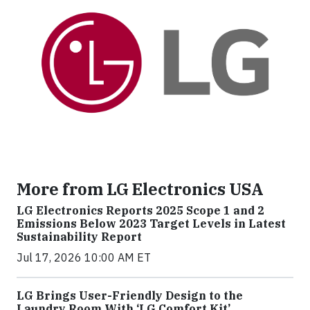
More from LG Electronics USA
LG Electronics Reports 2025 Scope 1 and 2
Emissions Below 2023 Target Levels in Latest
Sustainability Report
Jul 17, 2026 10:00 AM ET
LG Brings User-Friendly Design to the
Laundry Room With ‘LG Comfort Kit’