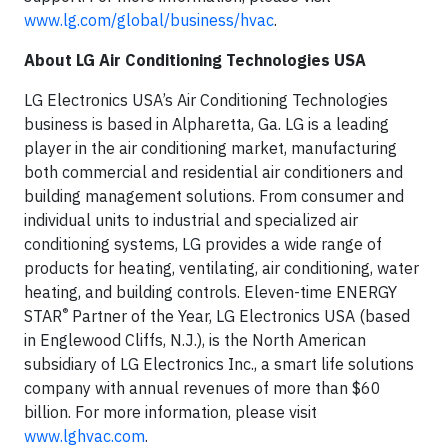
www.lg.com/global/business/hvac
.
About LG Air Conditioning Technologies USA
LG Electronics USA’s Air Conditioning Technologies
business is based in Alpharetta, Ga. LG is a leading
player in the air conditioning market, manufacturing
both commercial and residential air conditioners and
building management solutions. From consumer and
individual units to industrial and specialized air
conditioning systems, LG provides a wide range of
products for heating, ventilating, air conditioning, water
heating, and building controls. Eleven-time ENERGY
®
STAR
Partner of the Year, LG Electronics USA (based
in Englewood Cliffs, N.J.), is the North American
subsidiary of LG Electronics Inc., a smart life solutions
company with annual revenues of more than $60
billion. For more information, please visit
www.lghvac.com
.