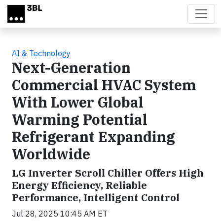
Skip to main content
AI & Technology
Next-Generation
Commercial HVAC System
With Lower Global
Warming Potential
Refrigerant Expanding
Worldwide
LG Inverter Scroll Chiller Offers High
Energy Efficiency, Reliable
Performance, Intelligent Control
Jul 28, 2025 10:45 AM ET