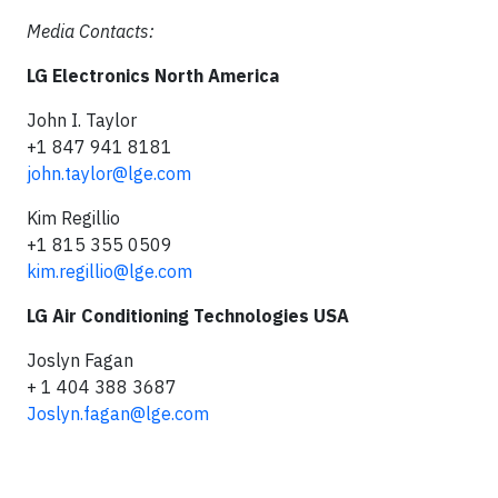
Media Contacts:
LG Electronics North America
John I. Taylor
+1 847 941 8181
john.taylor@lge.com
Kim Regillio
+1 815 355 0509
kim.regillio@lge.com
LG Air Conditioning Technologies USA
Joslyn Fagan
+ 1 404 388 3687
Joslyn.fagan@lge.com