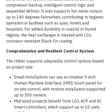
compressor backup, intelligent control logic and
sequential defrost. It also supports hot water output
up to 140 degrees Fahrenheit, contributing to hygienic
operation in facilities such as spas, hotels and
hospitals. For added durability in coastal or humid
regions, the heat exchanger is treated with LG’s
corrosion-resistant Black Fin coating.
Comprehensive and Resilient Control System
The chiller supports adaptable control options based
on project size:
Small installations can use an intuitive 5-inch
Human Machine Interface (HMI) touch panel for
on-site control, with remote installation supported
up to 500 meters.
Mid-sized projects benefit from LG’s ACP and AC
Smart controllers, which support up to 10 units