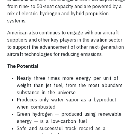
from nine- to 50-seat capacity and are powered by a
mix of electric, hydrogen and hybrid propulsion
systems.
American also continues to engage with our aircraft
suppliers and other key players in the aviation sector
to support the advancement of other next-generation
aircraft technologies for reducing emissions.
The Potential
Nearly three times more energy per unit of
weight than jet fuel, from the most abundant
substance in the universe
Produces only water vapor as a byproduct
when combusted
Green hydrogen — produced using renewable
energy — is a low-carbon fuel
Safe and successful track record as a