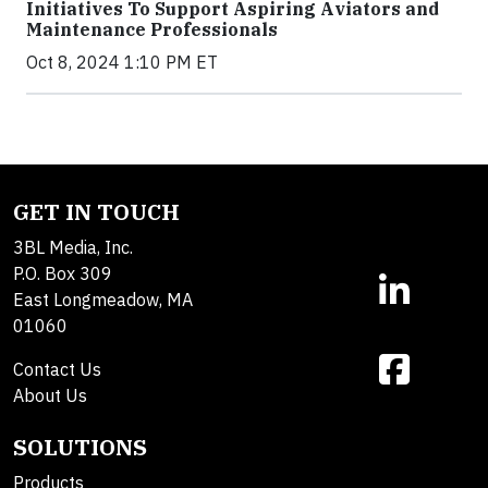
Initiatives To Support Aspiring Aviators and
Maintenance Professionals
Oct 8, 2024 1:10 PM ET
GET IN TOUCH
3BL Media, Inc.
P.O. Box 309
East Longmeadow, MA
01060
Contact Us
About Us
SOLUTIONS
Products