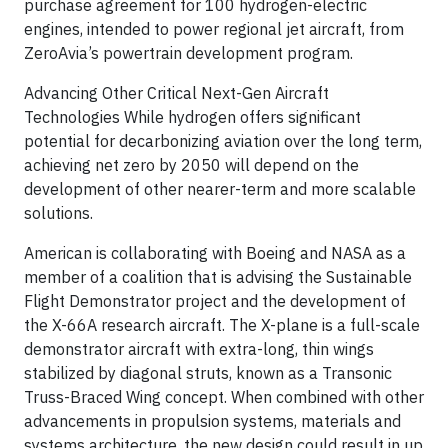
purchase agreement for 100 hydrogen-electric
engines, intended to power regional jet aircraft, from
ZeroAvia’s powertrain development program.
Advancing Other Critical Next-Gen Aircraft
Technologies While hydrogen offers significant
potential for decarbonizing aviation over the long term,
achieving net zero by 2050 will depend on the
development of other nearer-term and more scalable
solutions.
American is collaborating with Boeing and NASA as a
member of a coalition that is advising the Sustainable
Flight Demonstrator project and the development of
the X-66A research aircraft. The X-plane is a full-scale
demonstrator aircraft with extra-long, thin wings
stabilized by diagonal struts, known as a Transonic
Truss-Braced Wing concept. When combined with other
advancements in propulsion systems, materials and
systems architecture, the new design could result in up