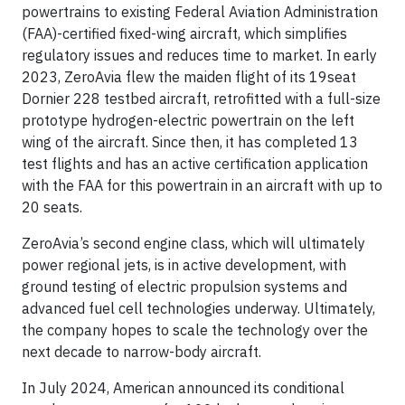
powertrains to existing Federal Aviation Administration
(FAA)-certified fixed-wing aircraft, which simplifies
regulatory issues and reduces time to market. In early
2023, ZeroAvia flew the maiden flight of its 19seat
Dornier 228 testbed aircraft, retrofitted with a full-size
prototype hydrogen-electric powertrain on the left
wing of the aircraft. Since then, it has completed 13
test flights and has an active certification application
with the FAA for this powertrain in an aircraft with up to
20 seats.
ZeroAvia’s second engine class, which will ultimately
power regional jets, is in active development, with
ground testing of electric propulsion systems and
advanced fuel cell technologies underway. Ultimately,
the company hopes to scale the technology over the
next decade to narrow-body aircraft.
In July 2024, American announced its conditional