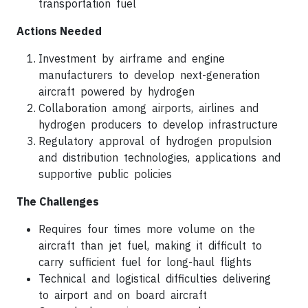
transportation fuel
Actions Needed
Investment by airframe and engine
manufacturers to develop next-generation
aircraft powered by hydrogen
Collaboration among airports, airlines and
hydrogen producers to develop infrastructure
Regulatory approval of hydrogen propulsion
and distribution technologies, applications and
supportive public policies
The Challenges
Requires four times more volume on the
aircraft than jet fuel, making it difficult to
carry sufficient fuel for long-haul flights
Technical and logistical difficulties delivering
to airport and on board aircraft