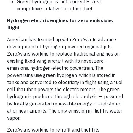
Green hydrogen is not currently cost
competitive relative to other fuel
Hydrogen electric engines for zero emissions
flight
American has teamed up with ZeroAvia to advance
development of hydrogen-powered regional jets.
ZeroAvia is working to replace traditional engines on
existing fixed-wing aircraft with its novel zero-
emissions, hydrogen-electric powertrain. The
powertrains use green hydrogen, which is stored in
tanks and converted to electricity in flight using a fuel
cell that then powers the electric motors. The green
hydrogen is produced through electrolysis — powered
by locally generated renewable energy — and stored
at or near airports. The only emission in flight is water
vapor.
ZeroAvia is working to retrofit and linefit its