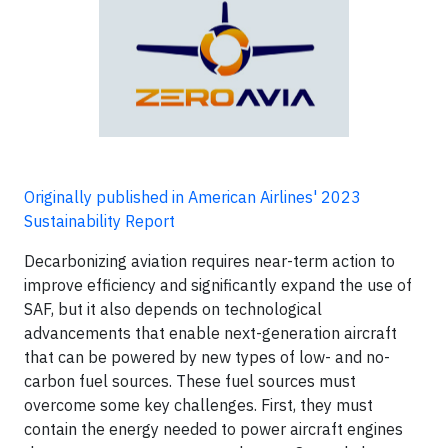
Originally published in American Airlines' 2023
Sustainability Report
Decarbonizing aviation requires near-term action to
improve efficiency and significantly expand the use of
SAF, but it also depends on technological
advancements that enable next-generation aircraft
that can be powered by new types of low- and no-
carbon fuel sources. These fuel sources must
overcome some key challenges. First, they must
contain the energy needed to power aircraft engines