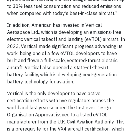
to 30% less fuel consumption and reduced emissions
3
when compared with today’s best-in-class aircraft.
In addition, American has invested in Vertical
Aerospace Ltd., which is developing an emissions-free
electric vertical takeoff and landing (eVTOL) aircraft. In
2023, Vertical made significant progress advancing its
work, being one of a few eVTOL developers to have
built and flown a full-scale, vectored-thrust electric
aircraft. Vertical also opened a state-of-the-art
battery facility, which is developing next-generation
battery technology for aviation.
Vertical is the only developer to have active
certification efforts with five regulators across the
world and last year secured the first ever Design
Organisation Approval issued to a listed eVTOL
manufacturer from the U.K. Civil Aviation Authority. This
is a prerequisite for the VX4 aircraft certification, which