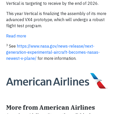
Vertical is targeting to receive by the end of 2026.
This year Vertical is finalizing the assembly of its more
advanced VX4 prototype, which will undergo a robust
flight test program.
Read more
3
See
https://www.nasa.gov/news-release/next-
generation-experimental-aircraft-becomes-nasas-
newest-x-plane/
for more information.
More from American Airlines