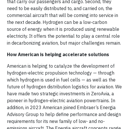
that carry our passengers and cargo. Second, they
need to be easily distributed to, and carried on, the
commercial aircraft that will be coming into service in
the next decade. Hydrogen can be a low-carbon
source of energy when it is produced using renewable
electricity. It offers the potential to play a central role
in decarbonizing aviation, but major challenges remain.
How American is helping accelerate solutions
American is helping to catalyze the development of
hydrogen-electric propulsion technology — through
which hydrogen is used in fuel cells — as well as the
future of hydrogen distribution logistics for aviation. We
have made two strategic investments in ZeroAvia, a
pioneer in hydrogen-electric aviation powertrains. In
addition, in 2023 American joined Embraer’s Energia
Advisory Group to help define performance and design
requirements for its new family of low- and no-
emissions aircraft. The Energia aircraft concepts range