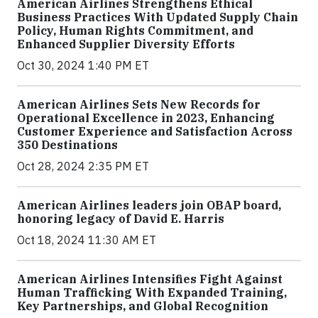
American Airlines Strengthens Ethical
Business Practices With Updated Supply Chain
Policy, Human Rights Commitment, and
Enhanced Supplier Diversity Efforts
Oct 30, 2024 1:40 PM ET
American Airlines Sets New Records for
Operational Excellence in 2023, Enhancing
Customer Experience and Satisfaction Across
350 Destinations
Oct 28, 2024 2:35 PM ET
American Airlines leaders join OBAP board,
honoring legacy of David E. Harris
Oct 18, 2024 11:30 AM ET
American Airlines Intensifies Fight Against
Human Trafficking With Expanded Training,
Key Partnerships, and Global Recognition