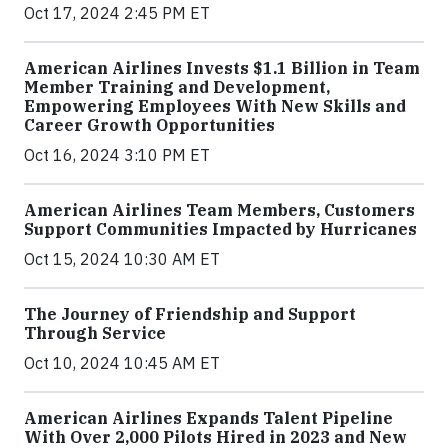
Oct 17, 2024 2:45 PM ET
American Airlines Invests $1.1 Billion in Team
Member Training and Development,
Empowering Employees With New Skills and
Career Growth Opportunities
Oct 16, 2024 3:10 PM ET
American Airlines Team Members, Customers
Support Communities Impacted by Hurricanes
Oct 15, 2024 10:30 AM ET
The Journey of Friendship and Support
Through Service
Oct 10, 2024 10:45 AM ET
American Airlines Expands Talent Pipeline
With Over 2,000 Pilots Hired in 2023 and New