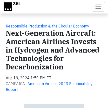
Skip to main content
Responsible Production & the Circular Economy
Next-Generation Aircraft:
American Airlines Invests
in Hydrogen and Advanced
Technologies for
Decarbonization
Aug 19, 2024 1:50 PM ET
CAMPAIGN:
American Airlines 2023 Sustainability
Report