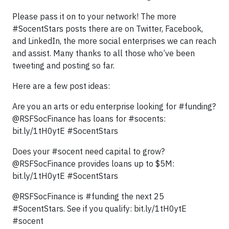
Please pass it on to your network! The more
#SocentStars posts there are on Twitter, Facebook,
and LinkedIn, the more social enterprises we can reach
and assist. Many thanks to all those who’ve been
tweeting and posting so far.
Here are a few post ideas:
Are you an arts or edu enterprise looking for #funding?
@RSFSocFinance has loans for #socents:
bit.ly/1tH0ytE #SocentStars
Does your #socent need capital to grow?
@RSFSocFinance provides loans up to $5M:
bit.ly/1tH0ytE #SocentStars
@RSFSocFinance is #funding the next 25
#SocentStars. See if you qualify: bit.ly/1tH0ytE
#socent