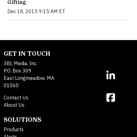
Gifting
Dec 18, 2015 9:15 AM ET
GET IN TOUCH
3BL Media, Inc.
P.O. Box 309
East Longmeadow, MA
01060
Contact Us
About Us
SOLUTIONS
Products
Alerts