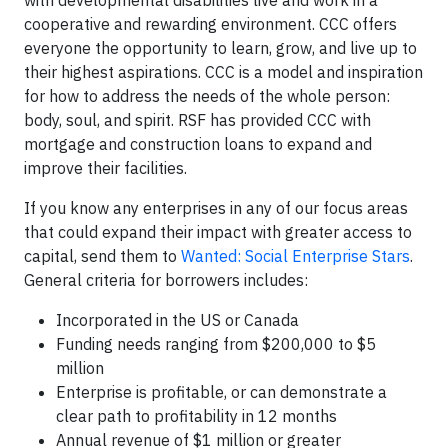
cooperative and rewarding environment. CCC offers
everyone the opportunity to learn, grow, and live up to
their highest aspirations. CCC is a model and inspiration
for how to address the needs of the whole person:
body, soul, and spirit. RSF has provided CCC with
mortgage and construction loans to expand and
improve their facilities.
If you know any enterprises in any of our focus areas
that could expand their impact with greater access to
capital, send them to
Wanted: Social Enterprise Stars
.
General criteria for borrowers includes:
Incorporated in the US or Canada
Funding needs ranging from $200,000 to $5
million
Enterprise is profitable, or can demonstrate a
clear path to profitability in 12 months
Annual revenue of $1 million or greater