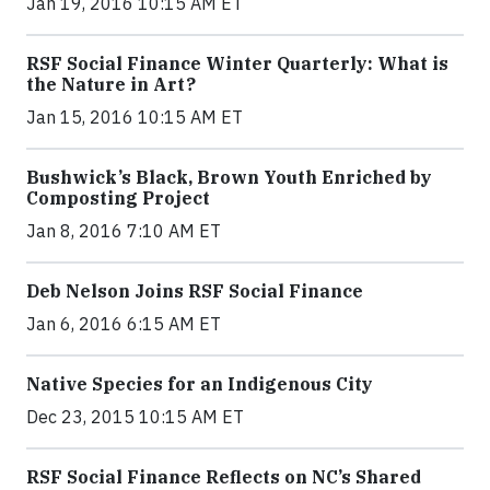
Jan 19, 2016 10:15 AM ET
RSF Social Finance Winter Quarterly: What is
the Nature in Art?
Jan 15, 2016 10:15 AM ET
Bushwick’s Black, Brown Youth Enriched by
Composting Project
Jan 8, 2016 7:10 AM ET
Deb Nelson Joins RSF Social Finance
Jan 6, 2016 6:15 AM ET
Native Species for an Indigenous City
Dec 23, 2015 10:15 AM ET
RSF Social Finance Reflects on NC’s Shared