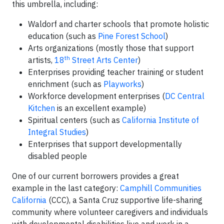
this umbrella, including:
Waldorf and charter schools that promote holistic
education (such as
Pine Forest School
)
Arts organizations (mostly those that support
th
artists,
18
Street Arts Center
)
Enterprises providing teacher training or student
enrichment (such as
Playworks
)
Workforce development enterprises (
DC Central
Kitchen
is an excellent example)
Spiritual centers (such as
California Institute of
Integral Studies
)
Enterprises that support developmentally
disabled people
One of our current borrowers provides a great
example in the last category:
Camphill Communities
California
(CCC), a Santa Cruz supportive life-sharing
community where volunteer caregivers and individuals
with developmental disabilities live and work in a