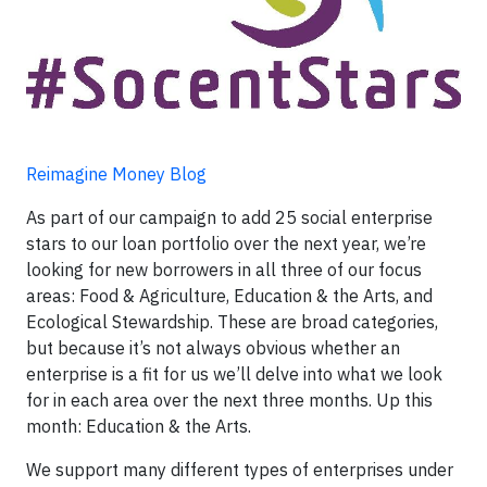
Reimagine Money Blog
As part of our campaign to add 25 social enterprise
stars to our loan portfolio over the next year, we’re
looking for new borrowers in all three of our focus
areas: Food & Agriculture, Education & the Arts, and
Ecological Stewardship. These are broad categories,
but because it’s not always obvious whether an
enterprise is a fit for us we’ll delve into what we look
for in each area over the next three months. Up this
month: Education & the Arts.
We support many different types of enterprises under