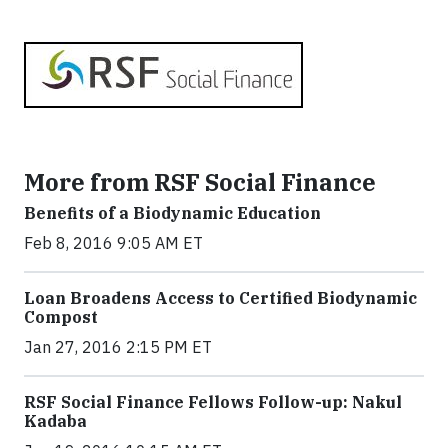
More from RSF Social Finance
Benefits of a Biodynamic Education
Feb 8, 2016 9:05 AM ET
Loan Broadens Access to Certified Biodynamic
Compost
Jan 27, 2016 2:15 PM ET
RSF Social Finance Fellows Follow-up: Nakul
Kadaba