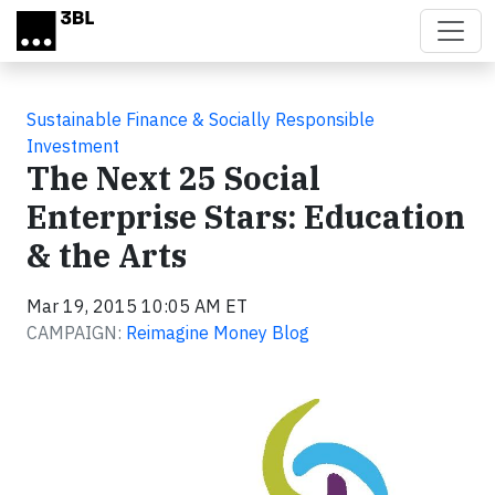
Skip to main content
Sustainable Finance & Socially Responsible
Investment
The Next 25 Social
Enterprise Stars: Education
& the Arts
Mar 19, 2015 10:05 AM ET
CAMPAIGN:
Reimagine Money Blog