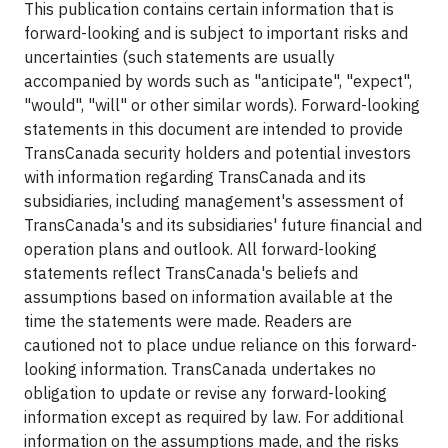
This publication contains certain information that is
forward-looking and is subject to important risks and
uncertainties (such statements are usually
accompanied by words such as "anticipate", "expect",
"would", "will" or other similar words). Forward-looking
statements in this document are intended to provide
TransCanada security holders and potential investors
with information regarding TransCanada and its
subsidiaries, including management's assessment of
TransCanada's and its subsidiaries' future financial and
operation plans and outlook. All forward-looking
statements reflect TransCanada's beliefs and
assumptions based on information available at the
time the statements were made. Readers are
cautioned not to place undue reliance on this forward-
looking information. TransCanada undertakes no
obligation to update or revise any forward-looking
information except as required by law. For additional
information on the assumptions made, and the risks