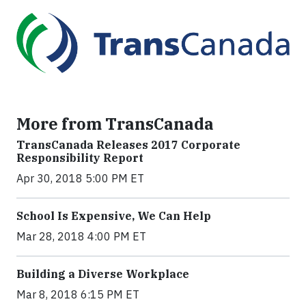
More from TransCanada
TransCanada Releases 2017 Corporate
Responsibility Report
Apr 30, 2018 5:00 PM ET
School Is Expensive, We Can Help
Mar 28, 2018 4:00 PM ET
Building a Diverse Workplace
Mar 8, 2018 6:15 PM ET