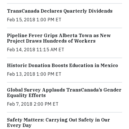
TransCanada Declares Quarterly Dividends
Feb 15, 2018 1:00 PM ET
Pipeline Fever Grips Alberta Town as New
Project Draws Hundreds of Workers
Feb 14, 2018 11:15 AM ET
Historic Donation Boosts Education in Mexico
Feb 13, 2018 1:00 PM ET
Global Survey Applauds TransCanada’s Gender
Equality Efforts
Feb 7, 2018 2:00 PM ET
Safety Matters: Carrying Out Safety in Our
Every Day