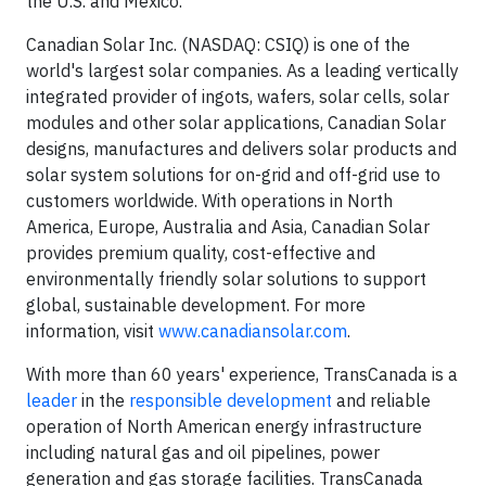
the U.S. and Mexico.
Canadian Solar Inc. (NASDAQ: CSIQ) is one of the
world's largest solar companies. As a leading vertically
integrated provider of ingots, wafers, solar cells, solar
modules and other solar applications, Canadian Solar
designs, manufactures and delivers solar products and
solar system solutions for on-grid and off-grid use to
customers worldwide. With operations in North
America, Europe, Australia and Asia, Canadian Solar
provides premium quality, cost-effective and
environmentally friendly solar solutions to support
global, sustainable development. For more
information, visit
www.canadiansolar.com
.
With more than 60 years' experience, TransCanada is a
leader
in the
responsible development
and reliable
operation of North American energy infrastructure
including natural gas and oil pipelines, power
generation and gas storage facilities. TransCanada