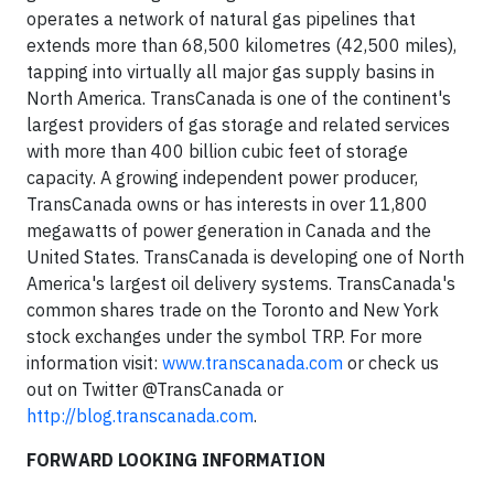
operates a network of natural gas pipelines that
extends more than 68,500 kilometres (42,500 miles),
tapping into virtually all major gas supply basins in
North America. TransCanada is one of the continent's
largest providers of gas storage and related services
with more than 400 billion cubic feet of storage
capacity. A growing independent power producer,
TransCanada owns or has interests in over 11,800
megawatts of power generation in Canada and the
United States. TransCanada is developing one of North
America's largest oil delivery systems. TransCanada's
common shares trade on the Toronto and New York
stock exchanges under the symbol TRP. For more
information visit:
www.transcanada.com
or check us
out on Twitter @TransCanada or
http://blog.transcanada.com
.
FORWARD LOOKING INFORMATION