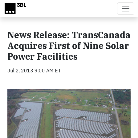
Skip to main content
News Release: TransCanada
Acquires First of Nine Solar
Power Facilities
Jul 2, 2013 9:00 AM ET