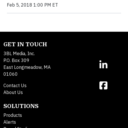
Feb 5, 2018 1:00 PM ET
GET IN TOUCH
3BL Media, Inc.
P.O. Box 309
East Longmeadow, MA
01060
Contact Us
About Us
SOLUTIONS
Products
Alerts