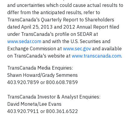
and uncertainties which could cause actual results to
differ from the anticipated results, refer to
TransCanada's Quarterly Report to Shareholders
dated April 25, 2013 and 2012 Annual Report filed
under TransCanada's profile on SEDAR at
www.sedar.com
and with the U.S. Securities and
Exchange Commission at
www.sec.gov
and available
on TransCanada's website at
www.transcanada.com
.
TransCanada Media Enquiries:
Shawn Howard/Grady Semmens
403.920.7859 or 800.608.7859
TransCanada Investor & Analyst Enquiries:
David Moneta/Lee Evans
403.920.7911 or 800.361.6522