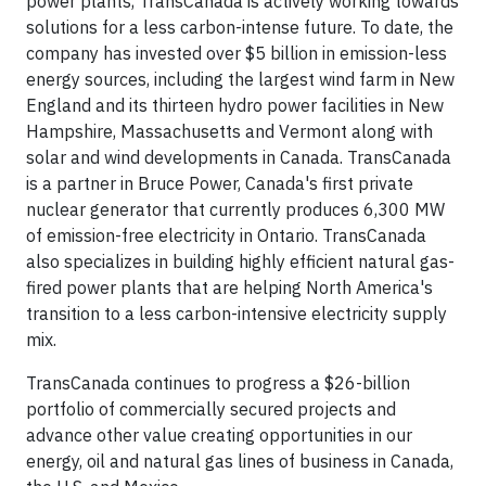
power plants, TransCanada is actively working towards
solutions for a less carbon-intense future. To date, the
company has invested over $5 billion in emission-less
energy sources, including the largest wind farm in New
England and its thirteen hydro power facilities in New
Hampshire, Massachusetts and Vermont along with
solar and wind developments in Canada. TransCanada
is a partner in Bruce Power, Canada's first private
nuclear generator that currently produces 6,300 MW
of emission-free electricity in Ontario. TransCanada
also specializes in building highly efficient natural gas-
fired power plants that are helping North America's
transition to a less carbon-intensive electricity supply
mix.
TransCanada continues to progress a $26-billion
portfolio of commercially secured projects and
advance other value creating opportunities in our
energy, oil and natural gas lines of business in Canada,