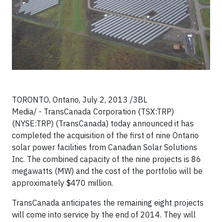
TORONTO, Ontario, July 2, 2013 /3BL
Media/ - TransCanada Corporation (TSX:TRP)
(NYSE:TRP) (TransCanada) today announced it has
completed the acquisition of the first of nine Ontario
solar power facilities from Canadian Solar Solutions
Inc. The combined capacity of the nine projects is 86
megawatts (MW) and the cost of the portfolio will be
approximately $470 million.
TransCanada anticipates the remaining eight projects
will come into service by the end of 2014. They will