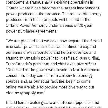
complement TransCanada's existing operations in
Ontario where it has become the largest independent
power producer in the province. The renewable energy
produced from these projects will be sold to the
Ontario Power Authority under a series of 20-year
power purchase agreements.
"We are pleased that we have now acquired the first of
nine solar power facilities as we continue to expand
our emission-less portfolio and help modernize and
transform Ontario's power facilities," said Russ Girling,
TransCanada's president and chief executive officer.
"One-third of the power we provide to North American
consumers today comes from carbon-free energy
sources and, as our solar facilities begin to come
online, we are able to provide more diversity to our
electricity supply mix."
In addition to building safe and efficient pipelines and