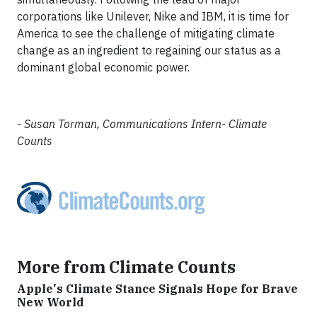
corporations like Unilever, Nike and IBM, it is time for
America to see the challenge of mitigating climate
change as an ingredient to regaining our status as a
dominant global economic power.
- Susan Torman, Communications Intern- Climate
Counts
More from Climate Counts
Apple's Climate Stance Signals Hope for Brave
New World