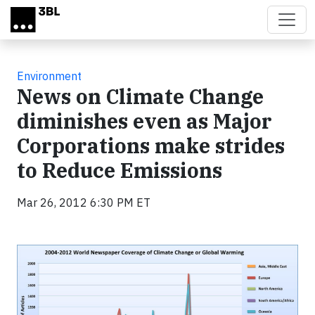
Skip to main content
Environment
News on Climate Change
diminishes even as Major
Corporations make strides
to Reduce Emissions
Mar 26, 2012 6:30 PM ET