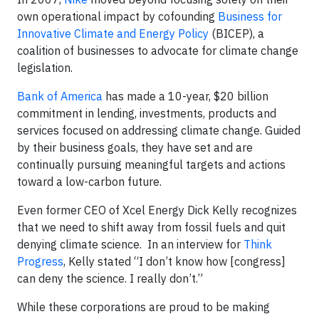
own operational impact by cofounding
Business for
Innovative Climate and Energy Policy
(BICEP), a
coalition of businesses to advocate for climate change
legislation.
Bank of America
has made a 10-year, $20 billion
commitment in lending, investments, products and
services focused on addressing climate change. Guided
by their business goals, they have set and are
continually pursuing meaningful targets and actions
toward a low-carbon future.
Even former CEO of Xcel Energy Dick Kelly recognizes
that we need to shift away from fossil fuels and quit
denying climate science. In an interview for
Think
Progress
, Kelly stated “I don’t know how [congress]
can deny the science. I really don’t.”
While these corporations are proud to be making