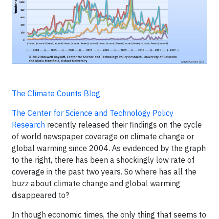
The Climate Counts Blog
The Center for Science and Technology Policy
Research
recently released their findings on the cycle
of world newspaper coverage on climate change or
global warming since 2004. As evidenced by the graph
to the right, there has been a shockingly low rate of
coverage in the past two years. So where has all the
buzz about climate change and global warming
disappeared to?
In though economic times, the only thing that seems to