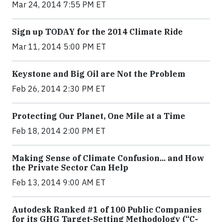
Mar 24, 2014 7:55 PM ET
Sign up TODAY for the 2014 Climate Ride
Mar 11, 2014 5:00 PM ET
Keystone and Big Oil are Not the Problem
Feb 26, 2014 2:30 PM ET
Protecting Our Planet, One Mile at a Time
Feb 18, 2014 2:00 PM ET
Making Sense of Climate Confusion... and How
the Private Sector Can Help
Feb 13, 2014 9:00 AM ET
Autodesk Ranked #1 of 100 Public Companies
for its GHG Target-Setting Methodology (“C-