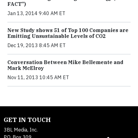
FACT”)
Jan 13, 2014 9:40 AM ET
New Study shows 51 of Top 100 Companies are
Emitting Unsustainable Levels of CO2
Dec 19, 2013 8:45 AM ET
Conversation Between Mike Bellemente and
Mark McElroy
Nov 11, 2013 10:45 AM ET
GET IN TOUCH
3BL Media, Inc.
P.O. Box 309