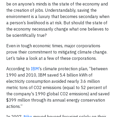
be on anyone’s minds is the state of the economy and
the creation of jobs. Understandably, saving the
environment is a luxury that becomes secondary when
a person’s livelihood is at risk. But should the state of
the economy necessarily change what one believes to
be scientifically true?
Even in tough economic times, major corporations
prove their commitment to mitigating climate change.
Let’s take a look at a few of these corporations.
According to
IBM
’s climate protection plan, “between
1990 and 2010, IBM saved 5.4 billion kWh of
electricity consumption avoided nearly 3.6 million
metric tons of CO2 emissions (equal to 52 percent of
the company's 1990 global CO2 emissions) and saved
$399 million through its annual energy conservation
actions.”
In 2007,
Nike
moved beyond focusing solely on their