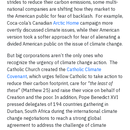
strides to reduce their carbon emissions, some multi-
national companies are shifting how they market to
the American public for fear of backlash. For example,
Coca-cola’s Canadian
Arctic Home
campaign more
overtly discussed climate issues, while their American
version took a softer approach for fear of alienating a
divided American public on the issue of climate change.
But big corporations aren’t the only ones who
recognize the urgency of climate change action. The
Catholic Church created the
Catholic Climate
Covenant
, which urges fellow Catholic to take action to
reduce their carbon footprint, care for
“the least of
these”
(Matthew 25) and raise their voice on behalf of
Creation and the poor. In addition, Pope Benedict XVI
pressed delegates of 194 countries gathering in
Durban, South Africa during the international climate
change negotiations to reach a strong global
agreement to address the challenge of climate