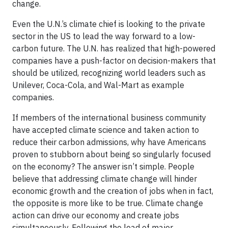
change.
Even the U.N.’s climate chief is looking to the private
sector in the US to lead the way forward to a low-
carbon future. The U.N. has realized that high-powered
companies have a push-factor on decision-makers that
should be utilized, recognizing world leaders such as
Unilever, Coca-Cola, and Wal-Mart as example
companies.
If members of the international business community
have accepted climate science and taken action to
reduce their carbon admissions, why have Americans
proven to stubborn about being so singularly focused
on the economy? The answer isn’t simple. People
believe that addressing climate change will hinder
economic growth and the creation of jobs when in fact,
the opposite is more like to be true. Climate change
action can drive our economy and create jobs
simultaneously. Following the lead of major