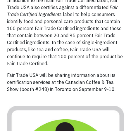
In addition to the main Fair Trade Certified label, Fair
Trade USA also certifies against a differentiated
Fair
Trade Certified Ingredients
label to help consumers
identify food and personal care products that contain
100 percent Fair Trade Certified ingredients and those
that contain between 20 and 95 percent Fair Trade
Certified ingredients. In the case of single-ingredient
products, like tea and coffee, Fair Trade USA will
continue to require that 100 percent of the product be
Fair Trade Certified.
Fair Trade USA will be sharing information about its
certification services at the Canadian Coffee & Tea
Show (booth #248) in Toronto on September 9-10.