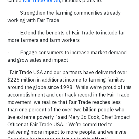
called
Fair Trade for All
, includes plans to:
· Strengthen the farming communities already
working with Fair Trade
· Extend the benefits of Fair Trade to include far
more farmers and farm workers
· Engage consumers to increase market demand
and grow sales and impact
“Fair Trade USA and our partners have delivered over
$225 million in additional income to farming families
around the globe since 1998. While we’re proud of this
accomplishment and our track record in the Fair Trade
movement, we realize that Fair Trade reaches less
than one percent of the over two billion people who
live extreme poverty,” said Mary Jo Cook, Chief Impact
Officer at Fair Trade USA. “We’re committed to
delivering more impact to more people, and we invite