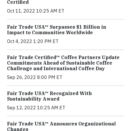
Certified
Oct 11, 2022 10:25 AM ET
Fair Trade USA™ Surpasses $1 Billion in
Impact to Communities Worldwide
Oct 4, 2022 1:20 PM ET
Fair Trade Certified™ Coffee Partners Update
Commitments Ahead of Sustainable Coffee
Challenge and International Coffee Day
Sep 26, 2022 8:00 PM ET
Fair Trade USA™ Recognized With
Sustainability Award
Sep 12, 2022 10:25 AM ET
Fair Trade USA™ Announces Organizational
Changes