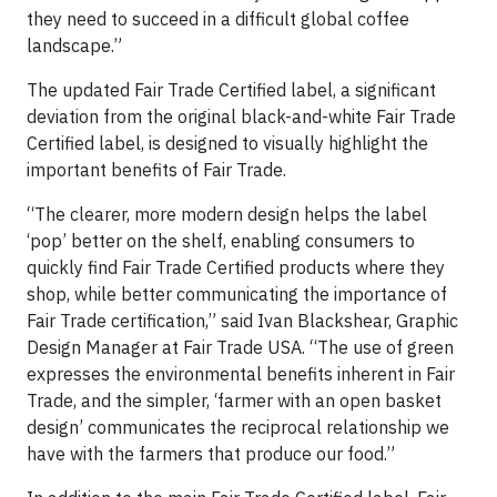
they need to succeed in a difficult global coffee
landscape.”
The updated Fair Trade Certified label, a significant
deviation from the original black-and-white Fair Trade
Certified label, is designed to visually highlight the
important benefits of Fair Trade.
“The clearer, more modern design helps the label
‘pop’ better on the shelf, enabling consumers to
quickly find Fair Trade Certified products where they
shop, while better communicating the importance of
Fair Trade certification,” said Ivan Blackshear, Graphic
Design Manager at Fair Trade USA. “The use of green
expresses the environmental benefits inherent in Fair
Trade, and the simpler, ‘farmer with an open basket
design’ communicates the reciprocal relationship we
have with the farmers that produce our food.”