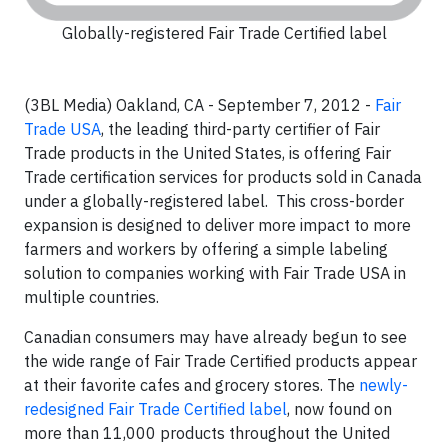
Globally-registered Fair Trade Certified label
(3BL Media) Oakland, CA - September 7, 2012 -
Fair
Trade USA
, the leading third-party certifier of Fair
Trade products in the United States, is offering Fair
Trade certification services for products sold in Canada
under a globally-registered label. This cross-border
expansion is designed to deliver more impact to more
farmers and workers by offering a simple labeling
solution to companies working with Fair Trade USA in
multiple countries.
Canadian consumers may have already begun to see
the wide range of Fair Trade Certified products appear
at their favorite cafes and grocery stores. The
newly-
redesigned Fair Trade Certified label
, now found on
more than 11,000 products throughout the United