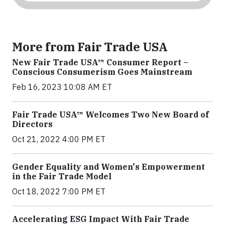
More from Fair Trade USA
New Fair Trade USA™ Consumer Report –
Conscious Consumerism Goes Mainstream
Feb 16, 2023 10:08 AM ET
Fair Trade USA™ Welcomes Two New Board of
Directors
Oct 21, 2022 4:00 PM ET
Gender Equality and Women's Empowerment
in the Fair Trade Model
Oct 18, 2022 7:00 PM ET
Accelerating ESG Impact With Fair Trade