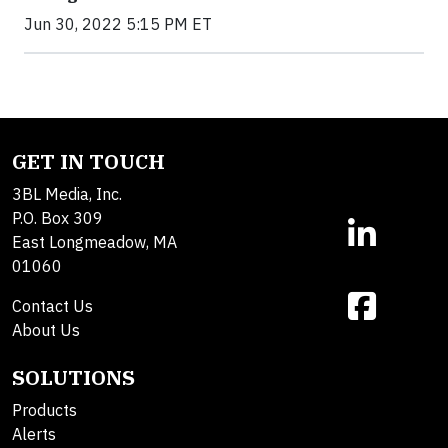
Jun 30, 2022 5:15 PM ET
GET IN TOUCH
3BL Media, Inc.
P.O. Box 309
East Longmeadow, MA
01060
Contact Us
About Us
SOLUTIONS
Products
Alerts