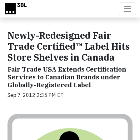
Skip to main content
Newly-Redesigned Fair
Trade Certified™ Label Hits
Store Shelves in Canada
Fair Trade USA Extends Certification
Services to Canadian Brands under
Globally-Registered Label
Sep 7, 2012 2:35 PM ET