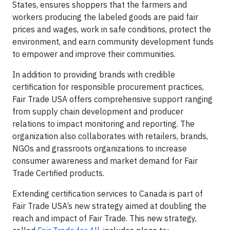
States, ensures shoppers that the farmers and
workers producing the labeled goods are paid fair
prices and wages, work in safe conditions, protect the
environment, and earn community development funds
to empower and improve their communities.
In addition to providing brands with credible
certification for responsible procurement practices,
Fair Trade USA offers comprehensive support ranging
from supply chain development and producer
relations to impact monitoring and reporting. The
organization also collaborates with retailers, brands,
NGOs and grassroots organizations to increase
consumer awareness and market demand for Fair
Trade Certified products.
Extending certification services to Canada is part of
Fair Trade USA’s new strategy aimed at doubling the
reach and impact of Fair Trade. This new strategy,