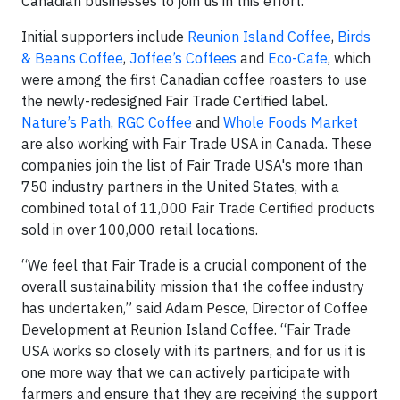
Canadian businesses to join us in this effort.”
Initial supporters include
Reunion Island Coffee
,
Birds
& Beans Coffee
,
Joffee’s Coffees
and
Eco-Cafe
, which
were among the first Canadian coffee roasters to use
the newly-redesigned Fair Trade Certified label.
Nature’s Path
,
RGC Coffee
and
Whole Foods Market
are also working with Fair Trade USA in Canada. These
companies join the list of Fair Trade USA's more than
750 industry partners in the United States, with a
combined total of 11,000 Fair Trade Certified products
sold in over 100,000 retail locations.
“We feel that Fair Trade is a crucial component of the
overall sustainability mission that the coffee industry
has undertaken,” said Adam Pesce, Director of Coffee
Development at Reunion Island Coffee. “Fair Trade
USA works so closely with its partners, and for us it is
one more way that we can actively participate with
farmers and ensure that they are receiving the support