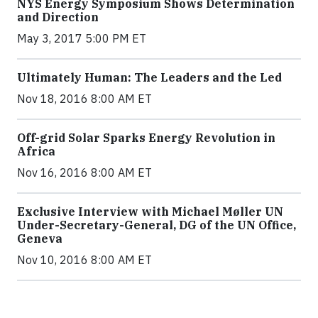
NYS Energy Symposium Shows Determination
and Direction
May 3, 2017 5:00 PM ET
Ultimately Human: The Leaders and the Led
Nov 18, 2016 8:00 AM ET
Off-grid Solar Sparks Energy Revolution in
Africa
Nov 16, 2016 8:00 AM ET
Exclusive Interview with Michael Møller UN
Under-Secretary-General, DG of the UN Office,
Geneva
Nov 10, 2016 8:00 AM ET