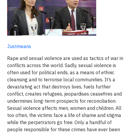
Justmeans
Rape and sexual violence are used as tactics of war in
conflicts across the world. Sadly, sexual violence is
often used for political ends, as a means of ethnic
cleansing and to terrorise local communities. It’s a
devastating act that destroys lives, fuels further
conflict, creates refugees, jeopardises ceasefires and
undermines long-term prospects for reconciliation.
Sexual violence affects men, women and children. All
too often, the victims face a life of shame and stigma
while the perpetrators go free. Only a handful of
people responsible for these crimes have ever been