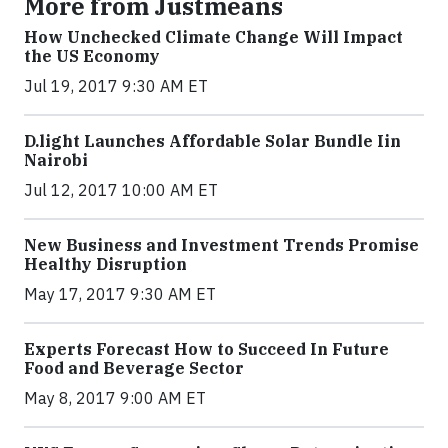
More from Justmeans
How Unchecked Climate Change Will Impact
the US Economy
Jul 19, 2017 9:30 AM ET
​D​.light ​L​aunches ​A​ffordable ​S​olar ​Bundle ​Iin
Nairobi
Jul 12, 2017 10:00 AM ET
New Business and Investment Trends Promise
Healthy Disruption
May 17, 2017 9:30 AM ET
Experts Forecast How to Succeed In Future
Food and Beverage Sector
May 8, 2017 9:00 AM ET