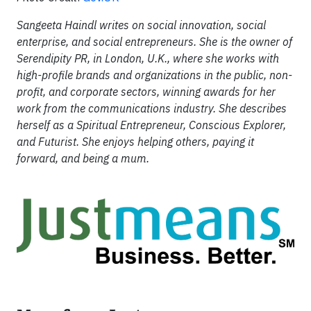
Sangeeta Haindl writes on social innovation, social
enterprise, and social entrepreneurs. She is the owner of
Serendipity PR, in London, U.K., where she works with
high-profile brands and organizations in the public, non-
profit, and corporate sectors, winning awards for her
work from the communications industry. She describes
herself as a Spiritual Entrepreneur, Conscious Explorer,
and Futurist. She enjoys helping others, paying it
forward, and being a mum.