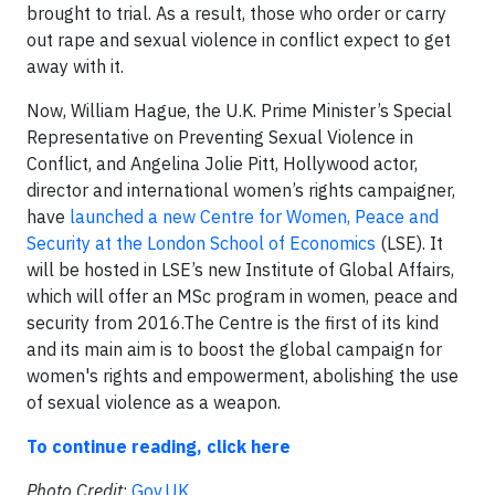
brought to trial. As a result, those who order or carry
out rape and sexual violence in conflict expect to get
away with it.
Now, William Hague, the U.K. Prime Minister’s Special
Representative on Preventing Sexual Violence in
Conflict, and Angelina Jolie Pitt, Hollywood actor,
director and international women’s rights campaigner,
have
launched a new Centre for Women, Peace and
Security at the London School of Economics
(LSE). It
will be hosted in LSE’s new Institute of Global Affairs,
which will offer an MSc program in women, peace and
security from 2016.The Centre is the first of its kind
and its main aim is to boost the global campaign for
women's rights and empowerment, abolishing the use
of sexual violence as a weapon.
To continue reading, click here
Photo Credit
:
Gov.UK