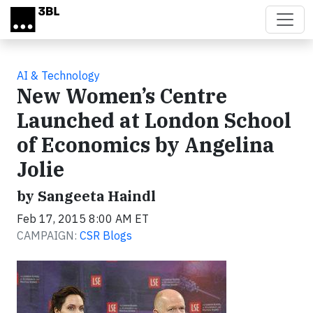
Skip to main content
AI & Technology
New Women’s Centre
Launched at London School
of Economics by Angelina
Jolie
by Sangeeta Haindl
Feb 17, 2015 8:00 AM ET
CAMPAIGN:
CSR Blogs