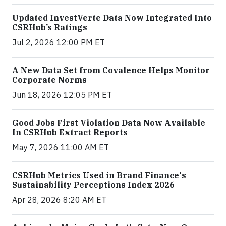
Updated InvestVerte Data Now Integrated Into
CSRHub’s Ratings
Jul 2, 2026 12:00 PM ET
A New Data Set from Covalence Helps Monitor
Corporate Norms
Jun 18, 2026 12:05 PM ET
Good Jobs First Violation Data Now Available
In CSRHub Extract Reports
May 7, 2026 11:00 AM ET
CSRHub Metrics Used in Brand Finance's
Sustainability Perceptions Index 2026
Apr 28, 2026 8:20 AM ET