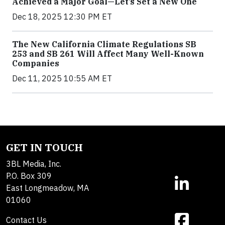
Achieved a Major Goal—Let’s Set a New One
Dec 18, 2025 12:30 PM ET
The New California Climate Regulations SB
253 and SB 261 Will Affect Many Well-Known
Companies
Dec 11, 2025 10:55 AM ET
GET IN TOUCH
3BL Media, Inc.
P.O. Box 309
East Longmeadow, MA
01060
Contact Us