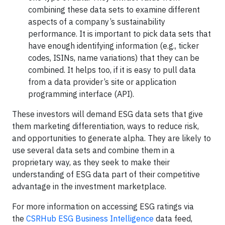
combining these data sets to examine different
aspects of a company’s sustainability
performance. It is important to pick data sets that
have enough identifying information (e.g., ticker
codes, ISINs, name variations) that they can be
combined. It helps too, if it is easy to pull data
from a data provider’s site or application
programming interface (API).
These investors will demand ESG data sets that give
them marketing differentiation, ways to reduce risk,
and opportunities to generate alpha. They are likely to
use several data sets and combine them in a
proprietary way, as they seek to make their
understanding of ESG data part of their competitive
advantage in the investment marketplace.
For more information on accessing ESG ratings via
the
CSRHub ESG Business Intelligence
data feed,