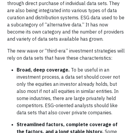
through direct purchase of individual data sets. They
are also being integrated into various types of data
curation and distribution systems. ESG data used to be
a subcategory of “alternative data.” It has now
become its own category and the number of providers
and variety of data sets available has grown.
The new wave or “third-era” investment strategies will
rely on data sets that have these characteristics:
Broad, deep coverage.
To be useful in an
investment process, a data set should cover not
only the equities an investor already holds, but
also most if not all equities in similar entities. In
some industries, there are large privately held
competitors. ESG-oriented analysts should like
data sets that also cover private companies.
Streamlined factors, complete coverage of
the factors, and a long stable history.
Some