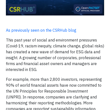
As previously seen on the CSRHub blog
This past year of social and environment pressures
(Covid-19, racism inequity, climate change, global risks)
has created a new wave of demand for ESG data and
insight. A growing number of corporates, professional
firms and financial asset owners and managers are
interested in ESG.
For example, more than 2,800 investors, representing
90% of world financial assets have now committed to
the UN Principles for Responsible Investment
(UNPRI). In response, companies are clarifying and
harmonizing their reporting methodologies. More
companies are reporting sustainability information.