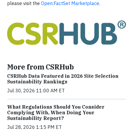
please visit the
Open:FactSet Marketplace
.
More from CSRHub
CSRHub Data Featured in 2026 Site Selection
Sustainability Rankings
Jul 30, 2026 11:00 AM ET
What Regulations Should You Consider
Complying With, When Doing Your
Sustainability Report?
Jul 28, 2026 1:15 PM ET