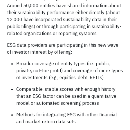
Around 50,000 entities have shared information about
their sustainability performance either directly (about
12,000 have incorporated sustainability data in their
public filings) or through participating in sustainability-
related organizations or reporting systems.
ESG data providers are participating in this new wave
of investor interest by offering:
Broader coverage of entity types (i.e., public,
private, not-for-profit) and coverage of more types
of investments (e.g., equities, debt, REITs)
Comparable, stable scores with enough history
that an ESG factor can be used in a quantitative
model or automated screening process
Methods for integrating ESG with other financial
and market return data sets