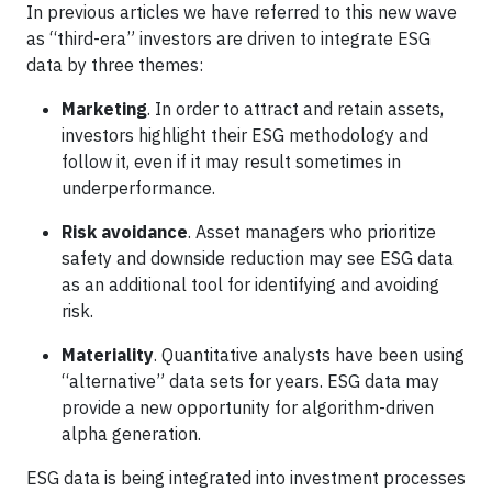
In previous articles we have referred to this new wave
as “third-era” investors are driven to integrate ESG
data by three themes:
Marketing
. In order to attract and retain assets,
investors highlight their ESG methodology and
follow it, even if it may result sometimes in
underperformance.
Risk avoidance
. Asset managers who prioritize
safety and downside reduction may see ESG data
as an additional tool for identifying and avoiding
risk.
Materiality
. Quantitative analysts have been using
“alternative” data sets for years. ESG data may
provide a new opportunity for algorithm-driven
alpha generation.
ESG data is being integrated into investment processes