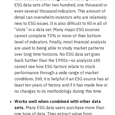
ESG data sets offer two hundred, one thousand or
even several thousand indicators. This amount of
detail can overwhelm investors who are relatively
new to ESG issues. It is also difficult to fill in all of
“slots” in a data set. Many major ESG sources
cannot complete 70% or more of their bottom
level of indicators. Finally, most financial analysts
are used to being able to study market patterns
over long time horizons. No ESG data set goes
back further than the 1990s—so analysts still
cannot see how ESG factors relate to stock
performance through a wide range of market
conditions. Still, it is helpful if an ESG source has at
least ten years of history and if it has made few or
no changes to its methodology during this time.
Works well when combined with other data
sets.
Many ESG data users purchase more than
one type of data. They extract value from