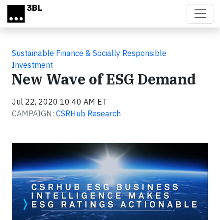
Skip to main content
Sustainable Finance & Socially Responsible
Investment
New Wave of ESG Demand
Jul 22, 2020 10:40 AM ET
CAMPAIGN:
CSRHub Research