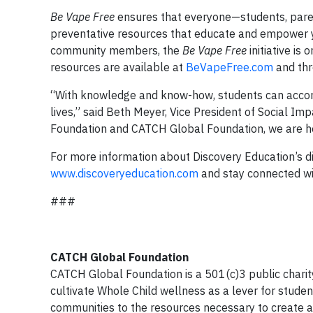
Be Vape Free
ensures that everyone—students, pare
preventative resources that educate and empower yo
community members, the
Be Vape Free
initiative is
resources are available at
BeVapeFree.com
and th
“With knowledge and know-how, students can accompli
lives,” said Beth Meyer, Vice President of Social Im
Foundation and CATCH Global Foundation, we are hel
For more information about Discovery Education’s dig
www.discoveryeducation.com
and stay connected wi
###
CATCH Global Foundation
CATCH Global Foundation is a 501(c)3 public charit
cultivate Whole Child wellness as a lever for stude
communities to the resources necessary to create a