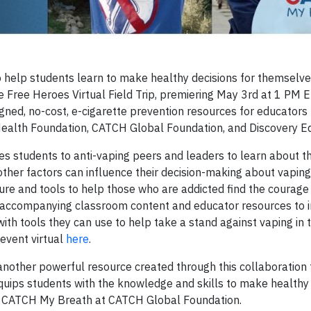
help students learn to make healthy decisions for themselve
Free Heroes Virtual Field Trip, premiering May 3rd at 1 PM E
ligned, no-cost, e-cigarette prevention resources for educators
Health Foundation, CATCH Global Foundation, and Discovery E
es students to anti-vaping peers and leaders to learn about t
other factors can influence their decision-making about vaping
ure and tools to help those who are addicted find the courag
and accompanying classroom content and educator resources to 
th tools they can use to help take a stand against vaping in t
event virtual
here
.
another powerful resource created through this collaboration 
uips students with the knowledge and skills to make healthy 
or CATCH My Breath at CATCH Global Foundation.