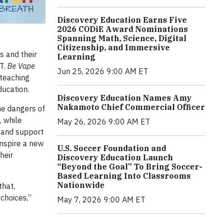
Discovery Education Earns Five
2026 CODiE Award Nominations
Spanning Math, Science, Digital
Citizenship, and Immersive
s and their
Learning
T.
Be Vape
Jun 25, 2026 9:00 AM ET
 teaching
ducation.
Discovery Education Names Amy
Nakamoto Chief Commercial Officer
he dangers of
, while
May 26, 2026 9:00 AM ET
e and support
inspire a new
U.S. Soccer Foundation and
heir
Discovery Education Launch
“Beyond the Goal” To Bring Soccer-
Based Learning Into Classrooms
Nationwide
that,
choices,”
May 7, 2026 9:00 AM ET