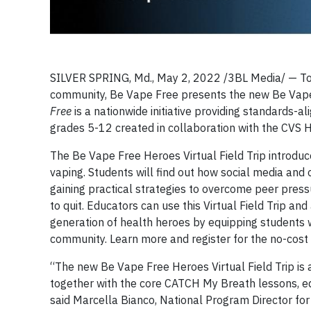
SILVER SPRING, Md., May 2, 2022 /3BL Media/ — To 
community, Be Vape Free presents the new Be Vape 
Free
is a nationwide initiative providing standards-a
grades 5-12 created in collaboration with the CVS 
The Be Vape Free Heroes Virtual Field Trip introduc
vaping. Students will find out how social media and 
gaining practical strategies to overcome peer press
to quit. Educators can use this Virtual Field Trip 
generation of health heroes by equipping students wi
community. Learn more and register for the no-cost 
“The new Be Vape Free Heroes Virtual Field Trip is 
together with the core CATCH My Breath lessons, eq
said Marcella Bianco, National Program Director f