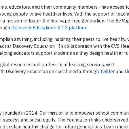
nts, educators, and other community members—has access to
ung people to live healthier lives. With the support of teach
 on a mission to foster the first vape-free generation. The
Be Vap
rough
Discovery Education’s K-12 platform
.
sh anything, including inspiring their peers to live healthy, 
pact at Discovery Education. “In collaboration with the CVS Hea
ping educators support students as they design healthier fu
ital resources and professional learning services, visit
th Discovery Education on social media through
Twitter
and
L
y founded in 2014. Our mission is to empower school communi
nt success and social equity. The Foundation links underserve
nd sustain healthy change for future generations. Learn more