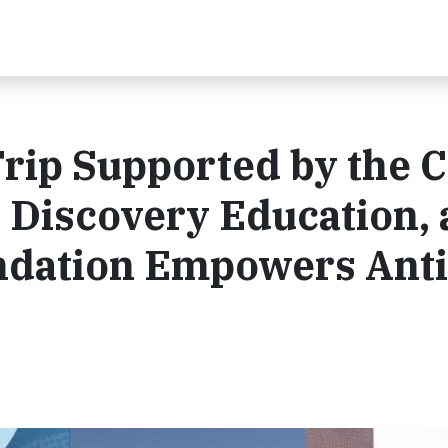
Trip Supported by the 
 Discovery Education,
dation Empowers Anti