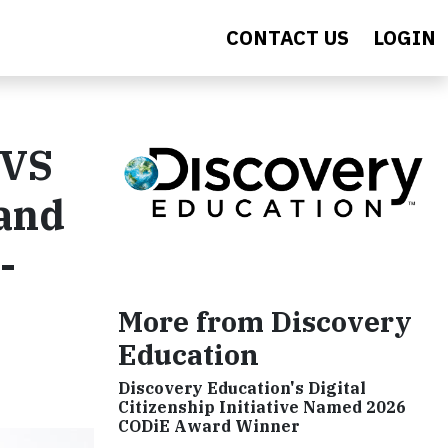
CONTACT US
LOGIN
CVS
 and
-
More from Discovery
Education
Discovery Education's Digital
Citizenship Initiative Named 2026
CODiE Award Winner