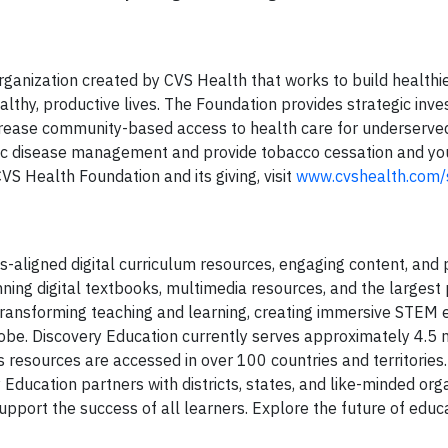
rganization created by CVS Health that works to build healthi
althy, productive lives. The Foundation provides strategic inv
ncrease community-based access to health care for underserve
nic disease management and provide tobacco cessation and yo
S Health Foundation and its giving, visit
www.cvshealth.com/s
s-aligned digital curriculum resources, engaging content, and 
ning digital textbooks, multimedia resources, and the largest
s transforming teaching and learning, creating immersive STEM 
be. Discovery Education currently serves approximately 4.5 m
 resources are accessed in over 100 countries and territories.
Education partners with districts, states, and like-minded org
port the success of all learners. Explore the future of educa