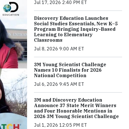
Jul 17, 2026 2:40 PM ET
Discovery Education Launches
Social Studies Essentials, New K–5
Program Bringing Inquiry-Based
Learning to Elementary
Classrooms
Jul 8, 2026 9:00 AM ET
3M Young Scientist Challenge
Names 10 Finalists for 2026
National Competition
Jul 6, 2026 9:45 AM ET
3M and Discovery Education
Announce 37 State Merit Winners
and Four Honorable Mentions in
2026 3M Young Scientist Challenge
Jul 1, 2026 12:05 PM ET