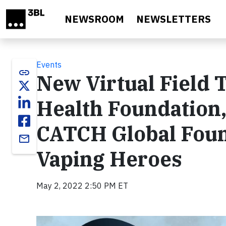
Skip to main content
NEWSROOM
NEWSLETTERS
Events
link
New Virtual Field 
Health Foundation,
CATCH Global Foun
email
Vaping Heroes
May 2, 2022 2:50 PM ET