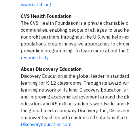
www.catch.org
CVS Health Foundation
The CVS Health Foundation is a private charitable o
communities, enabling people of all ages to lead he
nonprofit partners throughout the U.S. who help i
populations, create innovative approaches to chro
prevention programming. To learn more about the CV
responsibility
.
About Discovery Education
Discovery Education is the global leader in standard
learning for K-12 classrooms. Through its award-win
learning network of its kind, Discovery Education i
and improving academic achievement around the glo
educators and 45 million students worldwide, and its
the global media company Discovery, Inc., Discovery 
empower teachers with customized solutions that sup
DiscoveryEducation.com
.