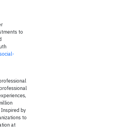
er
estments to
d
uth
ocial-
professional
 professional
experiences,
illion
 Inspired by
anizations to
tion at