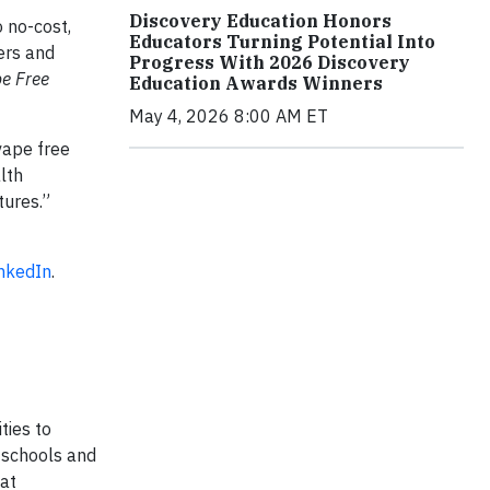
Discovery Education Honors
 no-cost,
Educators Turning Potential Into
ers and
Progress With 2026 Discovery
e Free
Education Awards Winners
May 4, 2026 8:00 AM ET
vape free
lth
tures.”
inkedIn
.
ties to
d schools and
 at