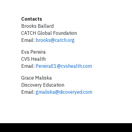
Contacts
Brooks Ballard
CATCH Global Foundation
Email:
brooks@catch.org
Eva Pereira
CVS Health
Email:
PereiraE1@cvshealth.com
Grace Maliska
Discovery Education
Email:
gmaliska@dicoveryed.com