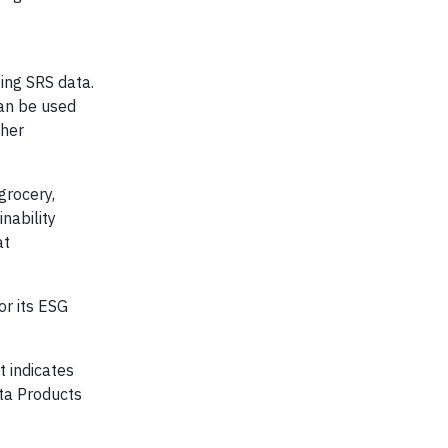
zing SRS data.
can be used
ther
grocery,
nability
at
or its ESG
t indicates
ta Products