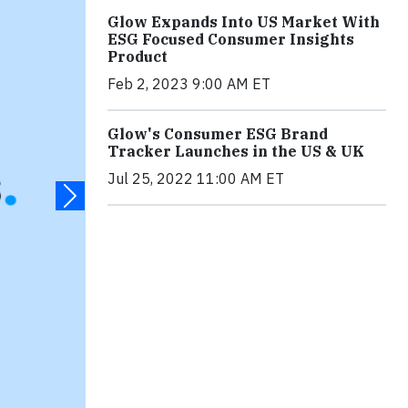
Glow Expands Into US Market With
ESG Focused Consumer Insights
Product
Feb 2, 2023 9:00 AM ET
Glow's Consumer ESG Brand
Tracker Launches in the US & UK
Jul 25, 2022 11:00 AM ET