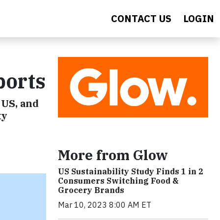
CONTACT US
LOGIN
ports
 US, and
ty
More from Glow
US Sustainability Study Finds 1 in 2
Consumers Switching Food &
Grocery Brands
Mar 10, 2023 8:00 AM ET