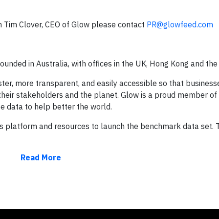
th Tim Clover, CEO of Glow please contact
PR@glowfeed.com
ounded in Australia, with offices in the UK, Hong Kong and the
ter, more transparent, and easily accessible so that busines
 their stakeholders and the planet. Glow is a proud member of 
data to help better the world.
ts platform and resources to launch the benchmark data set. T
Read More