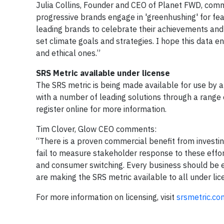
Julia Collins, Founder and CEO of Planet FWD, comm
progressive brands engage in 'greenhushing' for fear
leading brands to celebrate their achievements and
set climate goals and strategies. I hope this data 
and ethical ones.”
SRS Metric available under license
The SRS metric is being made available for use by a
with a number of leading solutions through a range
register online for more information.
Tim Clover, Glow CEO comments:
“There is a proven commercial benefit from investi
fail to measure stakeholder response to these effo
and consumer switching. Every business should be e
are making the SRS metric available to all under lic
For more information on licensing, visit
srsmetric.co