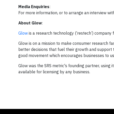
Media Enquiries
:
For more information, or to arrange an interview wi
About Glow
:
Glow
is a research technology (‘restech’) company f
Glow is on a mission to make consumer research fas
better decisions that fuel their growth and support
good movement which encourages businesses to use 
Glow was the SRS metric's founding partner, using i
available for licensing by any business.