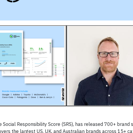
 Social Responsibility Score (SRS), has released 700+ brand s
overs the largest US, UK, and Australian brands across 15+ ca