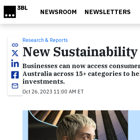
Skip to main content
NEWSROOM
NEWSLETTERS
Research & Reports
link
New Sustainability
Businesses can now access consumer 
Australia across 15+ categories to h
investments.
email
Oct 26, 2023 11:00 AM ET