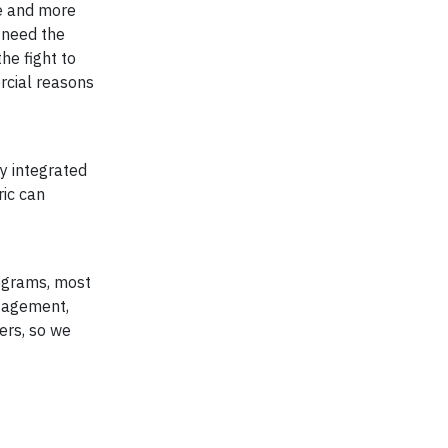
re and more
 need the
he fight to
rcial reasons
y integrated
ric can
rograms, most
ngagement,
ers, so we