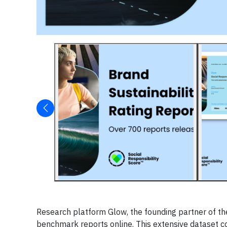
Research platform Glow, the founding partner of the
benchmark reports online. This extensive dataset c