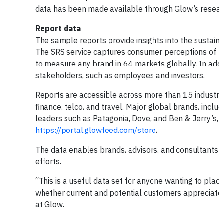
data has been made available through Glow’s resear
Report data
The sample reports provide insights into the sustain
The SRS service captures consumer perceptions of 
to measure any brand in 64 markets globally. In ad
stakeholders, such as employees and investors.
Reports are accessible across more than 15 industri
finance, telco, and travel. Major global brands, inc
leaders such as Patagonia, Dove, and Ben & Jerry’s, 
https://portal.glowfeed.com/store
.
The data enables brands, advisors, and consultants to
efforts.
“This is a useful data set for anyone wanting to plac
whether current and potential customers appreciate
at Glow.