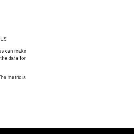
 US.
ses can make
the data for
he metric is