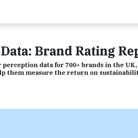
 Data: Brand Rating Re
perception data for 700+ brands in the UK,
elp them measure the return on sustainabili