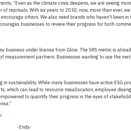
ents, “Even as the climate crisis deepens, we are seeing mo
 of reprisals. With six years to 2030, now, more than ever, we
 encourage others. We also need brands who haven't been in t
encourages businesses to review their progress for both comme
ny business under license from Glow. The SRS metric is alread
 of measurement partners. Businesses wanting to use the met
ng in sustainability. While many businesses have active ESG p
rts, which can lead to resource misallocation, employee dise
mpowered to quantify their progress in the eyes of stakehold
ense.”
m
-Ends-