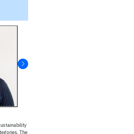
ustainability
tegories. The