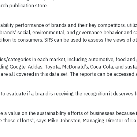
ch publication store.
ability performance of brands and their key competitors, utili
brands' social, environmental, and governance behavior and 
dition to consumers, SRS can be used to assess the views of o
es/categories in each market, including automotive, food and 
luding Google, Adidas, Toyota, McDonald’s, Coca-Cola, and sustai
are all covered in this data set. The reports can be accessed 
 evaluate if a brand is receiving the recognition it deserves f
e a value on the sustainability efforts of businesses because i
 those efforts”, says Mike Johnston, Managing Director of Da