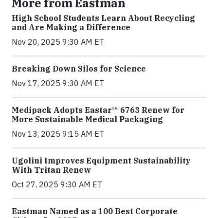
More from Eastman
High School Students Learn About Recycling
and Are Making a Difference
Nov 20, 2025 9:30 AM ET
Breaking Down Silos for Science
Nov 17, 2025 9:30 AM ET
Medipack Adopts Eastar™ 6763 Renew for
More Sustainable Medical Packaging
Nov 13, 2025 9:15 AM ET
Ugolini Improves Equipment Sustainability
With Tritan Renew
Oct 27, 2025 9:30 AM ET
Eastman Named as a 100 Best Corporate