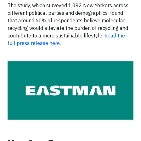
The study, which surveyed 1,092 New Yorkers across
different political parties and demographics, found
that around 60% of respondents believe molecular
recycling would alleviate the burden of recycling and
contribute to a more sustainable lifestyle.
Read the
full press release here
.