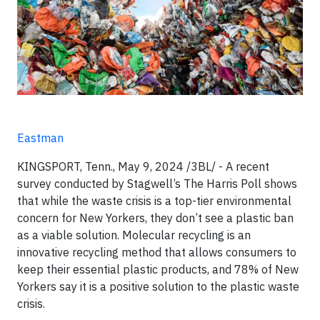
Eastman
KINGSPORT, Tenn., May 9, 2024 /3BL/ - A recent
survey conducted by Stagwell’s The Harris Poll shows
that while the waste crisis is a top-tier environmental
concern for New Yorkers, they don’t see a plastic ban
as a viable solution. Molecular recycling is an
innovative recycling method that allows consumers to
keep their essential plastic products, and 78% of New
Yorkers say it is a positive solution to the plastic waste
crisis.