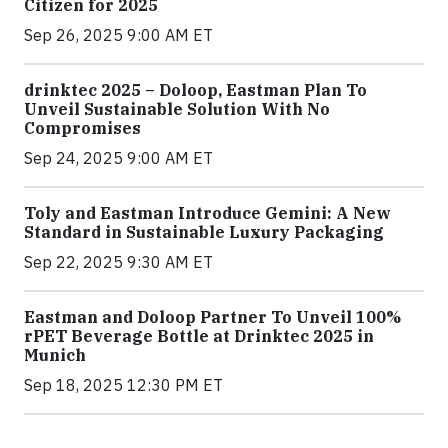
Citizen for 2025
Sep 26, 2025 9:00 AM ET
drinktec 2025 – Doloop, Eastman Plan To
Unveil Sustainable Solution With No
Compromises
Sep 24, 2025 9:00 AM ET
Toly and Eastman Introduce Gemini: A New
Standard in Sustainable Luxury Packaging
Sep 22, 2025 9:30 AM ET
Eastman and Doloop Partner To Unveil 100%
rPET Beverage Bottle at Drinktec 2025 in
Munich
Sep 18, 2025 12:30 PM ET