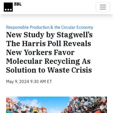
Skip to main content
Responsible Production & the Circular Economy
New Study by Stagwell’s
The Harris Poll Reveals
New Yorkers Favor
Molecular Recycling As
Solution to Waste Crisis
May 9, 2024 9:30 AM ET