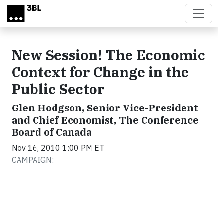
Skip to main content
New Session! The Economic
Context for Change in the
Public Sector
Glen Hodgson, Senior Vice-President
and Chief Economist, The Conference
Board of Canada
Nov 16, 2010 1:00 PM ET
CAMPAIGN: