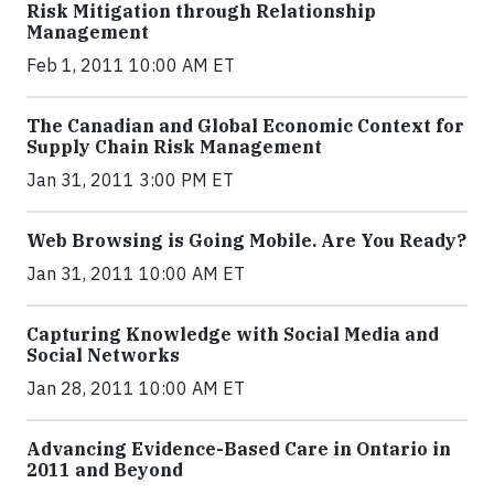
Risk Mitigation through Relationship
Management
Feb 1, 2011 10:00 AM ET
The Canadian and Global Economic Context for
Supply Chain Risk Management
Jan 31, 2011 3:00 PM ET
Web Browsing is Going Mobile. Are You Ready?
Jan 31, 2011 10:00 AM ET
Capturing Knowledge with Social Media and
Social Networks
Jan 28, 2011 10:00 AM ET
Advancing Evidence-Based Care in Ontario in
2011 and Beyond