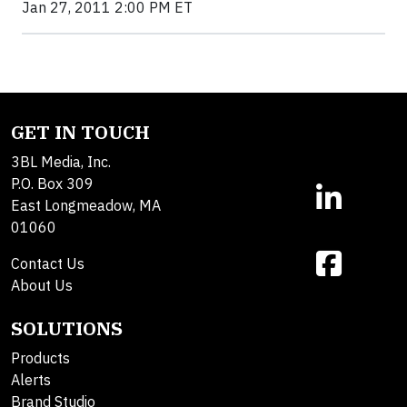
Jan 27, 2011 2:00 PM ET
GET IN TOUCH
3BL Media, Inc.
P.O. Box 309
East Longmeadow, MA
01060
Contact Us
About Us
SOLUTIONS
Products
Alerts
Brand Studio