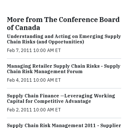
More from The Conference Board
of Canada
Understanding and Acting on Emerging Supply
Chain Risks (and Opportunities)
Feb 7, 2011 10:00 AM ET
Managing Retailer Supply Chain Risks - Supply
Chain Risk Management Forum
Feb 4, 2011 10:00 AM ET
Supply Chain Finance —Leveraging Working
Capital for Competitive Advantage
Feb 2, 2011 10:00 AM ET
Supply Chain Risk Management 2011 - Supplier