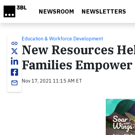
Skip to main content
NEWSROOM
NEWSLETTERS
Education & Workforce Development
link
New Resources Hel
Families Empower 
Nov 17, 2021 11:15 AM ET
email