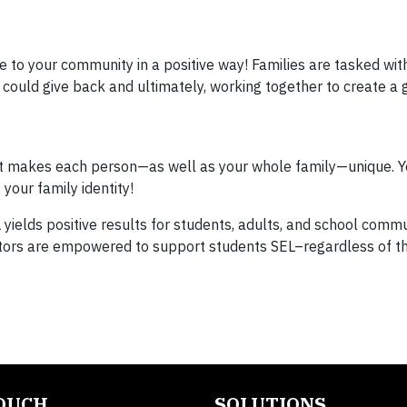
te to your community in a positive way! Families are tasked wit
could give back and ultimately, working together to create a 
what makes each person—as well as your whole family—unique. Y
our family identity!
yields positive results for students, adults, and school commu
tors are empowered to support students SEL–regardless of th
TOUCH
SOLUTIONS