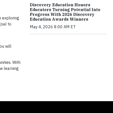
Discovery Education Honors
Educators Turning Potential Into
Progress With 2026 Discovery
h exploring
Education Awards Winners
goal to
May 4, 2026 8:00 AM ET
ou will
nities. With
e learning