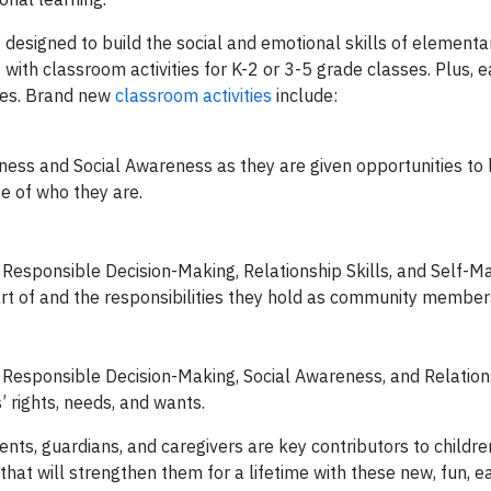
 designed to build the social and emotional skills of elementa
 with classroom activities for K-2 or 3-5 grade classes. Plus, e
des. Brand new
classroom activities
include:
ness and Social Awareness as they are given opportunities to 
se of who they are.
of Responsible Decision-Making, Relationship Skills, and Self
rt of and the responsibilities they hold as community member
f Responsible Decision-Making, Social Awareness, and Relations
 rights, needs, and wants.
rents, guardians, and caregivers are key contributors to childre
 that will strengthen them for a lifetime with these new, fun, 