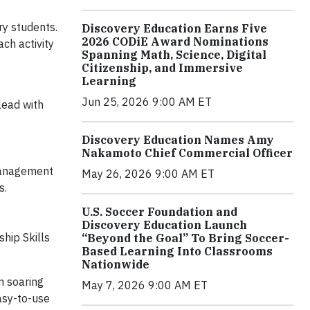
ry students.
Discovery Education Earns Five
2026 CODiE Award Nominations
ach activity
Spanning Math, Science, Digital
Citizenship, and Immersive
Learning
Jun 25, 2026 9:00 AM ET
lead with
Discovery Education Names Amy
Nakamoto Chief Commercial Officer
-Management
May 26, 2026 9:00 AM ET
s.
U.S. Soccer Foundation and
Discovery Education Launch
hip Skills
“Beyond the Goal” To Bring Soccer-
Based Learning Into Classrooms
Nationwide
n soaring
May 7, 2026 9:00 AM ET
easy-to-use