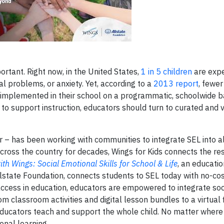
rtant. Right now, in the United States,
1 in 5 children
are expe
l problems, or anxiety. Yet, according to a
2013 report
, fewer
s implemented in their school on a programmatic, schoolwide ba
to support instruction, educators should turn to curated and 
er – has been working with communities to integrate SEL into a
 across the country for decades, Wings for Kids connects the r
ith Wings: Social Emotional Skills for School & Life
, an educati
llstate Foundation, connects students to SEL today with no-cos
 access in education, educators are empowered to integrate soc
 classroom activities and digital lesson bundles to a virtual f
ducators teach and support the whole child. No matter where
onal learning.