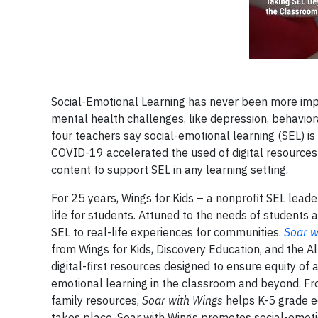
Social-Emotional Learning has never been more impo
mental health challenges, like depression, behaviora
four teachers say social-emotional learning (SEL) i
COVID-19 accelerated the used of digital resources 
content to support SEL in any learning setting.
For 25 years, Wings for Kids – a nonprofit SEL lead
life for students. Attuned to the needs of students
SEL to real-life experiences for communities.
Soar w
from Wings for Kids, Discovery Education, and the A
digital-first resources designed to ensure equity of
emotional learning in the classroom and beyond. From
family resources,
Soar with Wings
helps K-5 grade e
takes place, Soar with Wings promotes social-emoti