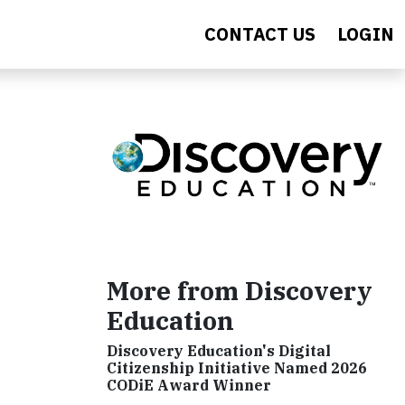
CONTACT US
LOGIN
More from Discovery
Education
Discovery Education's Digital
Citizenship Initiative Named 2026
CODiE Award Winner