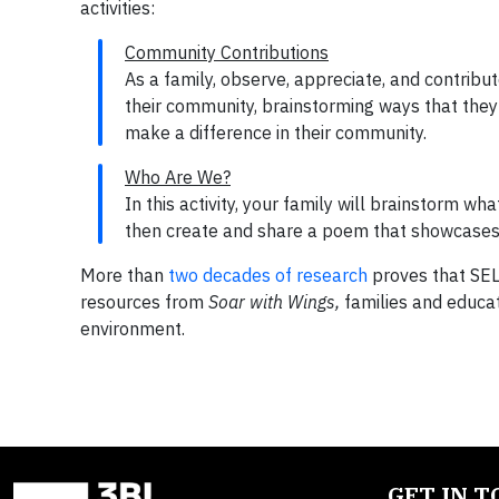
activities:
Community Contributions
As a family, observe, appreciate, and contribu
their community, brainstorming ways that they 
make a difference in their community.
Who Are We?
In this activity, your family will brainstorm 
then create and share a poem that showcases y
More than
two decades of research
proves that SEL 
resources from
Soar with Wings,
families and educa
environment.
GET IN 