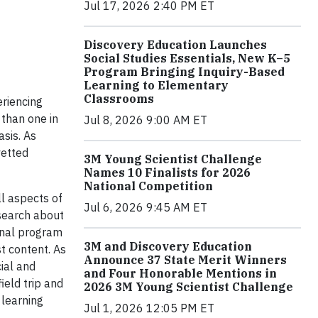
Jul 17, 2026 2:40 PM ET
Discovery Education Launches
Social Studies Essentials, New K–5
Program Bringing Inquiry-Based
Learning to Elementary
Classrooms
riencing
 than one in
Jul 8, 2026 9:00 AM ET
sis. As
vetted
3M Young Scientist Challenge
Names 10 Finalists for 2026
National Competition
ll aspects of
Jul 6, 2026 9:45 AM ET
esearch about
onal program
3M and Discovery Education
t content. As
Announce 37 State Merit Winners
ial and
and Four Honorable Mentions in
ield trip and
2026 3M Young Scientist Challenge
 learning
Jul 1, 2026 12:05 PM ET