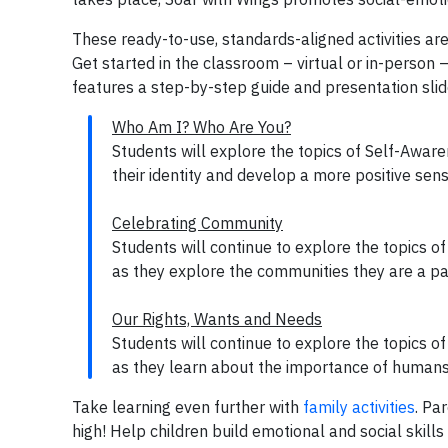
These ready-to-use, standards-aligned activities are
Get started in the classroom – virtual or in-person –
features a step-by-step guide and presentation sli
Who Am I? Who Are You?
Students will explore the topics of Self-Aware
their identity and develop a more positive sen
Celebrating Community
Students will continue to explore the topics 
as they explore the communities they are a pa
Our Rights, Wants and Needs
Students will continue to explore the topics o
as they learn about the importance of humans’
Take learning even further with
family activities
. Pa
high! Help children build emotional and social skills