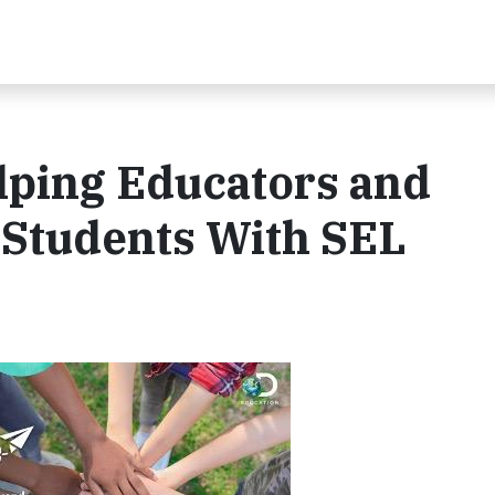
ping Educators and
Students With SEL