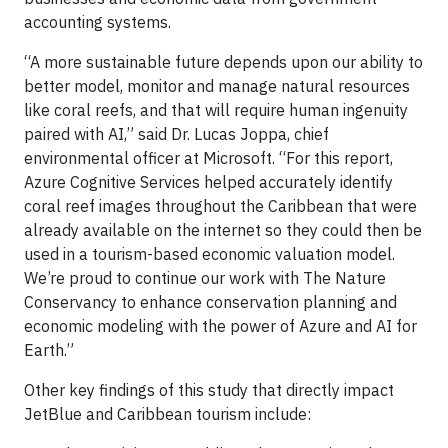
accounting systems.
“A more sustainable future depends upon our ability to
better model, monitor and manage natural resources
like coral reefs, and that will require human ingenuity
paired with AI,” said Dr. Lucas Joppa, chief
environmental officer at Microsoft. “For this report,
Azure Cognitive Services helped accurately identify
coral reef images throughout the Caribbean that were
already available on the internet so they could then be
used in a tourism-based economic valuation model.
We’re proud to continue our work with The Nature
Conservancy to enhance conservation planning and
economic modeling with the power of Azure and AI for
Earth.”
Other key findings of this study that directly impact
JetBlue and Caribbean tourism include: