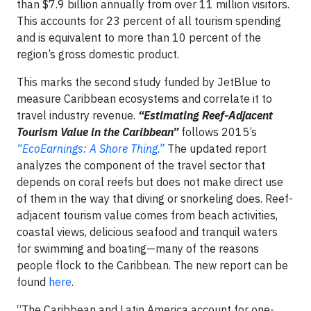
than $7.9 billion annually from over 11 million visitors.
This accounts for 23 percent of all tourism spending
and is equivalent to more than 10 percent of the
region’s gross domestic product.
This marks the second study funded by JetBlue to
measure Caribbean ecosystems and correlate it to
travel industry revenue.
“Estimating Reef-Adjacent
Tourism Value in the Caribbean”
follows 2015’s
“EcoEarnings: A Shore Thing.”
The updated report
analyzes the component of the travel sector that
depends on coral reefs but does not make direct use
of them in the way that diving or snorkeling does. Reef-
adjacent tourism value comes from beach activities,
coastal views, delicious seafood and tranquil waters
for swimming and boating—many of the reasons
people flock to the Caribbean. The new report can be
found
here
.
“The Caribbean and Latin America account for one-