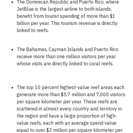
The Dominican Republic and Puerto Rico, where
JetBlue is the largest airline to both islands,
benefit from tourist spending of more than $1
billion per year. This tourism revenue is directly
linked to reefs.
The Bahamas, Cayman Islands and Puerto Rico
receive more than one million visitors per year
whose visits are directly linked to coral reefs.
The top 10 percent highest-value reef areas each
generate more than $5.7 million and 7,000 visitors
per square kilometer per year. These reefs are
scattered in almost every country and territory in
the region and have a large proportion of high-
value reefs, each with an average spend value
equal to over $3 million per square kilometer per