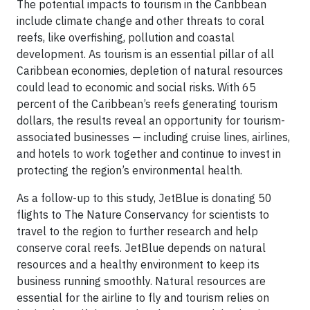
The potential impacts to tourism in the Caribbean
include climate change and other threats to coral
reefs, like overfishing, pollution and coastal
development. As tourism is an essential pillar of all
Caribbean economies, depletion of natural resources
could lead to economic and social risks. With 65
percent of the Caribbean’s reefs generating tourism
dollars, the results reveal an opportunity for tourism-
associated businesses — including cruise lines, airlines,
and hotels to work together and continue to invest in
protecting the region’s environmental health.
As a follow-up to this study, JetBlue is donating 50
flights to The Nature Conservancy for scientists to
travel to the region to further research and help
conserve coral reefs. JetBlue depends on natural
resources and a healthy environment to keep its
business running smoothly. Natural resources are
essential for the airline to fly and tourism relies on