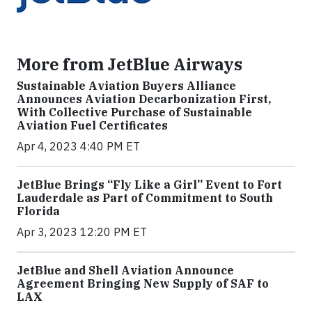
More from JetBlue Airways
Sustainable Aviation Buyers Alliance
Announces Aviation Decarbonization First,
With Collective Purchase of Sustainable
Aviation Fuel Certificates
Apr 4, 2023 4:40 PM ET
JetBlue Brings “Fly Like a Girl” Event to Fort
Lauderdale as Part of Commitment to South
Florida
Apr 3, 2023 12:20 PM ET
JetBlue and Shell Aviation Announce
Agreement Bringing New Supply of SAF to
LAX