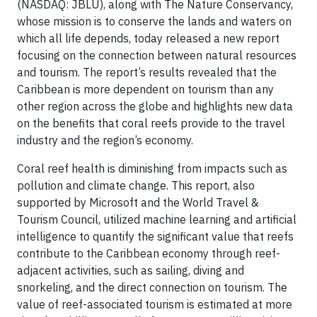
(NASDAQ: JBLU), along with The Nature Conservancy,
whose mission is to conserve the lands and waters on
which all life depends, today released a new report
focusing on the connection between natural resources
and tourism. The report’s results revealed that the
Caribbean is more dependent on tourism than any
other region across the globe and highlights new data
on the benefits that coral reefs provide to the travel
industry and the region’s economy.
Coral reef health is diminishing from impacts such as
pollution and climate change. This report, also
supported by Microsoft and the World Travel &
Tourism Council, utilized machine learning and artificial
intelligence to quantify the significant value that reefs
contribute to the Caribbean economy through reef-
adjacent activities, such as sailing, diving and
snorkeling, and the direct connection on tourism. The
value of reef-associated tourism is estimated at more