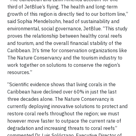
third of JetBlue’s flying. The health and long-term
growth of this region is directly tied to our bottom line,”
said Sophia Mendelsohn, head of sustainability and
environmental, social governance, JetBlue. “This study
proves the relationship between healthy coral reefs
and tourism, and the overall financial stability of the
Caribbean. It’s time for conservation organizations like
The Nature Conservancy and the tourism industry to
work together on solutions to conserve the region’s
resources.”
“Scientific evidence shows that living corals in the
Caribbean have declined over 60% in just the last
three decades alone. The Nature Conservancy is
currently deploying innovative solutions to protect and
restore coral reefs throughout the region; we must
however move faster to outpace the current rate of
degradation and increasing threats to coral reefs”
commented Dr. Luis Solórzano, Executive Director of