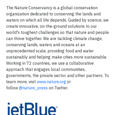
The Nature Conservancy is a global conservation
organization dedicated to conserving the lands and
waters on which all life depends. Guided by science, we
create innovative, on-the-ground solutions to our
world's toughest challenges so that nature and people
can thrive together. We are tackling climate change,
conserving lands, waters and oceans at an
unprecedented scale, providing food and water
sustainably and helping make cities more sustainable.
Working in 72 countries, we use a collaborative
approach that engages local communities,
governments, the private sector, and other partners. To
learn more, visit
www.nature.org
or
follow
@nature_press
on Twitter.