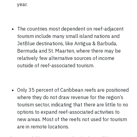
year.
The countries most dependent on reef-adjacent
tourism include many small island nations and
JetBlue destinations, like Antigua & Barbuda,
Bermuda and St. Maarten, where there may be
relatively few alternative sources of income
outside of reef-associated tourism.
Only 35 percent of Caribbean reefs are positioned
where they do not draw revenue for the region’s
tourism sector, indicating that there are little to no
options to expand reef-associated activities to
new areas. Most of the reefs not used for tourism
are in remote locations.