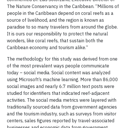
The Nature Conservancy in the Caribbean. “Millions of
people in the Caribbean depend on coral reefs as a
source of livelihood, and the region is known as
paradise to so many travelers from around the globe.
It is ours our responsibility to protect the natural
wonders, like coral reefs, that sustain both the
Caribbean economy and tourism alike.”
The methodology for this study was derived from one
of the most prevalent ways people communicate
today – social media. Social content was analyzed
using Microsoft’s machine learning. More than 86,000
social images and nearly 6.7 million text posts were
studied for identifiers that indicated reef-adjacent
activities. The social media metrics were layered with
traditionally sourced data from government agencies
and the tourism industry, such as surveys from visitor
centers, sales figures reported by travel-associated
businesses and economic data from government