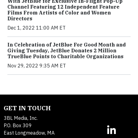
With JetBlue for Exclusive In-Flight Pop-Up
Channel Featuring 12 Independent Feature
Films From Artists of Color and Women
Directors
Dec 1, 2022 11:00 AM ET
In Celebration of JetBlue For Good Month and
Giving Tuesday, JetBlue Donates 2 Million
TrueBlue Points to Charitable Organizations
Nov 29, 2022 9:35 AM ET
GET IN TOUCH
3BL Media, Inc.
P.O. Box 309
East Longmeadow, MA