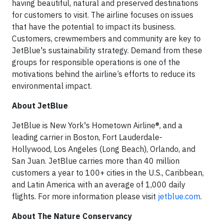
having beautiful, natural and preserved destinations
for customers to visit. The airline focuses on issues
that have the potential to impact its business.
Customers, crewmembers and community are key to
JetBlue's sustainability strategy. Demand from these
groups for responsible operations is one of the
motivations behind the airline’s efforts to reduce its
environmental impact.
About JetBlue
JetBlue is New York's Hometown Airline®, and a
leading carrier in Boston, Fort Lauderdale-
Hollywood, Los Angeles (Long Beach), Orlando, and
San Juan. JetBlue carries more than 40 million
customers a year to 100+ cities in the U.S., Caribbean,
and Latin America with an average of 1,000 daily
flights. For more information please visit
jetblue.com
.
About The Nature Conservancy