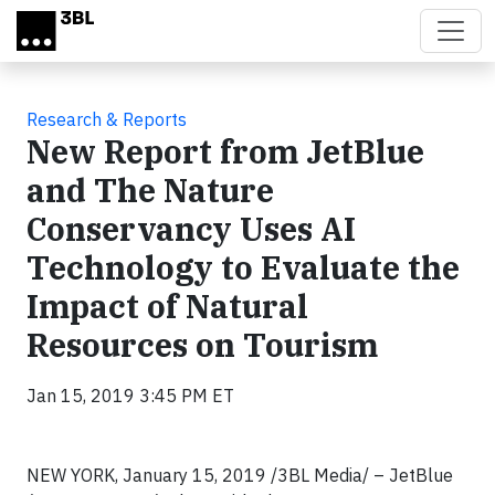
Skip to main content
Research & Reports
New Report from JetBlue
and The Nature
Conservancy Uses AI
Technology to Evaluate the
Impact of Natural
Resources on Tourism
Jan 15, 2019 3:45 PM ET
NEW YORK, January 15, 2019 /3BL Media/ – JetBlue