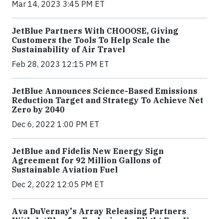
Mar 14, 2023 3:45 PM ET
JetBlue Partners With CHOOOSE, Giving
Customers the Tools To Help Scale the
Sustainability of Air Travel
Feb 28, 2023 12:15 PM ET
JetBlue Announces Science-Based Emissions
Reduction Target and Strategy To Achieve Net
Zero by 2040
Dec 6, 2022 1:00 PM ET
JetBlue and Fidelis New Energy Sign
Agreement for 92 Million Gallons of
Sustainable Aviation Fuel
Dec 2, 2022 12:05 PM ET
Ava DuVernay's Array Releasing Partners