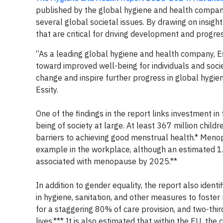
published by the global hygiene and health company
several global societal issues. By drawing on insight
that are critical for driving development and prog
“As a leading global hygiene and health company, Es
toward improved well-being for individuals and socie
change and inspire further progress in global hygie
Essity.
One of the findings in the report links investment i
being of society at large. At least 367 million childr
barriers to achieving good menstrual health.* Menopa
example in the workplace, although an estimated 1
associated with menopause by 2025.**
In addition to gender equality, the report also ident
in hygiene, sanitation, and other measures to foster
for a staggering 80% of care provision, and two-thir
lives.*** It is also estimated that within the EU, t