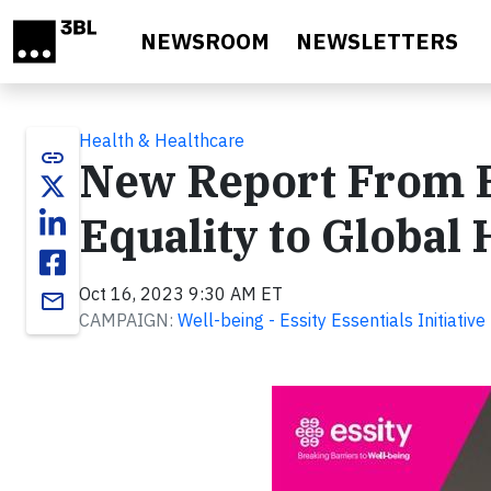
Skip to main content
NEWSROOM
NEWSLETTERS
Health & Healthcare
link
New Report From E
Equality to Global
Oct 16, 2023 9:30 AM ET
email
CAMPAIGN:
Well-being - Essity Essentials Initiative