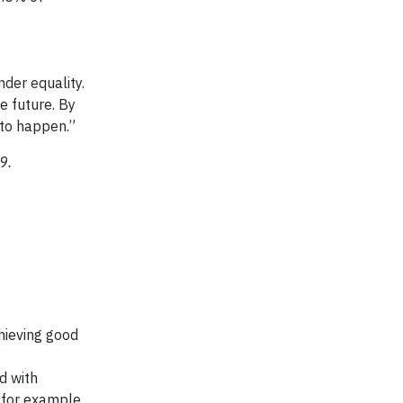
nder equality.
e future. By
t to happen.”
19.
chieving good
d with
 for example