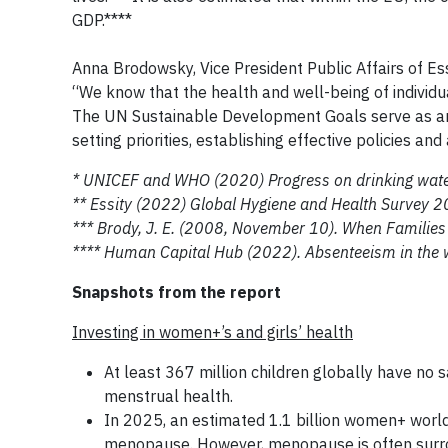
GDP.****
Anna Brodowsky, Vice President Public Affairs of Ess
“We know that the health and well-being of individua
The UN Sustainable Development Goals serve as an 
setting priorities, establishing effective policies an
* UNICEF and WHO (2020) Progress on drinking water
** Essity (2022) Global Hygiene and Health Survey 2
*** Brody, J. E. (2008, November 10). When Families
**** Human Capital Hub (2022). Absenteeism in the 
Snapshots from the report
Investing in women+’s and girls’ health
At least 367 million children globally have no s
menstrual health.
In 2025, an estimated 1.1 billion women+ worl
menopause. However, menopause is often surrou