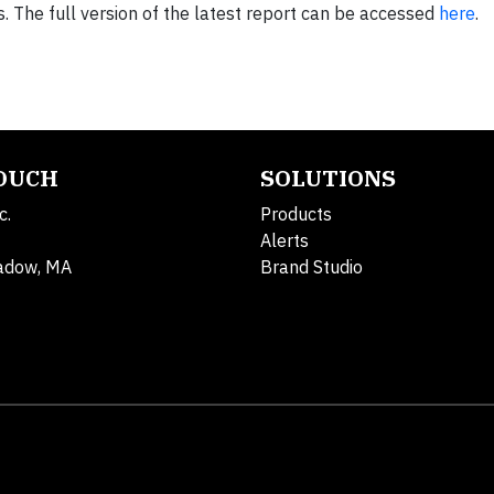
 The full version of the latest report can be accessed
here
.
TOUCH
SOLUTIONS
c.
Products
Alerts
adow, MA
Brand Studio