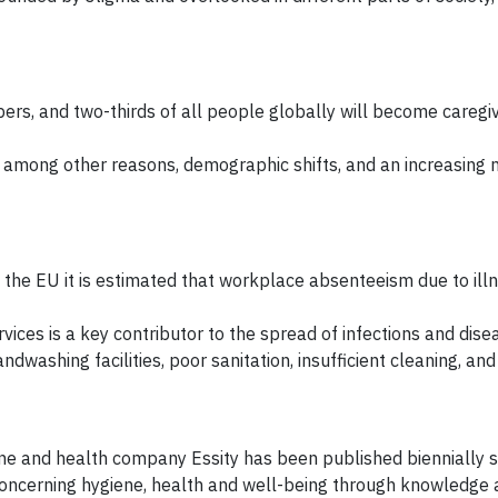
rs, and two-thirds of all people globally will become caregi
among other reasons, demographic shifts, and an increasing n
n the EU it is estimated that workplace absenteeism due to ill
rvices is a key contributor to the spread of infections and dise
dwashing facilities, poor sanitation, insufficient cleaning, and
ne and health company Essity has been published biennially 
 concerning hygiene, health and well-being through knowledge a