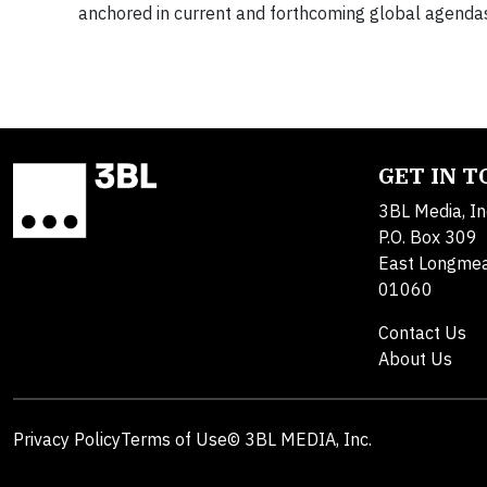
anchored in current and forthcoming global agendas.
GET IN 
3BL Media, In
P.O. Box 309
East Longme
01060
Contact Us
About Us
Privacy Policy
Terms of Use
© 3BL MEDIA, Inc.