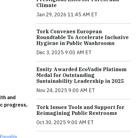
Climate
Jan 29, 2026 11:45 AM ET
Tork Convenes European
Roundtable To Accelerate Inclusive
Hygiene in Public Washrooms
Dec 3, 2025 9:00 AM ET
Essity Awarded EcoVadis Platinum
Medal for Outstanding
Sustainability Leadership in 2025
Nov 24, 2025 9:00 AM ET
lth and
ic progress,
Tork Issues Tools and Support for
Reimagining Public Restrooms
Oct 30, 2025 9:00 AM ET
Equality
,