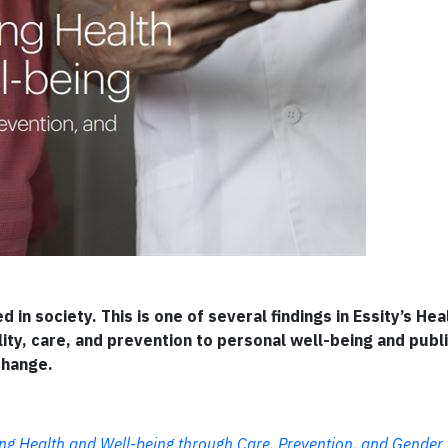
in society. This is one of several findings in Essity’s Hea
ty, care, and prevention to personal well-being and publ
change.
 Health and Well-being through Care, Prevention, and Gender 