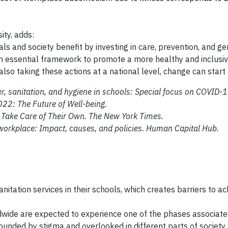
ity, adds:
ls and society benefit by investing in care, prevention, and ge
essential framework to promote a more healthy and inclusiv
d also taking these actions at a national level, change can star
, sanitation, and hygiene in schools: Special focus on COVID-
022: The Future of Well-being.
 Take Care of Their Own. The New York Times.
workplace: Impact, causes, and policies. Human Capital Hub.
anitation services in their schools, which creates barriers to a
dwide are expected to experience one of the phases associate
nded by stigma and overlooked in different parts of society,