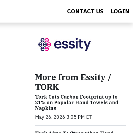
CONTACT US
LOGIN
More from Essity /
TORK
Tork Cuts Carbon Footprint up to
21% on Popular Hand Towels and
Napkins
May 26, 2026 3:05 PM ET