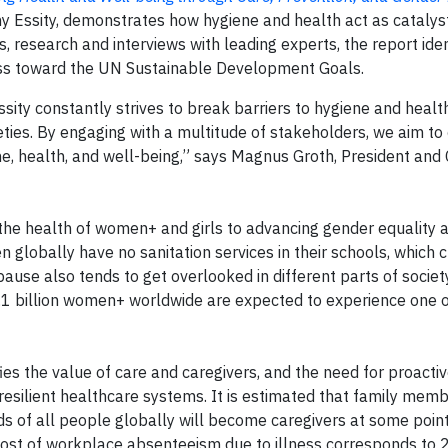
 Essity, demonstrates how hygiene and health act as catalyst
s, research and interviews with leading experts, the report iden
ress toward the UN Sustainable Development Goals.
sity constantly strives to break barriers to hygiene and heal
ties. By engaging with a multitude of stakeholders, we aim to 
ne, health, and well-being,” says Magnus Groth, President and
n the health of women+ and girls to advancing gender equality 
en globally have no sanitation services in their schools, which 
use also tends to get overlooked in different parts of society
.1 billion women+ worldwide are expected to experience one 
ifies the value of care and caregivers, and the need for proact
 resilient healthcare systems. It is estimated that family mem
ds of all people globally will become caregivers at some point 
he cost of workplace absenteeism due to illness corresponds to 