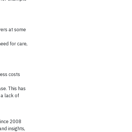
vers at some
eed for care,
ness costs
ase. This has
 a lack of
since 2008
nd insights,