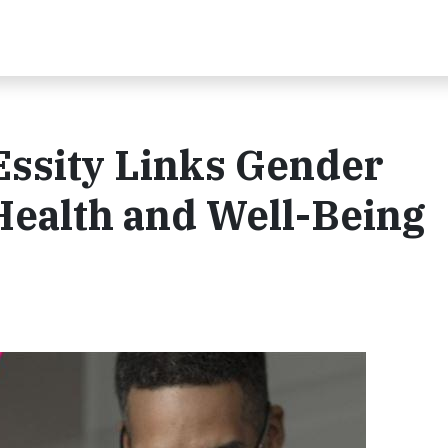
ssity Links Gender
 Health and Well-Being