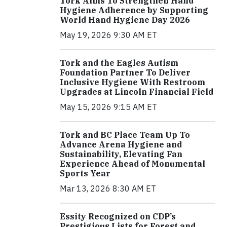
Tork Aims To Strengthen Hand
Hygiene Adherence by Supporting
World Hand Hygiene Day 2026
May 19, 2026 9:30 AM ET
Tork and the Eagles Autism
Foundation Partner To Deliver
Inclusive Hygiene With Restroom
Upgrades at Lincoln Financial Field
May 15, 2026 9:15 AM ET
Tork and BC Place Team Up To
Advance Arena Hygiene and
Sustainability, Elevating Fan
Experience Ahead of Monumental
Sports Year
Mar 13, 2026 8:30 AM ET
Essity Recognized on CDP’s
Prestigious Lists for Forest and