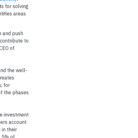
s for solving
tifies areas
th and push
contribute to
 CEO of
and the well-
creates
, for
of the phases
ive investment
bers account
in their
2.5% of