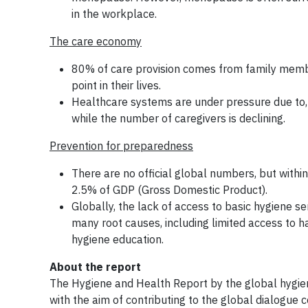
in the workplace.
The care economy
80% of care provision comes from family membe
point in their lives.
Healthcare systems are under pressure due to, 
while the number of caregivers is declining.
Prevention for preparedness
There are no official global numbers, but withi
2.5% of GDP (Gross Domestic Product).
Globally, the lack of access to basic hygiene se
many root causes, including limited access to han
hygiene education.
About the report
The Hygiene and Health Report by the global hygie
with the aim of contributing to the global dialogue