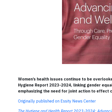
Women’s health issues continue to be overlooked 
Hygiene Report 2023-2024, linking gender equali
emphasizing the need for joint action to effect 
Originally published on Essity News Center
The Hygiene and Health Report 2023-2024: Advancing