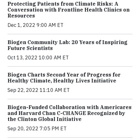
Protecting Patients from Climate Risks: A
Conversation with Frontline Health Clinics on
Resources
Dec 1, 2022 9:00 AM ET
Biogen Community Lab: 20 Years of Inspiring
Future Scientists
Oct 13, 2022 10:00 AM ET
Biogen Charts Second Year of Progress for
Healthy Climate, Healthy Lives Initiative
Sep 22, 2022 11:10 AM ET
Biogen-Funded Collaboration with Americares
and Harvard Chan C-CHANGE Recognized by
the Clinton Global Initiative
Sep 20, 2022 7:05 PM ET