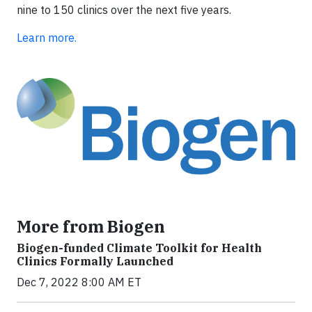
nine to 150 clinics over the next five years.
Learn more.
More from Biogen
Biogen-funded Climate Toolkit for Health
Clinics Formally Launched
Dec 7, 2022 8:00 AM ET