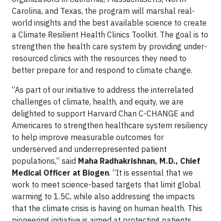
Carolina, and Texas, the program will marshal real-
world insights and the best available science to create
a Climate Resilient Health Clinics Toolkit. The goal is to
strengthen the health care system by providing under-
resourced clinics with the resources they need to
better prepare for and respond to climate change.
“As part of our initiative to address the interrelated
challenges of climate, health, and equity, we are
delighted to support Harvard Chan C-CHANGE and
Americares to strengthen healthcare system resiliency
to help improve measurable outcomes for
underserved and underrepresented patient
populations,” said
Maha Radhakrishnan, M.D., Chief
Medical Officer at Biogen
. “It is essential that we
work to meet science-based targets that limit global
warming to 1.5C, while also addressing the impacts
that the climate crisis is having on human health. This
pioneering initiative is aimed at protecting patients