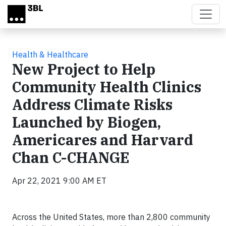
Skip to main content
Health & Healthcare
New Project to Help
Community Health Clinics
Address Climate Risks
Launched by Biogen,
Americares and Harvard
Chan C-CHANGE
Apr 22, 2021 9:00 AM ET
Across the United States, more than 2,800 community