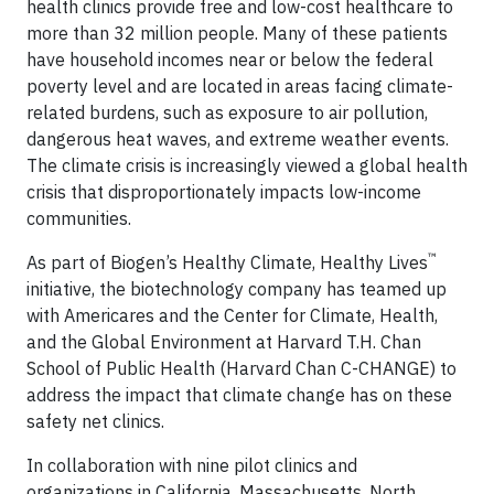
health clinics provide free and low-cost healthcare to
more than 32 million people. Many of these patients
have household incomes near or below the federal
poverty level and are located in areas facing climate-
related burdens, such as exposure to air pollution,
dangerous heat waves, and extreme weather events.
The climate crisis is increasingly viewed a global health
crisis that disproportionately impacts low-income
communities.
™
As part of Biogen’s Healthy Climate, Healthy Lives
initiative, the biotechnology company has teamed up
with Americares and the Center for Climate, Health,
and the Global Environment at Harvard T.H. Chan
School of Public Health (Harvard Chan C-CHANGE) to
address the impact that climate change has on these
safety net clinics.
In collaboration with nine pilot clinics and
organizations in California, Massachusetts, North