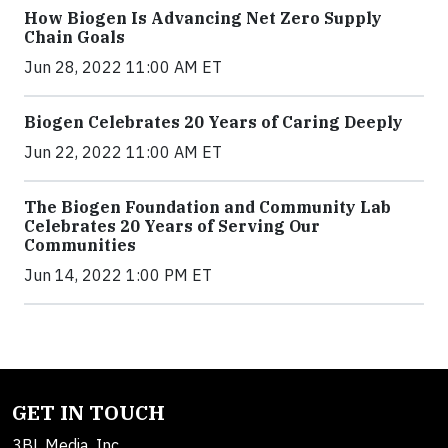
How Biogen Is Advancing Net Zero Supply
Chain Goals
Jun 28, 2022 11:00 AM ET
Biogen Celebrates 20 Years of Caring Deeply
Jun 22, 2022 11:00 AM ET
The Biogen Foundation and Community Lab
Celebrates 20 Years of Serving Our
Communities
Jun 14, 2022 1:00 PM ET
GET IN TOUCH
3BL Media, Inc.