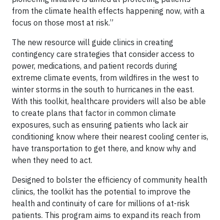
from the climate health effects happening now, with a
focus on those most at risk.”
The new resource will guide clinics in creating
contingency care strategies that consider access to
power, medications, and patient records during
extreme climate events, from wildfires in the west to
winter storms in the south to hurricanes in the east.
With this toolkit, healthcare providers will also be able
to create plans that factor in common climate
exposures, such as ensuring patients who lack air
conditioning know where their nearest cooling center is,
have transportation to get there, and know why and
when they need to act.
Designed to bolster the efficiency of community health
clinics, the toolkit has the potential to improve the
health and continuity of care for millions of at-risk
patients. This program aims to expand its reach from