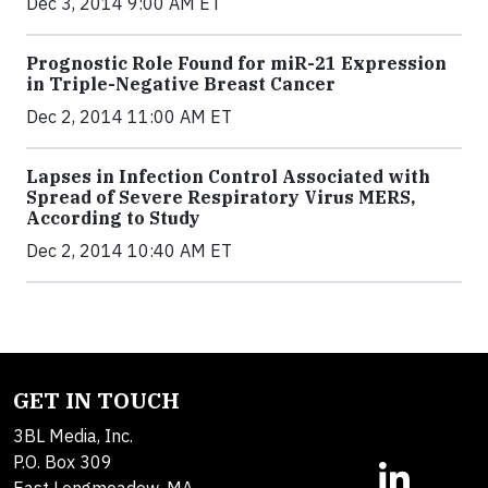
Dec 3, 2014 9:00 AM ET
Prognostic Role Found for miR-21 Expression
in Triple-Negative Breast Cancer
Dec 2, 2014 11:00 AM ET
Lapses in Infection Control Associated with
Spread of Severe Respiratory Virus MERS,
According to Study
Dec 2, 2014 10:40 AM ET
GET IN TOUCH
3BL Media, Inc.
P.O. Box 309