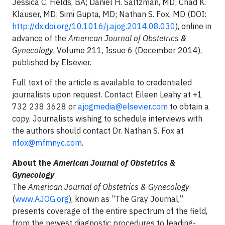
Jessica C. Fields, BA; Daniel H. Saltzman, MD; Chad K.
Klauser, MD; Simi Gupta, MD; Nathan S. Fox, MD (DOI:
http://dx.doi.org/10.1016/j.ajog.2014.08.030
), online in
advance of the
American Journal of Obstetrics &
Gynecology
, Volume 211, Issue 6 (December 2014),
published by Elsevier.
Full text of the article is available to credentialed
journalists upon request. Contact Eileen Leahy at +1
732 238 3628 or
ajogmedia@elsevier.com
to obtain a
copy. Journalists wishing to schedule interviews with
the authors should contact Dr. Nathan S. Fox at
nfox@mfmnyc.com
.
About the
American Journal of Obstetrics &
Gynecology
The
American Journal of Obstetrics & Gynecology
(
www.AJOG.org
), known as “The Gray Journal,”
presents coverage of the entire spectrum of the field,
from the newest diagnostic procedures to leading-