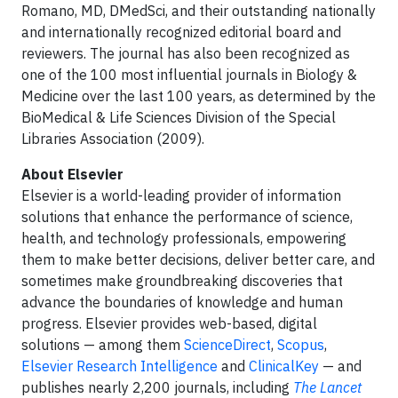
Romano, MD, DMedSci, and their outstanding nationally
and internationally recognized editorial board and
reviewers. The journal has also been recognized as
one of the 100 most influential journals in Biology &
Medicine over the last 100 years, as determined by the
BioMedical & Life Sciences Division of the Special
Libraries Association (2009).
About Elsevier
Elsevier is a world-leading provider of information
solutions that enhance the performance of science,
health, and technology professionals, empowering
them to make better decisions, deliver better care, and
sometimes make groundbreaking discoveries that
advance the boundaries of knowledge and human
progress. Elsevier provides web-based, digital
solutions — among them
ScienceDirect
,
Scopus
,
Elsevier Research Intelligence
and
ClinicalKey
— and
publishes nearly 2,200 journals, including
The Lancet