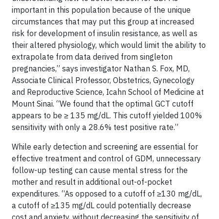
important in this population because of the unique
circumstances that may put this group at increased
risk for development of insulin resistance, as well as
their altered physiology, which would limit the ability to
extrapolate from data derived from singleton
pregnancies,” says investigator Nathan S. Fox, MD,
Associate Clinical Professor, Obstetrics, Gynecology
and Reproductive Science, Icahn School of Medicine at
Mount Sinai. “We found that the optimal GCT cutoff
appears to be ≥ 135 mg/dL. This cutoff yielded 100%
sensitivity with only a 28.6% test positive rate.”
While early detection and screening are essential for
effective treatment and control of GDM, unnecessary
follow-up testing can cause mental stress for the
mother and result in additional out-of-pocket
expenditures. “As opposed to a cutoff of ≥130 mg/dL,
a cutoff of ≥135 mg/dL could potentially decrease
cost and anxiety, without decreasing the sensitivity of