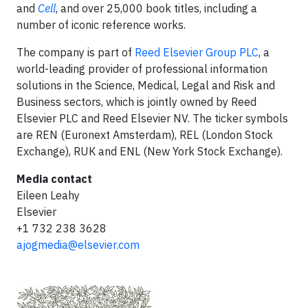
and
Cell
, and over 25,000 book titles, including a
number of iconic reference works.
The company is part of
Reed Elsevier Group PLC
, a
world-leading provider of professional information
solutions in the Science, Medical, Legal and Risk and
Business sectors, which is jointly owned by Reed
Elsevier PLC and Reed Elsevier NV. The ticker symbols
are REN (Euronext Amsterdam), REL (London Stock
Exchange), RUK and ENL (New York Stock Exchange).
Media contact
Eileen Leahy
Elsevier
+1 732 238 3628
ajogmedia@elsevier.com