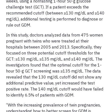
weeks, using a nonfasting 1-hour 50-g glucose
challenge test (GCT). If a patient exceeds the
recommended cutoff (between ≥130 mg/dL and ≥140
mg/dL), additional testing is performed to diagnose or
rule out GDM.
In this study, doctors analyzed data from 475 women
pregnant with twins who were treated at their
hospitals between 2005 and 2013. Specifically, they
focused on three potential cutoff thresholds for the
GCT: ≥130 mg/dL, ≥135 mg/dL, and ≥140 mg/dL. The
investigators found that the optimal cutoff for the 1-
hour 50-g GCT screening was ≥135 mg/dL. The data
revealed that the 130 mg/dL cutoff did not show any
additional predictive value, yet increased the test
positive rate. The 140 mg/dL cutoff would have failed
to identify 6.5% of patients with GDM.
“With the increasing prevalence of twin pregnancies,
understanding how to better screen for GDM is