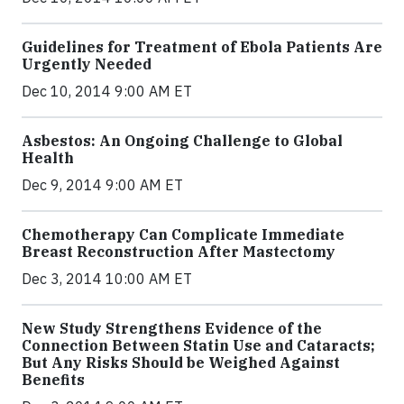
Guidelines for Treatment of Ebola Patients Are
Urgently Needed
Dec 10, 2014 9:00 AM ET
Asbestos: An Ongoing Challenge to Global
Health
Dec 9, 2014 9:00 AM ET
Chemotherapy Can Complicate Immediate
Breast Reconstruction After Mastectomy
Dec 3, 2014 10:00 AM ET
New Study Strengthens Evidence of the
Connection Between Statin Use and Cataracts;
But Any Risks Should be Weighed Against
Benefits