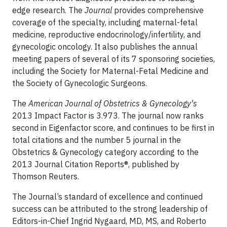
edge research. The
Journal
provides comprehensive
coverage of the specialty, including maternal-fetal
medicine, reproductive endocrinology/infertility, and
gynecologic oncology. It also publishes the annual
meeting papers of several of its 7 sponsoring societies,
including the Society for Maternal-Fetal Medicine and
the Society of Gynecologic Surgeons.
The
American Journal of Obstetrics & Gynecology's
2013 Impact Factor is 3.973. The journal now ranks
second in Eigenfactor score, and continues to be first in
total citations and the number 5 journal in the
Obstetrics & Gynecology category according to the
2013 Journal Citation Reports®, published by
Thomson Reuters.
The Journal’s standard of excellence and continued
success can be attributed to the strong leadership of
Editors-in-Chief Ingrid Nygaard, MD, MS, and Roberto