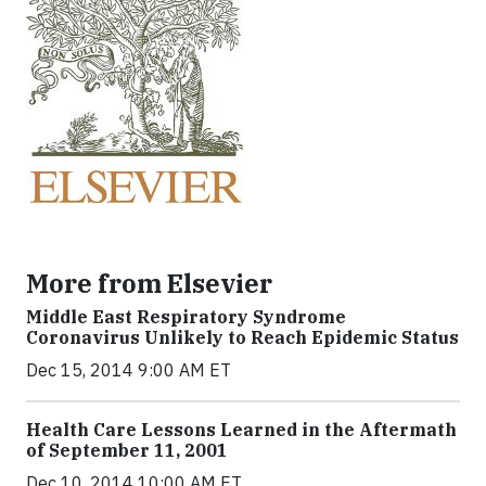
More from Elsevier
Middle East Respiratory Syndrome
Coronavirus Unlikely to Reach Epidemic Status
Dec 15, 2014 9:00 AM ET
Health Care Lessons Learned in the Aftermath
of September 11, 2001
Dec 10, 2014 10:00 AM ET