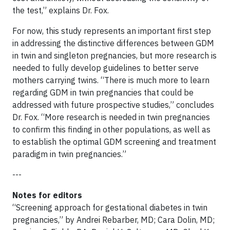
the test,” explains Dr. Fox.
For now, this study represents an important first step
in addressing the distinctive differences between GDM
in twin and singleton pregnancies, but more research is
needed to fully develop guidelines to better serve
mothers carrying twins. “There is much more to learn
regarding GDM in twin pregnancies that could be
addressed with future prospective studies,” concludes
Dr. Fox. “More research is needed in twin pregnancies
to confirm this finding in other populations, as well as
to establish the optimal GDM screening and treatment
paradigm in twin pregnancies.”
---
Notes for editors
“Screening approach for gestational diabetes in twin
pregnancies,” by Andrei Rebarber, MD; Cara Dolin, MD;