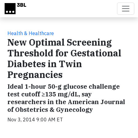
Skip to main content
Health & Healthcare
New Optimal Screening
Threshold for Gestational
Diabetes in Twin
Pregnancies
Ideal 1-hour 50-g glucose challenge
test cutoff ≥135 mg/dL, say
researchers in the American Journal
of Obstetrics & Gynecology
Nov 3, 2014 9:00 AM ET