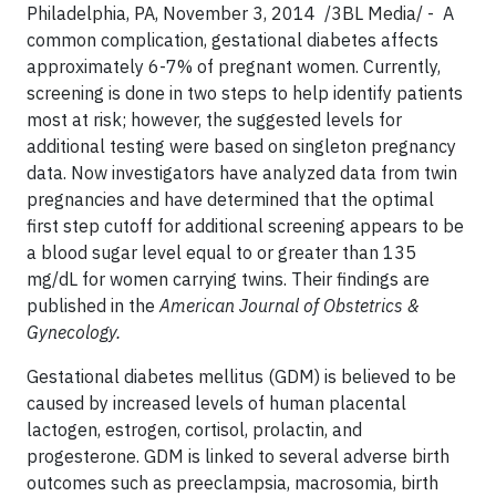
Philadelphia, PA, November 3, 2014 /3BL Media/ - A
common complication, gestational diabetes affects
approximately 6-7% of pregnant women. Currently,
screening is done in two steps to help identify patients
most at risk; however, the suggested levels for
additional testing were based on singleton pregnancy
data. Now investigators have analyzed data from twin
pregnancies and have determined that the optimal
first step cutoff for additional screening appears to be
a blood sugar level equal to or greater than 135
mg/dL for women carrying twins. Their findings are
published in the
American Journal of Obstetrics &
Gynecology.
Gestational diabetes mellitus (GDM) is believed to be
caused by increased levels of human placental
lactogen, estrogen, cortisol, prolactin, and
progesterone. GDM is linked to several adverse birth
outcomes such as preeclampsia, macrosomia, birth