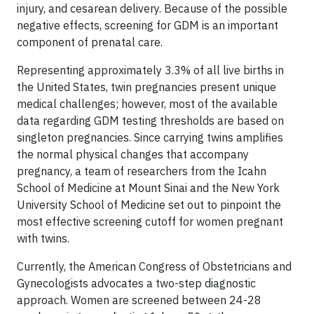
injury, and cesarean delivery. Because of the possible
negative effects, screening for GDM is an important
component of prenatal care.
Representing approximately 3.3% of all live births in
the United States, twin pregnancies present unique
medical challenges; however, most of the available
data regarding GDM testing thresholds are based on
singleton pregnancies. Since carrying twins amplifies
the normal physical changes that accompany
pregnancy, a team of researchers from the Icahn
School of Medicine at Mount Sinai and the New York
University School of Medicine set out to pinpoint the
most effective screening cutoff for women pregnant
with twins.
Currently, the American Congress of Obstetricians and
Gynecologists advocates a two-step diagnostic
approach. Women are screened between 24-28