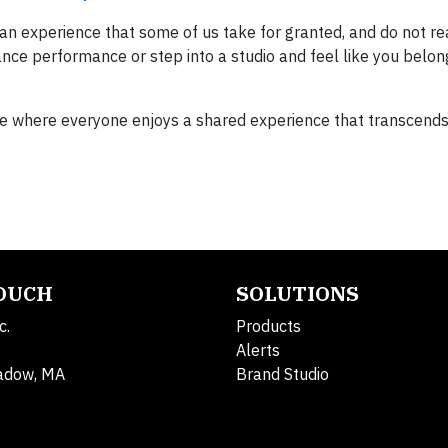
s an experience that some of us take for granted, and do not re
dance performance or step into a studio and feel like you belon
e where everyone enjoys a shared experience that transcend
TOUCH
SOLUTIONS
c.
Products
Alerts
adow, MA
Brand Studio