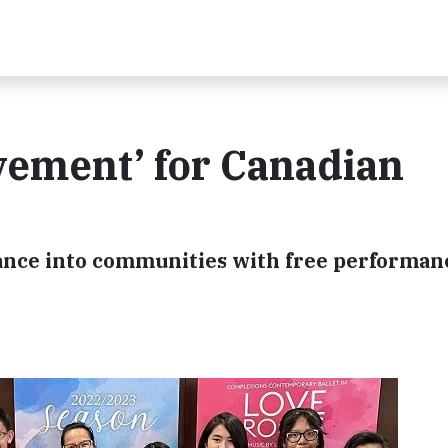
vement’ for Canadian
 dance into communities with free performan