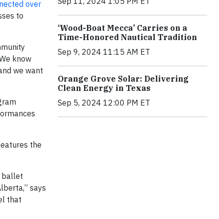
Sep 11, 2024 1:05 PM ET
nected over
sses to
‘Wood-Boat Mecca’ Carries on a
Time-Honored Nautical Tradition
ommunity
Sep 9, 2024 11:15 AM ET
. We know
 and we want
Orange Grove Solar: Delivering
Clean Energy in Texas
ogram
Sep 5, 2024 12:00 PM ET
rformances
features the
 ballet
Alberta,” says
l that