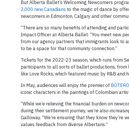
But Alberta Ballet’s Welcoming Newcomers program
2,000 new Canadians
to the magic of dance by offe
newcomers in Edmonton, Calgary and other communi
“There are so many benefits of attending and partic
Impact Officer at Alberta Ballet. “You meet new p
from our agency partners that immigrants look to a
to be a space for that community connection.”
Tickets for the 2022-23 season, which runs from
participants to all sorts of ballet productions, fr
like Love Rocks, which featured music by R&B and h
In May, audiences will enjoy the premier of
BOTERO
iconic characters in the paintings of Colombian arti
“While we’e relieving the financial burden on newco
during their settlement journey, we’re also increasi
Galloway. “We’re ensuring that they know they’re w
values feedback from diverse Albertans.”