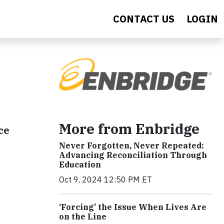
CONTACT US
LOGIN
More from Enbridge
ce
Never Forgotten, Never Repeated:
Advancing Reconciliation Through
Education
Oct 9, 2024 12:50 PM ET
‘Forcing’ the Issue When Lives Are
on the Line