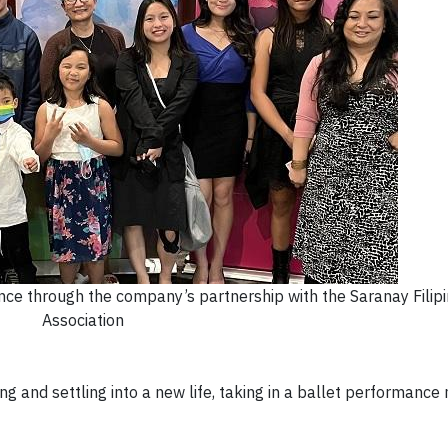
ce through the company’s partnership with the Saranay Filip
Association
ng and settling into a new life, taking in a ballet performanc