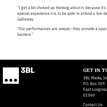
“I get a bit choked up thinking about it, because it’
special experience it is to be able to attend a live 
Galloway.
“Our performances are unique—they provide a spac
barriers.”
GET IN 
3BL Media, In
P.O. Box 309
East Longme
01060
Contact Us