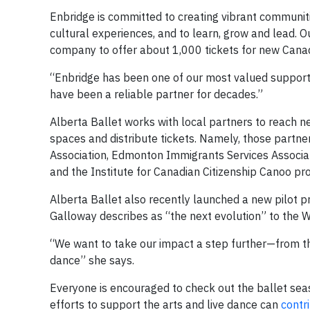
Enbridge is committed to creating vibrant communiti
cultural experiences, and to learn, grow and lead. 
company to offer about 1,000 tickets for new Cana
“Enbridge has been one of our most valued supporte
have been a reliable partner for decades.”
Alberta Ballet works with local partners to reach 
spaces and distribute tickets. Namely, those partn
Association, Edmonton Immigrants Services Associat
and the Institute for Canadian Citizenship Canoo pr
Alberta Ballet also recently launched a new pilot 
Galloway describes as “the next evolution” to th
“We want to take our impact a step further—from the 
dance” she says.
Everyone is encouraged to check out the ballet seas
efforts to support the arts and live dance can
contri