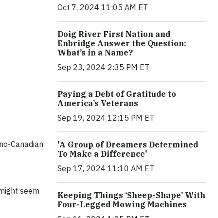
Oct 7, 2024 11:05 AM ET
Doig River First Nation and
Enbridge Answer the Question:
What’s in a Name?
Sep 23, 2024 2:35 PM ET
Paying a Debt of Gratitude to
America’s Veterans
Sep 19, 2024 12:15 PM ET
ino-Canadian
'A Group of Dreamers Determined
To Make a Difference'
Sep 17, 2024 11:10 AM ET
e might seem
Keeping Things ‘Sheep-Shape’ With
Four-Legged Mowing Machines