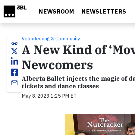
Skip to main content
NEWSROOM
NEWSLETTERS
Volunteering & Community
link
A New Kind of ‘Mo
Newcomers
Alberta Ballet injects the magic of
email
tickets and dance classes
May 8, 2023 1:25 PM ET