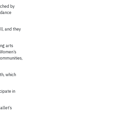
iched by
e dance
l, and they
ng arts
t Women’s
Communities,
th, which
cipate in
allet’s