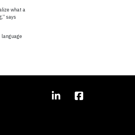
alize what a
g,” says
s language