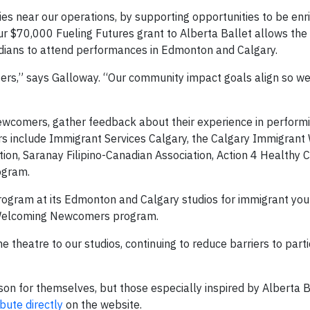
es near our operations, by supporting opportunities to be enr
Our $70,000 Fueling Futures grant to Alberta Ballet allows th
dians to attend performances in Edmonton and Calgary.
rs,” says Galloway. “Our community impact goals align so wel
newcomers, gather feedback about their experience in performi
ers include Immigrant Services Calgary, the Calgary Immigran
ion, Saranay Filipino-Canadian Association, Action 4 Healthy 
ogram.
program at its Edmonton and Calgary studios for immigrant you
e Welcoming Newcomers program.
theatre to our studios, continuing to reduce barriers to parti
on for themselves, but those especially inspired by Alberta B
bute directly
on the website.