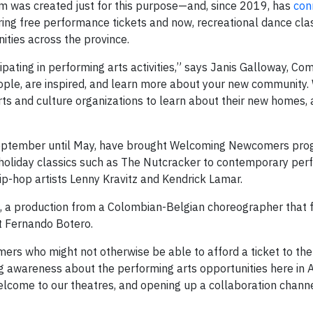
 was created just for this purpose—and, since 2019, has
con
ring free performance tickets and now, recreational dance cla
ties across the province.
ipating in performing arts activities,” says Janis Galloway, C
eople, are inspired, and learn more about your new community
rts and culture organizations to learn about their new homes,
 September until May, have brought Welcoming Newcomers pr
om holiday classics such as The Nutcracker to contemporary pe
ip-hop artists Lenny Kravitz and Kendrick Lamar.
, a production from a Colombian-Belgian choreographer that 
st Fernando Botero.
mers who might not otherwise be able to afford a ticket to the
ng awareness about the performing arts opportunities here in 
elcome to our theatres, and opening up a collaboration channe