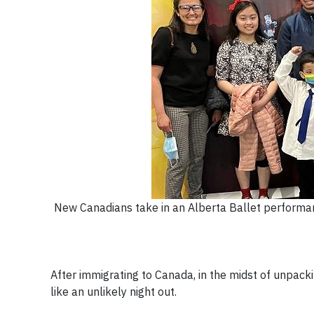
New Canadians take in an Alberta Ballet performan
After immigrating to Canada, in the midst of unpacki
like an unlikely night out.