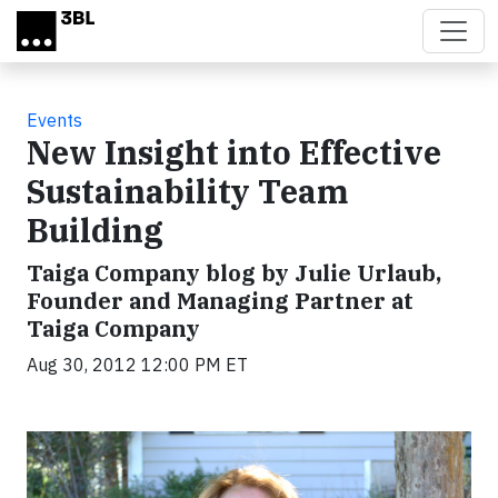
Skip to main content
Events
New Insight into Effective
Sustainability Team
Building
Taiga Company blog by Julie Urlaub,
Founder and Managing Partner at
Taiga Company
Aug 30, 2012 12:00 PM ET