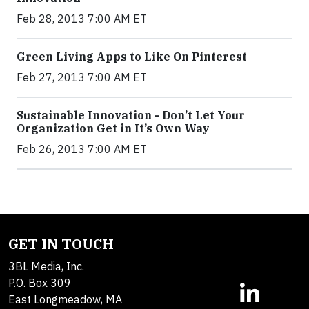
Feb 28, 2013 7:00 AM ET
Green Living Apps to Like On Pinterest
Feb 27, 2013 7:00 AM ET
Sustainable Innovation - Don’t Let Your
Organization Get in It’s Own Way
Feb 26, 2013 7:00 AM ET
GET IN TOUCH
3BL Media, Inc.
P.O. Box 309
East Longmeadow, MA