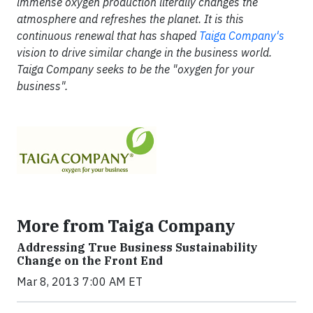
immense oxygen production literally changes the
atmosphere and refreshes the planet. It is this
continuous renewal that has shaped
Taiga Company's
vision to drive similar change in the business world.
Taiga Company seeks to be the "oxygen for your
business".
More from Taiga Company
Addressing True Business Sustainability
Change on the Front End
Mar 8, 2013 7:00 AM ET