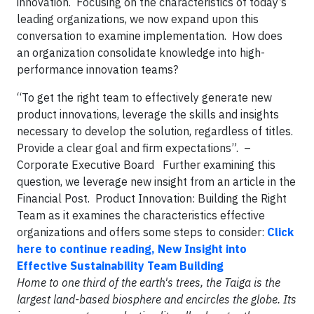
innovation. Focusing on the characteristics of today’s
leading organizations, we now expand upon this
conversation to examine implementation. How does
an organization consolidate knowledge into high-
performance innovation teams?
“To get the right team to effectively generate new
product innovations, leverage the skills and insights
necessary to develop the solution, regardless of titles.
Provide a clear goal and firm expectations”. –
Corporate Executive Board Further examining this
question, we leverage new insight from an article in the
Financial Post. Product Innovation: Building the Right
Team as it examines the characteristics effective
organizations and offers some steps to consider:
Click
here to continue reading, New Insight into
Effective Sustainability Team Building
Home to one third of the earth's trees, the Taiga is the
largest land-based biosphere and encircles the globe. Its