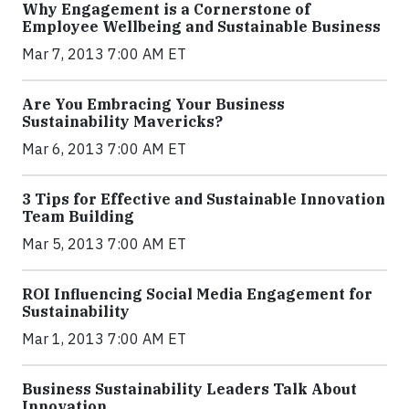
Why Engagement is a Cornerstone of
Employee Wellbeing and Sustainable Business
Mar 7, 2013 7:00 AM ET
Are You Embracing Your Business
Sustainability Mavericks?
Mar 6, 2013 7:00 AM ET
3 Tips for Effective and Sustainable Innovation
Team Building
Mar 5, 2013 7:00 AM ET
ROI Influencing Social Media Engagement for
Sustainability
Mar 1, 2013 7:00 AM ET
Business Sustainability Leaders Talk About
Innovation