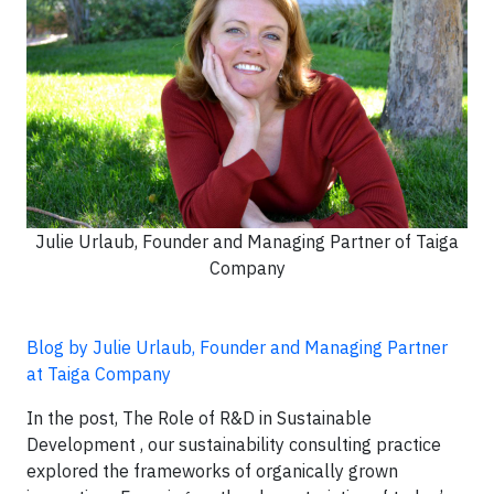
Julie Urlaub, Founder and Managing Partner of Taiga
Company
Blog by Julie Urlaub, Founder and Managing Partner
at Taiga Company
In the post, The Role of R&D in Sustainable
Development , our sustainability consulting practice
explored the frameworks of organically grown