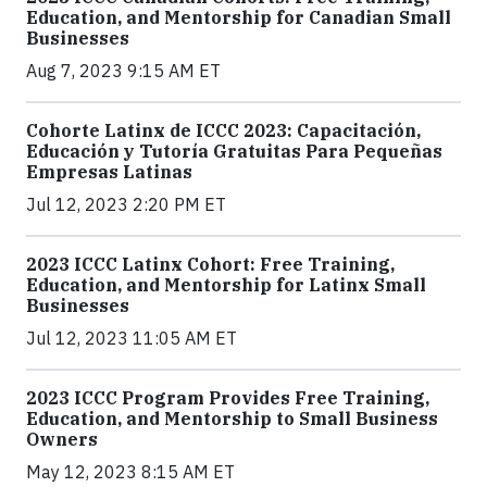
Education, and Mentorship for Canadian Small
Businesses
Aug 7, 2023 9:15 AM ET
Cohorte Latinx de ICCC 2023: Capacitación,
Educación y Tutoría Gratuitas Para Pequeñas
Empresas Latinas
Jul 12, 2023 2:20 PM ET
2023 ICCC Latinx Cohort: Free Training,
Education, and Mentorship for Latinx Small
Businesses
Jul 12, 2023 11:05 AM ET
2023 ICCC Program Provides Free Training,
Education, and Mentorship to Small Business
Owners
May 12, 2023 8:15 AM ET