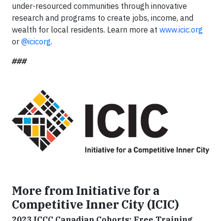
under-resourced communities through innovative
research and programs to create jobs, income, and
wealth for local residents. Learn more at
www.icic.org
or
@icicorg
.
###
More from Initiative for a
Competitive Inner City (ICIC)
2023 ICCC Canadian Cohorts: Free Training,