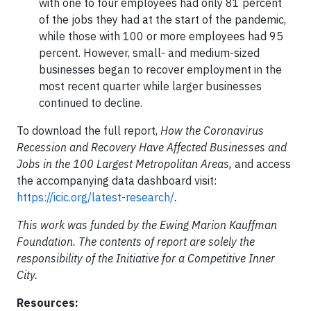
with one to four employees had only 81 percent
of the jobs they had at the start of the pandemic,
while those with 100 or more employees had 95
percent. However, small- and medium-sized
businesses began to recover employment in the
most recent quarter while larger businesses
continued to decline.
To download the full report,
How the Coronavirus
Recession and Recovery Have Affected Businesses and
Jobs in the 100 Largest Metropolitan Areas,
and access
the accompanying data dashboard visit:
https://icic.org/latest-research/
.
This work was funded by the Ewing Marion Kauffman
Foundation. The contents of report are solely the
responsibility of the Initiative for a Competitive Inner
City.
Resources: