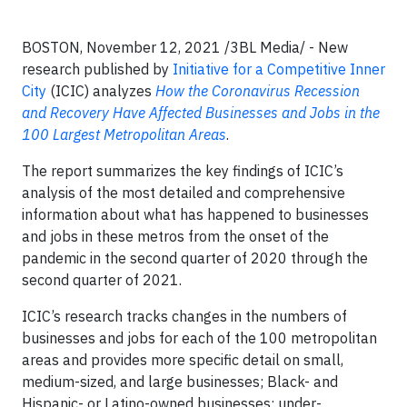
BOSTON, November 12, 2021 /3BL Media/ - New
research published by
Initiative for a Competitive Inner
City
(ICIC) analyzes
How the Coronavirus Recession
and Recovery Have Affected Businesses and Jobs in the
100 Largest Metropolitan Areas
.
The report summarizes the key findings of ICIC’s
analysis of the most detailed and comprehensive
information about what has happened to businesses
and jobs in these metros from the onset of the
pandemic in the second quarter of 2020 through the
second quarter of 2021.
ICIC’s research tracks changes in the numbers of
businesses and jobs for each of the 100 metropolitan
areas and provides more specific detail on small,
medium-sized, and large businesses; Black- and
Hispanic- or Latino-owned businesses; under-