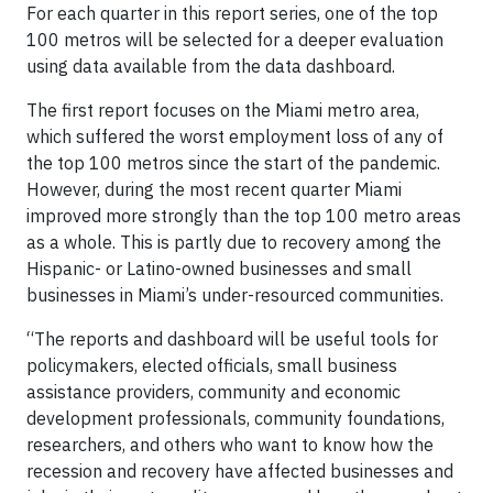
For each quarter in this report series, one of the top
100 metros will be selected for a deeper evaluation
using data available from the data dashboard.
The first report focuses on the Miami metro area,
which suffered the worst employment loss of any of
the top 100 metros since the start of the pandemic.
However, during the most recent quarter Miami
improved more strongly than the top 100 metro areas
as a whole. This is partly due to recovery among the
Hispanic- or Latino-owned businesses and small
businesses in Miami’s under-resourced communities.
“The reports and dashboard will be useful tools for
policymakers, elected officials, small business
assistance providers, community and economic
development professionals, community foundations,
researchers, and others who want to know how the
recession and recovery have affected businesses and