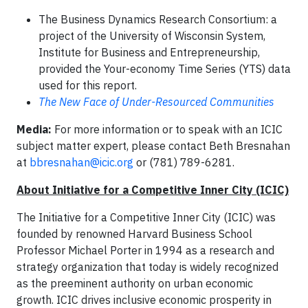
The Business Dynamics Research Consortium: a
project of the University of Wisconsin System,
Institute for Business and Entrepreneurship,
provided the Your-economy Time Series (YTS) data
used for this report.
The New Face of Under-Resourced Communities
Media:
For more information or to speak with an ICIC
subject matter expert, please contact Beth Bresnahan
at
bbresnahan@icic.org
or (781) 789-6281.
About Initiative for a Competitive Inner City (ICIC)
The Initiative for a Competitive Inner City (ICIC) was
founded by renowned Harvard Business School
Professor Michael Porter in 1994 as a research and
strategy organization that today is widely recognized
as the preeminent authority on urban economic
growth. ICIC drives inclusive economic prosperity in