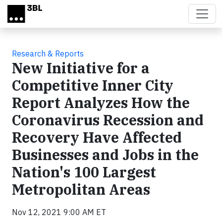
Skip to main content
Research & Reports
New Initiative for a
Competitive Inner City
Report Analyzes How the
Coronavirus Recession and
Recovery Have Affected
Businesses and Jobs in the
Nation's 100 Largest
Metropolitan Areas
Nov 12, 2021 9:00 AM ET