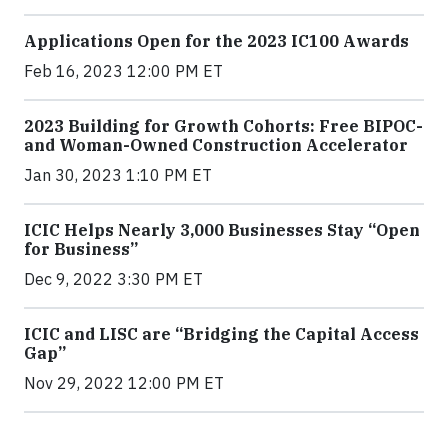
Applications Open for the 2023 IC100 Awards
Feb 16, 2023 12:00 PM ET
2023 Building for Growth Cohorts: Free BIPOC-
and Woman-Owned Construction Accelerator
Jan 30, 2023 1:10 PM ET
ICIC Helps Nearly 3,000 Businesses Stay “Open
for Business”
Dec 9, 2022 3:30 PM ET
ICIC and LISC are “Bridging the Capital Access
Gap”
Nov 29, 2022 12:00 PM ET