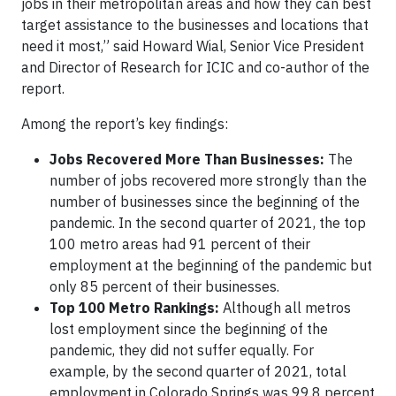
jobs in their metropolitan areas and how they can best
target assistance to the businesses and locations that
need it most,” said Howard Wial, Senior Vice President
and Director of Research for ICIC and co-author of the
report.
Among the report’s key findings:
Jobs Recovered More Than Businesses:
The
number of jobs recovered more strongly than the
number of businesses since the beginning of the
pandemic. In the second quarter of 2021, the top
100 metro areas had 91 percent of their
employment at the beginning of the pandemic but
only 85 percent of their businesses.
Top 100 Metro Rankings:
Although all metros
lost employment since the beginning of the
pandemic, they did not suffer equally. For
example, by the second quarter of 2021, total
employment in Colorado Springs was 99.8 percent