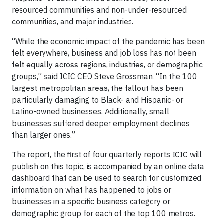
resourced communities and non-under-resourced
communities, and major industries.
“While the economic impact of the pandemic has been
felt everywhere, business and job loss has not been
felt equally across regions, industries, or demographic
groups,” said ICIC CEO Steve Grossman. “In the 100
largest metropolitan areas, the fallout has been
particularly damaging to Black- and Hispanic- or
Latino-owned businesses. Additionally, small
businesses suffered deeper employment declines
than larger ones.”
The report, the first of four quarterly reports ICIC will
publish on this topic, is accompanied by an online data
dashboard that can be used to search for customized
information on what has happened to jobs or
businesses in a specific business category or
demographic group for each of the top 100 metros.