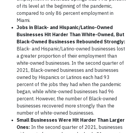
of its level at the beginning of the pandemic,
compared to only 86 percent employment in
Miami.
Jobs in Black- and Hispanic/Latino-Owned
Businesses Hit Harder Than White-Owned, But
Black-Owned Businesses Rebounded Strongly:
Black- and Hispanic/Latino-owned businesses lost
a greater proportion of their employment than
white-owned businesses. In the second quarter of
2021, Black-owned businesses and businesses
owned by Hispanics or Latinos each had 93
percent of the jobs they had when the pandemic
began, while white-owned businesses had 96
percent. However, the number of Black-owned
businesses recovered more strongly than the
number of white-owned businesses.
Small Businesses Were Hit Harder Than Larger
Ones:
In the second quarter of 2021, businesses