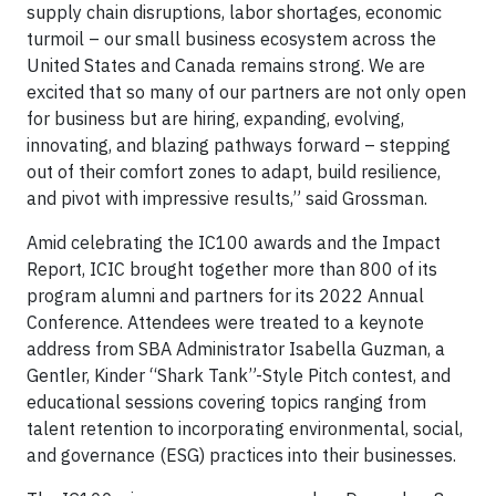
supply chain disruptions, labor shortages, economic
turmoil – our small business ecosystem across the
United States and Canada remains strong. We are
excited that so many of our partners are not only open
for business but are hiring, expanding, evolving,
innovating, and blazing pathways forward – stepping
out of their comfort zones to adapt, build resilience,
and pivot with impressive results,” said Grossman.
Amid celebrating the IC100 awards and the Impact
Report, ICIC brought together more than 800 of its
program alumni and partners for its 2022 Annual
Conference. Attendees were treated to a keynote
address from SBA Administrator Isabella Guzman, a
Gentler, Kinder “Shark Tank”-Style Pitch contest, and
educational sessions covering topics ranging from
talent retention to incorporating environmental, social,
and governance (ESG) practices into their businesses.