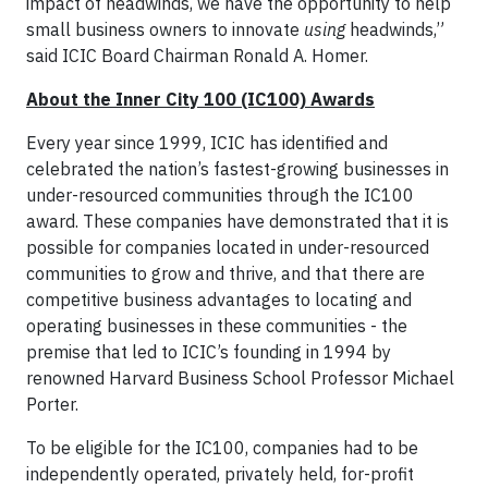
impact of headwinds, we have the opportunity to help
small business owners to innovate
using
headwinds,”
said ICIC Board Chairman Ronald A. Homer.
About the Inner City 100 (IC100) Awards
Every year since 1999, ICIC has identified and
celebrated the nation’s fastest-growing businesses in
under-resourced communities through the IC100
award. These companies have demonstrated that it is
possible for companies located in under-resourced
communities to grow and thrive, and that there are
competitive business advantages to locating and
operating businesses in these communities - the
premise that led to ICIC’s founding in 1994 by
renowned Harvard Business School Professor Michael
Porter.
To be eligible for the IC100, companies had to be
independently operated, privately held, for-profit