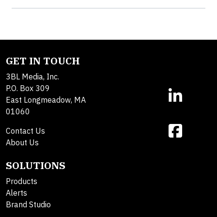
GET IN TOUCH
3BL Media, Inc.
P.O. Box 309
East Longmeadow, MA
01060
Contact Us
About Us
SOLUTIONS
Products
Alerts
Brand Studio