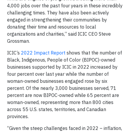
4,000 jobs over the past four years in these incredibly
challenging times. They have also been actively
engaged in strengthening their communities by
donating their time and resources to local
organizations and charities,” said ICIC CEO Steve
Grossman.
ICIC’s
2022 Impact Report
shows that the number of
Black, Indigenous, People of Color (BIPOC)-owned
businesses supported by ICIC in 2022 increased by
four percent over last year while the number of
woman-owned businesses engaged rose by six
percent. Of the nearly 3,000 businesses served, 71
percent are now BIPOC-owned while 65 percent are
woman-owned, representing more than 800 cities
across 55 U.S. states, territories, and Canadian
provinces.
“Given the steep challenges faced in 2022 – inflation,