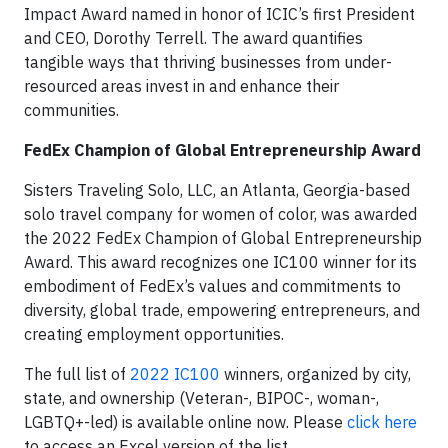
Impact Award named in honor of ICIC’s first President
and CEO, Dorothy Terrell. The award quantifies
tangible ways that thriving businesses from under-
resourced areas invest in and enhance their
communities.
FedEx Champion of Global Entrepreneurship Award
Sisters Traveling Solo, LLC, an Atlanta, Georgia-based
solo travel company for women of color, was awarded
the 2022 FedEx Champion of Global Entrepreneurship
Award. This award recognizes one IC100 winner for its
embodiment of FedEx’s values and commitments to
diversity, global trade, empowering entrepreneurs, and
creating employment opportunities.
The full list of
2022 IC100
winners, organized by city,
state, and ownership (Veteran-, BIPOC-, woman-,
LGBTQ+-led) is available online now. Please
click here
to access an Excel version of the list.