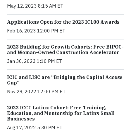
May 12, 2023 8:15 AM ET
Applications Open for the 2023 IC100 Awards
Feb 16, 2023 12:00 PM ET
2023 Building for Growth Cohorts: Free BIPOC-
and Woman-Owned Construction Accelerator
Jan 30, 2023 1:10 PM ET
ICIC and LISC are “Bridging the Capital Access
Gap”
Nov 29, 2022 12:00 PM ET
2022 ICCC Latinx Cohort: Free Training,
Education, and Mentorship for Latinx Small
Businesses
Aug 17, 2022 5:30 PM ET