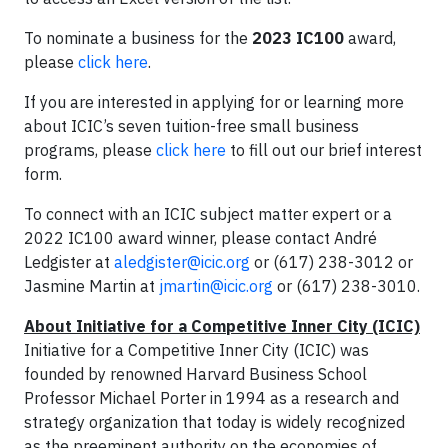
To nominate a business for the
2023 IC100
award,
please
click here
.
If you are interested in applying for or learning more
about ICIC’s seven tuition-free small business
programs, please
click here
to fill out our brief interest
form.
To connect with an ICIC subject matter expert or a
2022 IC100 award winner, please contact André
Ledgister at
aledgister@icic.org
or (617) 238-3012 or
Jasmine Martin at
jmartin@icic.org
or (617) 238-3010.
About Initiative for a Competitive Inner City (ICIC)
Initiative for a Competitive Inner City (ICIC) was
founded by renowned Harvard Business School
Professor Michael Porter in 1994 as a research and
strategy organization that today is widely recognized
as the preeminent authority on the economies of