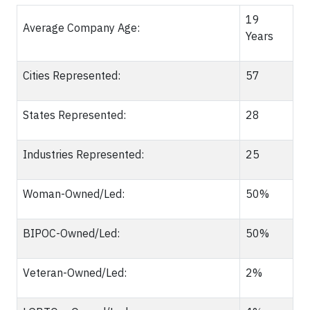
19
Average Company Age:
Years
Cities Represented:
57
States Represented:
28
Industries Represented:
25
Woman-Owned/Led:
50%
BIPOC-Owned/Led:
50%
Veteran-Owned/Led:
2%