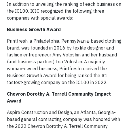
In addition to unveiling the ranking of each business on
the IC100, ICIC recognized the following three
companies with special awards:
Business Growth Award
Printfresh, a Philadelphia, Pennsylvania-based clothing
brand, was founded in 2016 by textile designer and
fashion entrepreneur Amy Voloshin and her husband
(and business partner) Leo Voloshin. A majority
woman-owned business, Printfresh received the
Business Growth Award for being ranked the #1
fastest-growing company on the IC100 in 2022.
Chevron Dorothy A. Terrell Community Impact
Award
Aspire Construction and Design, an Atlanta, Georgia-
based general contracting company was honored with
the 2022 Chevron Dorothy A. Terrell Community