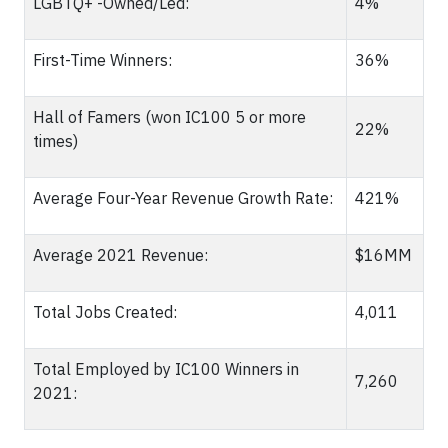
LGBTQ+ -Owned/Led:
4%
First-Time Winners:
36%
Hall of Famers (won IC100 5 or more
22%
times)
Average Four-Year Revenue Growth Rate:
421%
Average 2021 Revenue:
$16MM
Total Jobs Created:
4,011
Total Employed by IC100 Winners in
7,260
2021: