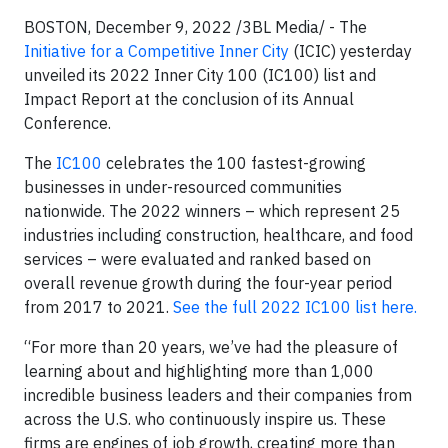
BOSTON, December 9, 2022 /3BL Media/ - The
Initiative for a Competitive Inner City
(ICIC) yesterday
unveiled its 2022 Inner City 100 (IC100) list and
Impact Report at the conclusion of its Annual
Conference.
The
IC100
celebrates the 100 fastest-growing
businesses in under-resourced communities
nationwide. The 2022 winners – which represent 25
industries including construction, healthcare, and food
services – were evaluated and ranked based on
overall revenue growth during the four-year period
from 2017 to 2021.
See the full 2022 IC100 list here.
“For more than 20 years, we’ve had the pleasure of
learning about and highlighting more than 1,000
incredible business leaders and their companies from
across the U.S. who continuously inspire us. These
firms are engines of job growth, creating more than