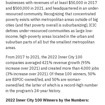
businesses with revenues of at least $50,000 in 2017
and $500,000 in 2021, and headquartered in an under-
resourced community. Recognizing that concentrated
poverty exists within metropolitan areas outside of big
cities (and that poverty overall is suburbanizing), ICIC
defines under-resourced communities as large low-
income, high-poverty areas located in the urban and
suburban parts of all but the smallest metropolitan
areas.
From 2017 to 2021, the 2022 Inner City 100
companies averaged 421% revenue growth (95%
increase over 2021) and created more than 4,000 jobs
(3% increase over 2021). Of these 100 winners, 50%
are BIPOC-owned/led, and 50% are woman-
owned/led, the latter of which is a record-high number
in the program’s 24-year history.
2022 Inner City 100 Winners by the Numbers: