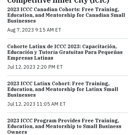
2023 ICCC Canadian Cohorts: Free Training,
Education, and Mentorship for Canadian Small
Businesses
Aug 7, 2023 9:15 AM ET
Cohorte Latinx de ICCC 2023: Capacitación,
Educación y Tutoría Gratuitas Para Pequeñas
Empresas Latinas
Jul 12, 2023 2:20 PM ET
2023 ICCC Latinx Cohort: Free Training,
Education, and Mentorship for Latinx Small
Businesses
Jul 12, 2023 11:05 AM ET
2023 ICCC Program Provides Free Training,
Education, and Mentorship to Small Business
Owners