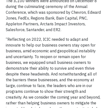
The IC100 winners were announced on December 8
during the culminating ceremony of the Annual
Conference, which was sponsored by Chevron, Edward
Jones, FedEx, Regions Bank, Bain Capital, PNC,
Appleton Partners, Arctaris Impact Investors,
Salesforce, Santander, and ER2.
“Reflecting on 2022, ICIC needed to adapt and
innovate to help our business owners stay open for
business, amid economic and geopolitical instability
and uncertainty. To reopen or remain open for
business, we equipped small business owners to
demonstrate their ability to survive and even thrive
despite these headwinds. And notwithstanding all of
the barriers these businesses, and the economy at
large, continue to face, the leaders who are in our
programs continue to show their strength and
creativity. As we consider the coming year and beyond,
rather than helping business owners to mitigate the