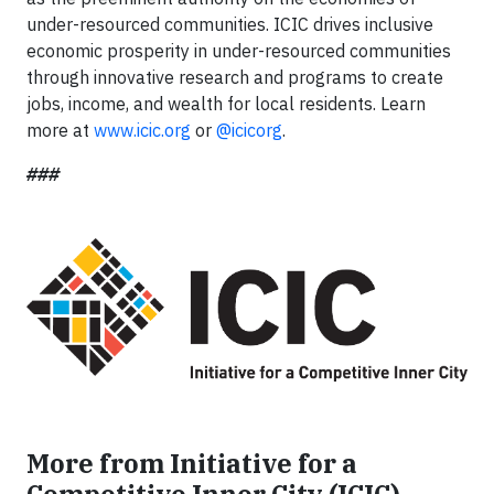
under-resourced communities. ICIC drives inclusive
economic prosperity in under-resourced communities
through innovative research and programs to create
jobs, income, and wealth for local residents. Learn
more at
www.icic.org
or
@icicorg
.
###
More from Initiative for a
Competitive Inner City (ICIC)