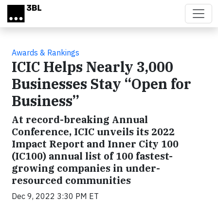
Skip to main content
Awards & Rankings
ICIC Helps Nearly 3,000
Businesses Stay “Open for
Business”
At record-breaking Annual
Conference, ICIC unveils its 2022
Impact Report and Inner City 100
(IC100) annual list of 100 fastest-
growing companies in under-
resourced communities
Dec 9, 2022 3:30 PM ET