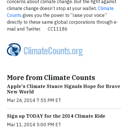
concerns about climate change. But the fight against
climate change doesn’t stop at your wallet,
Climate
Counts
gives you the power to “raise your voice”
directly to these same global corporations through e-
mail and Twitter. CC11186
More from Climate Counts
Apple's Climate Stance Signals Hope for Brave
New World
Mar 24, 2014 7:55 PM ET
Sign up TODAY for the 2014 Climate Ride
Mar 11, 2014 5:00 PM ET