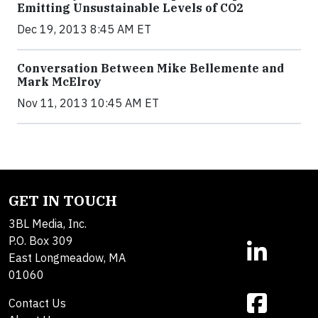
Emitting Unsustainable Levels of CO2
Dec 19, 2013 8:45 AM ET
Conversation Between Mike Bellemente and
Mark McElroy
Nov 11, 2013 10:45 AM ET
GET IN TOUCH
3BL Media, Inc.
P.O. Box 309
East Longmeadow, MA
01060
Contact Us