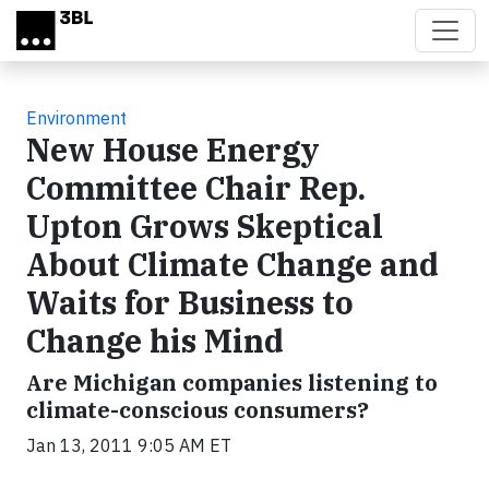
Skip to main content
Environment
New House Energy
Committee Chair Rep.
Upton Grows Skeptical
About Climate Change and
Waits for Business to
Change his Mind
Are Michigan companies listening to
climate-conscious consumers?
Jan 13, 2011 9:05 AM ET