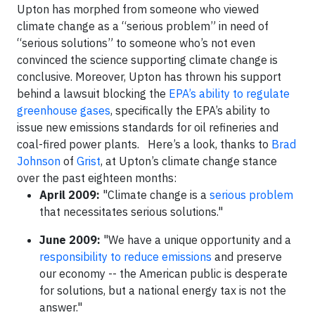
Upton has morphed from someone who viewed
climate change as a “serious problem” in need of
“serious solutions” to someone who’s not even
convinced the science supporting climate change is
conclusive. Moreover, Upton has thrown his support
behind a lawsuit blocking the
EPA’s ability to regulate
greenhouse gases
, specifically the EPA’s ability to
issue new emissions standards for oil refineries and
coal-fired power plants. Here’s a look, thanks to
Brad
Johnson
of
Grist
, at Upton’s climate change stance
over the past eighteen months:
April 2009:
"Climate change is a
serious problem
that necessitates serious solutions."
June 2009:
"We have a unique opportunity and a
responsibility to reduce emissions
and preserve
our economy -- the American public is desperate
for solutions, but a national energy tax is not the
answer."