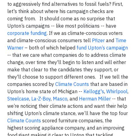
to aggressively find alternatives to fossil fuels? First,
let's think about where his campaign checks are
coming from.
It should come as no surprise that
Upton’s campaigns -- like most politicians -- have
corporate funding
. If we as climate-conscious voters
and climate-conscious consumers tell
Pfizer
and
Time
Warner
– both of which helped
fund Upton’s campaign
-- that we care what companies do to address climate
change, over time they'll begin to listen and will either
make that clear to the candidates they support, or
they'll choose to support different ones. If we tell the
companies scored by
Climate Counts
that are based in
Upton’s home state of Michigan --
Kellogg's
,
Whirlpool
,
Steelcase
,
La-Z-Boy
,
Masco
, and
Herman Miller
-- that
we’re noticing their climate actions and want their help
shifting Upton’s climate stance, we’ll have the top four
Climate Counts
scored furniture companies, the
highest scoring appliance company, and an improving
food giant making it clear to Upton that tackling