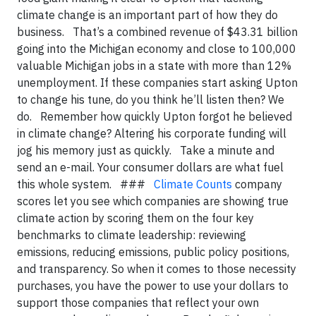
climate change is an important part of how they do
business. That’s a combined revenue of $43.31 billion
going into the Michigan economy and close to 100,000
valuable Michigan jobs in a state with more than 12%
unemployment. If these companies start asking Upton
to change his tune, do you think he’ll listen then? We
do. Remember how quickly Upton forgot he believed
in climate change? Altering his corporate funding will
jog his memory just as quickly. Take a minute and
send an e-mail. Your consumer dollars are what fuel
this whole system. ###
Climate Counts
company
scores let you see which companies are showing true
climate action by scoring them on the four key
benchmarks to climate leadership: reviewing
emissions, reducing emissions, public policy positions,
and transparency. So when it comes to those necessity
purchases, you have the power to use your dollars to
support those companies that reflect your own