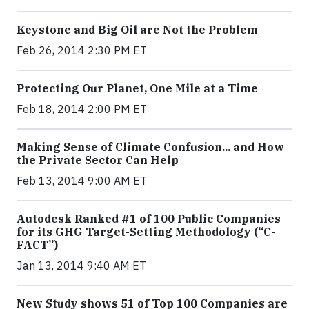
Keystone and Big Oil are Not the Problem
Feb 26, 2014 2:30 PM ET
Protecting Our Planet, One Mile at a Time
Feb 18, 2014 2:00 PM ET
Making Sense of Climate Confusion... and How
the Private Sector Can Help
Feb 13, 2014 9:00 AM ET
Autodesk Ranked #1 of 100 Public Companies
for its GHG Target-Setting Methodology (“C-
FACT”)
Jan 13, 2014 9:40 AM ET
New Study shows 51 of Top 100 Companies are