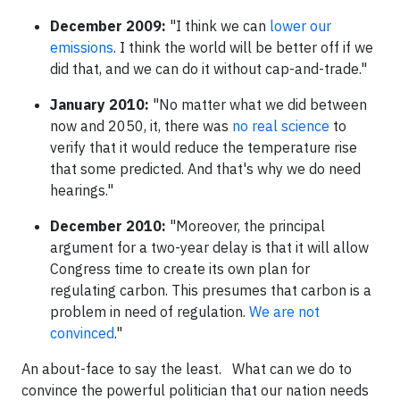
December 2009:
"I think we can
lower our
emissions
. I think the world will be better off if we
did that, and we can do it without cap-and-trade."
January 2010:
"No matter what we did between
now and 2050, it, there was
no real science
to
verify that it would reduce the temperature rise
that some predicted. And that's why we do need
hearings."
December 2010:
"Moreover, the principal
argument for a two-year delay is that it will allow
Congress time to create its own plan for
regulating carbon. This presumes that carbon is a
problem in need of regulation.
We are not
convinced
."
An about-face to say the least.
What can we do to
convince the powerful politician that our nation needs