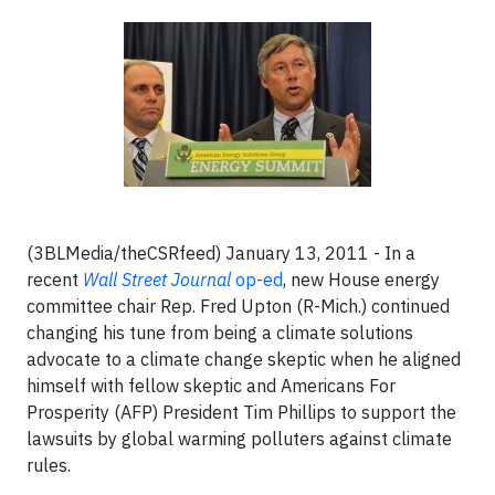
(3BLMedia/theCSRfeed) January 13, 2011 - In a
recent
Wall Street Journal
op-ed
, new House energy
committee chair Rep. Fred Upton (R-Mich.) continued
changing his tune from being a climate solutions
advocate to a climate change skeptic when he aligned
himself with fellow skeptic and Americans For
Prosperity (AFP) President Tim Phillips to support the
lawsuits by global warming polluters against climate
rules.