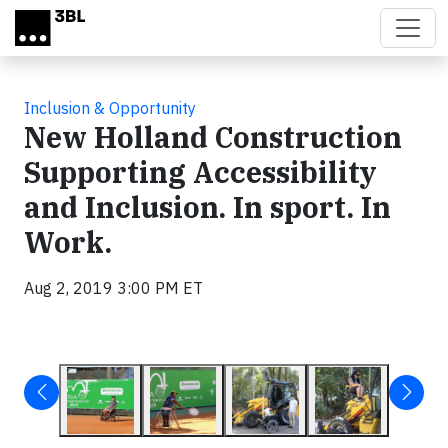
Skip to main content
Inclusion & Opportunity
New Holland Construction
Supporting Accessibility
and Inclusion. In sport. In
Work.
Aug 2, 2019 3:00 PM ET