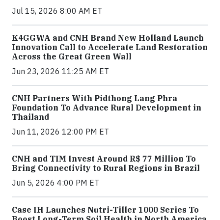
Jul 15, 2026 8:00 AM ET
K4GGWA and CNH Brand New Holland Launch
Innovation Call to Accelerate Land Restoration
Across the Great Green Wall
Jun 23, 2026 11:25 AM ET
CNH Partners With Pidthong Lang Phra
Foundation To Advance Rural Development in
Thailand
Jun 11, 2026 12:00 PM ET
CNH and TIM Invest Around R$ 77 Million To
Bring Connectivity to Rural Regions in Brazil
Jun 5, 2026 4:00 PM ET
Case IH Launches Nutri-Tiller 1000 Series To
Boost Long-Term Soil Health in North America