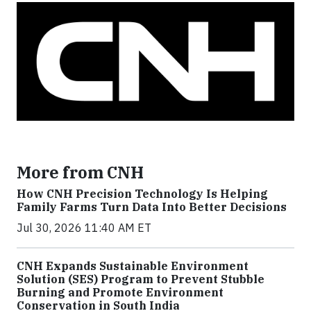
More from CNH
How CNH Precision Technology Is Helping
Family Farms Turn Data Into Better Decisions
Jul 30, 2026 11:40 AM ET
CNH Expands Sustainable Environment
Solution (SES) Program to Prevent Stubble
Burning and Promote Environment
Conservation in South India