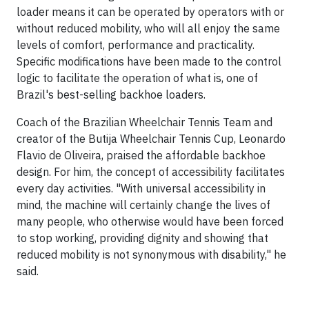
loader means it can be operated by operators with or
without reduced mobility, who will all enjoy the same
levels of comfort, performance and practicality.
Specific modifications have been made to the control
logic to facilitate the operation of what is, one of
Brazil's best-selling backhoe loaders.
Coach of the Brazilian Wheelchair Tennis Team and
creator of the Butija Wheelchair Tennis Cup, Leonardo
Flavio de Oliveira, praised the affordable backhoe
design. For him, the concept of accessibility facilitates
every day activities. "With universal accessibility in
mind, the machine will certainly change the lives of
many people, who otherwise would have been forced
to stop working, providing dignity and showing that
reduced mobility is not synonymous with disability," he
said.