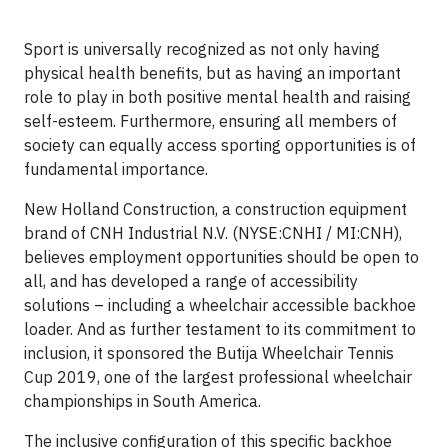
Sport is universally recognized as not only having
physical health benefits, but as having an important
role to play in both positive mental health and raising
self-esteem. Furthermore, ensuring all members of
society can equally access sporting opportunities is of
fundamental importance.
New Holland Construction, a construction equipment
brand of CNH Industrial N.V. (NYSE:CNHI / MI:CNH),
believes employment opportunities should be open to
all, and has developed a range of accessibility
solutions – including a wheelchair accessible backhoe
loader. And as further testament to its commitment to
inclusion, it sponsored the Butija Wheelchair Tennis
Cup 2019, one of the largest professional wheelchair
championships in South America.
The inclusive configuration of this specific backhoe