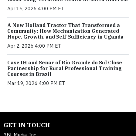
Apr 15, 2026 4:00 PM ET
A New Holland Tractor That Transformed a
Community: How Mechanization Generated
Hope, Growth, and Self-Sufficiency in Uganda
Apr 2, 2026 4:00 PM ET
Case IH and Senar of Rio Grande do Sul Close
Partnership for Rural Professional Training
Courses in Brazil
Mar 19, 2026 4:00 PM ET
GET IN TOUCH
3BL Media, Inc.