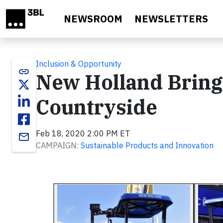
Skip to main content
NEWSROOM
NEWSLETTERS
Inclusion & Opportunity
link
New Holland Brings
Countryside
Feb 18, 2020 2:00 PM ET
email
CAMPAIGN:
Sustainable Products and Innovation