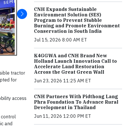
CNH Expands Sustainable
Environment Solution (SES)
Program to Prevent Stubble
Burning and Promote Environment
Conservation in South India
Jul 15, 2026 8:00 AM ET
K4GGWA and CNH Brand New
Holland Launch Innovation Call to
Accelerate Land Restoration
Across the Great Green Wall
sible tractor
apted for
Jun 23, 2026 11:25 AM ET
CNH Partners With Pidthong Lang
bility access
Phra Foundation To Advance Rural
Development in Thailand
Jun 11, 2026 12:00 PM ET
 control
mic and