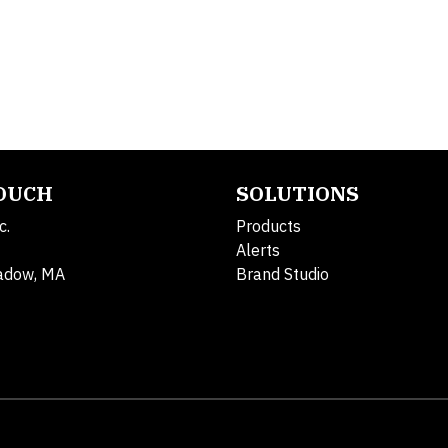
TOUCH
SOLUTIONS
c.
Products
Alerts
adow, MA
Brand Studio