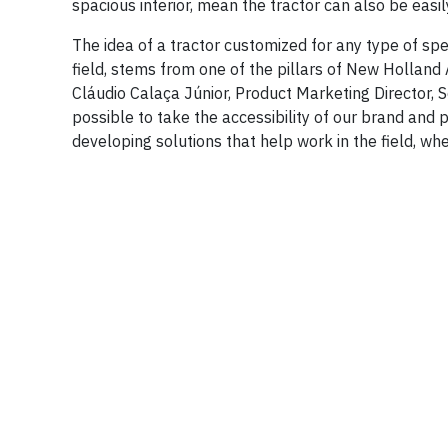
spacious interior, mean the tractor can also be eas
The idea of ​​a tractor customized for any type of s
field, stems from one of the pillars of New Holland A
Cláudio Calaça Júnior, Product Marketing Director, S
possible to take the accessibility of our brand and 
developing solutions that help work in the field, wh