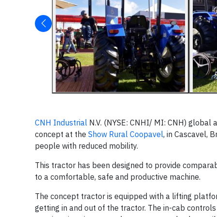
CNH Industrial
N.V. (NYSE: CNHI/ MI: CNH) global a
concept at the
Show Rural Coopavel
, in Cascavel, 
people with reduced mobility.
This tractor has been designed to provide comparabl
to a comfortable, safe and productive machine.
The concept tractor is equipped with a lifting plat
getting in and out of the tractor. The in-cab contro