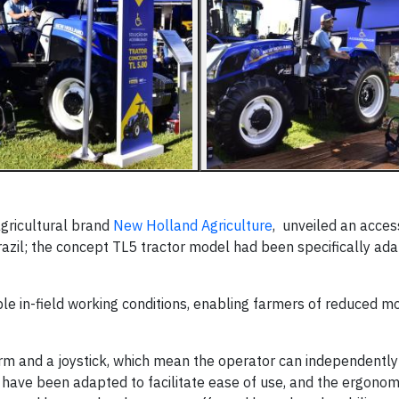
gricultural brand
New Holland Agriculture
, unveiled an acces
Brazil; the concept TL5 tractor model had been specifically ad
e in-field working conditions, enabling farmers of reduced mo
form and a joystick, which mean the operator can independently
ls have been adapted to facilitate ease of use, and the ergono