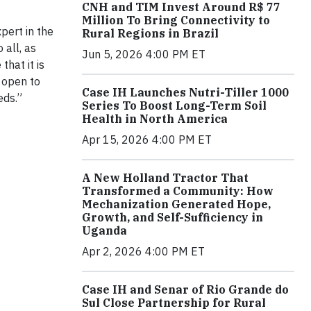
CNH and TIM Invest Around R$ 77
Million To Bring Connectivity to
xpert in the
Rural Regions in Brazil
 all, as
Jun 5, 2026 4:00 PM ET
hat it is
e open to
Case IH Launches Nutri-Tiller 1000
eds.”
Series To Boost Long-Term Soil
Health in North America
Apr 15, 2026 4:00 PM ET
A New Holland Tractor That
Transformed a Community: How
Mechanization Generated Hope,
Growth, and Self-Sufficiency in
Uganda
Apr 2, 2026 4:00 PM ET
Case IH and Senar of Rio Grande do
Sul Close Partnership for Rural