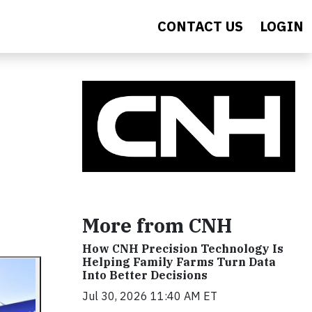
CONTACT US
LOGIN
More from CNH
How CNH Precision Technology Is
Helping Family Farms Turn Data
Into Better Decisions
Jul 30, 2026 11:40 AM ET