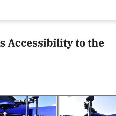
 Accessibility to the