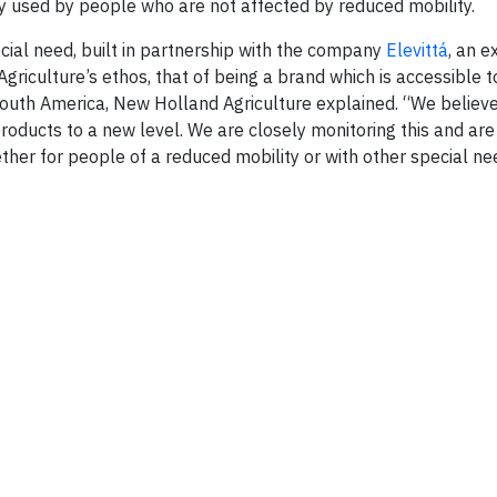
ily used by people who are not affected by reduced mobility.
pecial need, built in partnership with the company
Elevittá
, an e
griculture’s ethos, that of being a brand which is accessible to
outh America, New Holland Agriculture explained. “We believe t
products to a new level. We are closely monitoring this and ar
ether for people of a reduced mobility or with other special ne