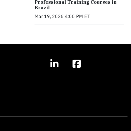
Professional Training Courses in
Brazil
Mar 19, 2026 4:00 PM ET