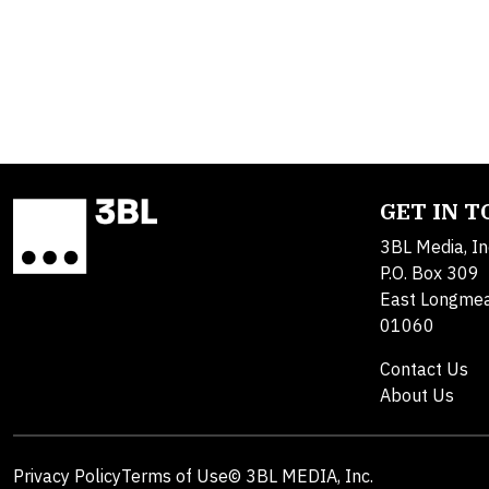
GET IN 
3BL Media, In
P.O. Box 309
East Longme
01060
Contact Us
About Us
Privacy Policy
Terms of Use
© 3BL MEDIA, Inc.