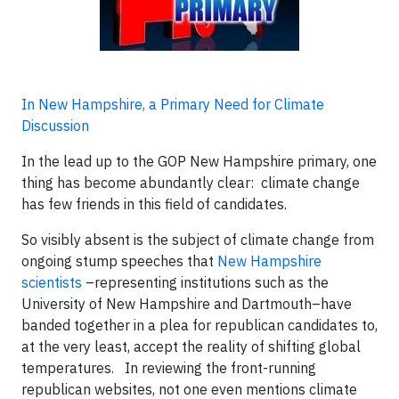
In New Hampshire, a Primary Need for Climate
Discussion
In the lead up to the GOP New Hampshire primary, one
thing has become abundantly clear: climate change
has few friends in this field of candidates.
So visibly absent is the subject of climate change from
ongoing stump speeches that
New Hampshire
scientists
–representing institutions such as the
University of New Hampshire and Dartmouth–have
banded together in a plea for republican candidates to,
at the very least, accept the reality of shifting global
temperatures. In reviewing the front-running
republican websites, not one even mentions climate