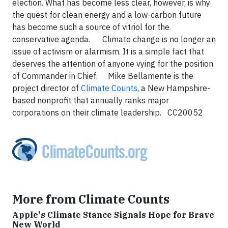
election. What has become less clear, however, is why
the quest for clean energy and a low-carbon future
has become such a source of vitriol for the
conservative agenda. Climate change is no longer an
issue of activism or alarmism. It is a simple fact that
deserves the attention of anyone vying for the position
of Commander in Chief. Mike Bellamente is the
project director of
Climate Counts
, a New Hampshire-
based nonprofit that annually ranks major
corporations on their climate leadership. CC20052
More from Climate Counts
Apple's Climate Stance Signals Hope for Brave
New World