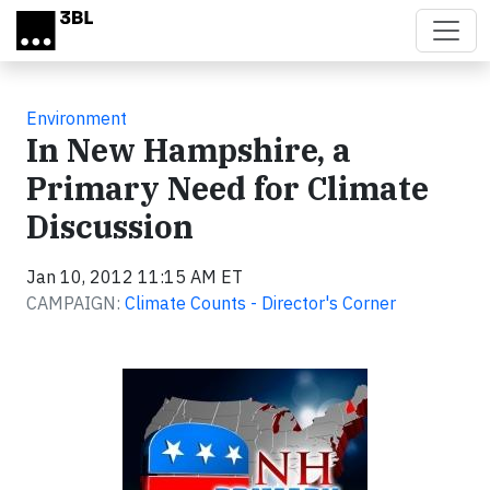
Skip to main content
Environment
In New Hampshire, a
Primary Need for Climate
Discussion
Jan 10, 2012 11:15 AM ET
CAMPAIGN:
Climate Counts - Director's Corner