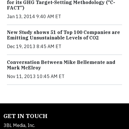
for its GHG Target-Setting Methodology (“C-
FACT”)
Jan 13, 2014 9:40 AM ET
New Study shows 51 of Top 100 Companies are
Emitting Unsustainable Levels of CO2
Dec 19, 2013 8:45 AM ET
Conversation Between Mike Bellemente and
Mark McElroy
Nov 11, 2013 10:45 AM ET
GET IN TOUCH
3BL Media, Inc.