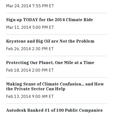
Mar 24, 2014 7:55 PM ET
Sign up TODAY for the 2014 Climate Ride
Mar 11, 2014 5:00 PM ET
Keystone and Big Oil are Not the Problem
Feb 26, 2014 2:30 PM ET
Protecting Our Planet, One Mile at a Time
Feb 18, 2014 2:00 PM ET
Making Sense of Climate Confusion... and How
the Private Sector Can Help
Feb 13, 2014 9:00 AM ET
Autodesk Ranked #1 of 100 Public Companies