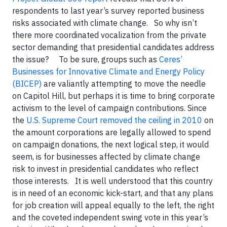
respondents to last year’s survey reported business
risks associated with climate change. So why isn’t
there more coordinated vocalization from the private
sector demanding that presidential candidates address
the issue? To be sure, groups such as
Ceres’
Businesses for Innovative Climate and Energy Policy
(BICEP)
are valiantly attempting to move the needle
on Capitol Hill, but perhaps it is time to bring corporate
activism to the level of campaign contributions. Since
the
U.S. Supreme Court removed the ceiling in 2010
on
the amount corporations are legally allowed to spend
on campaign donations, the next logical step, it would
seem, is for businesses affected by climate change
risk to invest in presidential candidates who reflect
those interests. It is well understood that this country
is in need of an economic kick-start, and that any plans
for job creation will appeal equally to the left, the right
and the coveted independent swing vote in this year’s