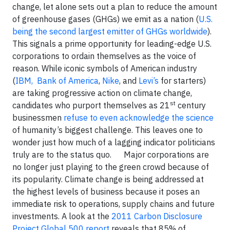
change, let alone sets out a plan to reduce the amount
of greenhouse gases (GHGs) we emit as a nation (
U.S.
being the second largest emitter of GHGs worldwide
).
This signals a prime opportunity for leading-edge U.S.
corporations to ordain themselves as the voice of
reason. While iconic symbols of American industry
(
IBM,
Bank of America
,
Nike
, and
Levi’s
for starters)
are taking progressive action on climate change,
st
candidates who purport themselves as 21
century
businessmen
refuse to even acknowledge the science
of humanity’s biggest challenge. This leaves one to
wonder just how much of a lagging indicator politicians
truly are to the status quo. Major corporations are
no longer just playing to the green crowd because of
its popularity. Climate change is being addressed at
the highest levels of business because it poses an
immediate risk to operations, supply chains and future
investments. A look at the
2011 Carbon Disclosure
Project Global 500 report
reveals that 85% of