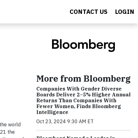
CONTACT US
LOGIN
More from Bloomberg
Companies With Gender Diverse
Boards Deliver 2–5% Higher Annual
Returns Than Companies With
Fewer Women, Finds Bloomberg
Intelligence
Oct 23, 2024 9:30 AM ET
 the world
021 the