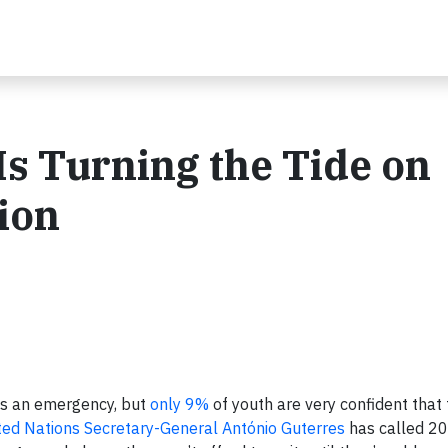
s Turning the Tide on
ion
as an emergency, but
only 9%
of youth are very confident that
ted Nations Secretary-General António Guterres
has called 2