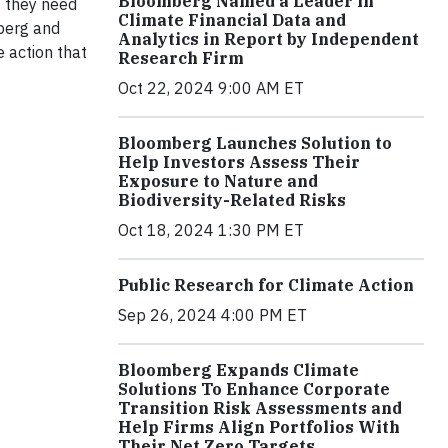
Bloomberg Named a Leader in
— they need
Climate Financial Data and
mberg and
Analytics in Report by Independent
 action that
Research Firm
Oct 22, 2024 9:00 AM ET
Bloomberg Launches Solution to
Help Investors Assess Their
Exposure to Nature and
Biodiversity-Related Risks
Oct 18, 2024 1:30 PM ET
Public Research for Climate Action
Sep 26, 2024 4:00 PM ET
Bloomberg Expands Climate
Solutions To Enhance Corporate
Transition Risk Assessments and
Help Firms Align Portfolios With
Their Net Zero Targets