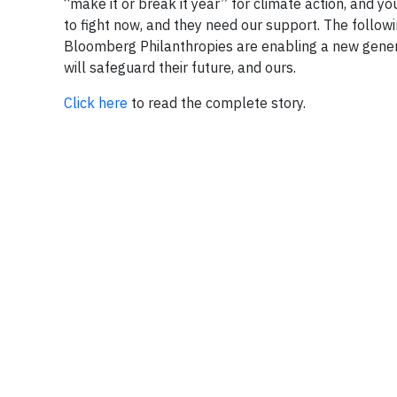
“make it or break it year” for climate action, and y
to fight now, and they need our support. The follow
Bloomberg Philanthropies are enabling a new generat
will safeguard their future, and ours.
Click here
to read the complete story.