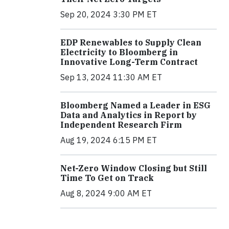
Sep 20, 2024 3:30 PM ET
EDP Renewables to Supply Clean
Electricity to Bloomberg in
Innovative Long-Term Contract
Sep 13, 2024 11:30 AM ET
Bloomberg Named a Leader in ESG
Data and Analytics in Report by
Independent Research Firm
Aug 19, 2024 6:15 PM ET
Net-Zero Window Closing but Still
Time To Get on Track
Aug 8, 2024 9:00 AM ET