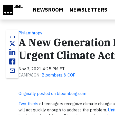
Skip to main content
NEWSROOM
NEWSLETTERS
Philanthropy
link
A New Generation I
Urgent Climate Act
Nov 3, 2021 4:25 PM ET
email
CAMPAIGN:
Bloomberg & COP
Originally posted on bloomberg.com
Two-thirds
of teenagers recognize climate change 
will act quickly enough to address the problem.
Uni