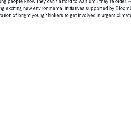
oung people know they can’t afford to wait until they’re older 
ing exciting new environmental initiatives supported by Bloo
ion of bright young thinkers to get involved in urgent climate