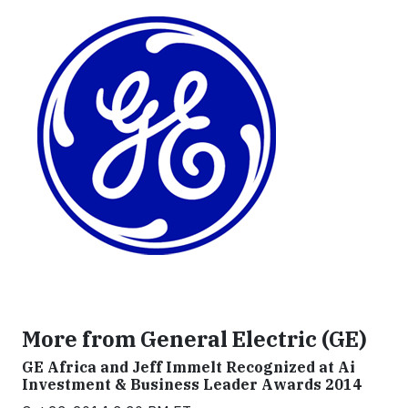
More from General Electric (GE)
GE Africa and Jeff Immelt Recognized at Ai
Investment & Business Leader Awards 2014