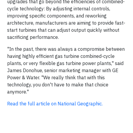
upgrades that go beyond the efficiencies of combined-
cycle technology: By adjusting internal controls,
improving specific components, and reworking
architecture, manufacturers are aiming to provide fast-
start turbines that can adjust output quickly without
sacrificing performance.
"In the past, there was always a compromise between
having highly efficient gas turbine combined-cycle
plants, or very flexible gas turbine power plants," said
James Donohue, senior marketing manager with GE
Power & Water. "We really think that with this
technology, you don't have to make that choice
anymore."
Read the full article on National Geographic.