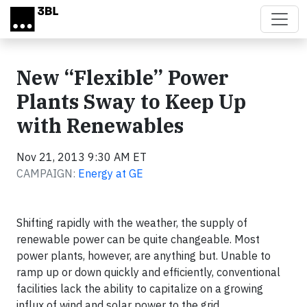
Skip to main content
New “Flexible” Power
Plants Sway to Keep Up
with Renewables
Nov 21, 2013 9:30 AM ET
CAMPAIGN:
Energy at GE
Shifting rapidly with the weather, the supply of
renewable power can be quite changeable. Most
power plants, however, are anything but. Unable to
ramp up or down quickly and efficiently, conventional
facilities lack the ability to capitalize on a growing
influx of wind and solar power to the grid.