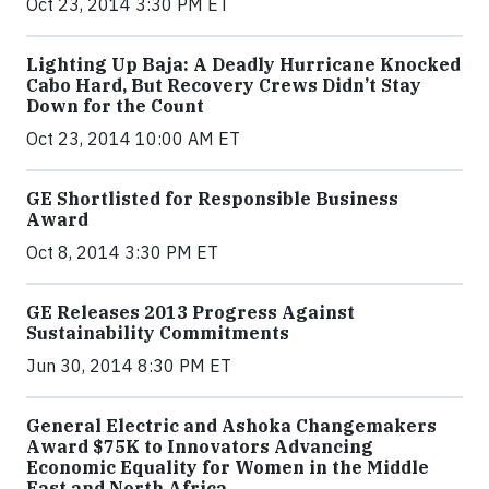
Oct 23, 2014 3:30 PM ET
Lighting Up Baja: A Deadly Hurricane Knocked
Cabo Hard, But Recovery Crews Didn’t Stay
Down for the Count
Oct 23, 2014 10:00 AM ET
GE Shortlisted for Responsible Business
Award
Oct 8, 2014 3:30 PM ET
GE Releases 2013 Progress Against
Sustainability Commitments
Jun 30, 2014 8:30 PM ET
General Electric and Ashoka Changemakers
Award $75K to Innovators Advancing
Economic Equality for Women in the Middle
East and North Africa