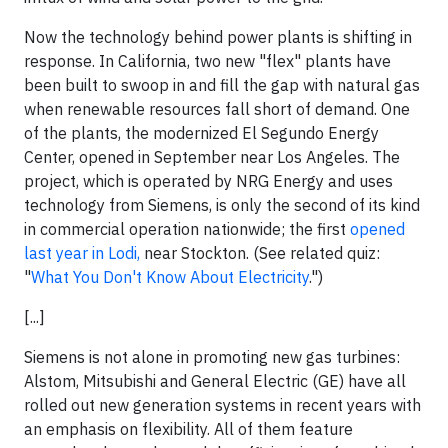
Now the technology behind power plants is shifting in
response. In California, two new "flex" plants have
been built to swoop in and fill the gap with natural gas
when renewable resources fall short of demand. One
of the plants, the modernized El Segundo Energy
Center, opened in September near Los Angeles. The
project, which is operated by NRG Energy and uses
technology from Siemens, is only the second of its kind
in commercial operation nationwide; the first
opened
last year in Lodi,
near Stockton. (See related quiz:
"
What You Don't Know About Electricity
.")
[...]
Siemens is not alone in promoting new gas turbines:
Alstom, Mitsubishi and General Electric (GE) have all
rolled out new generation systems in recent years with
an emphasis on flexibility. All of them feature