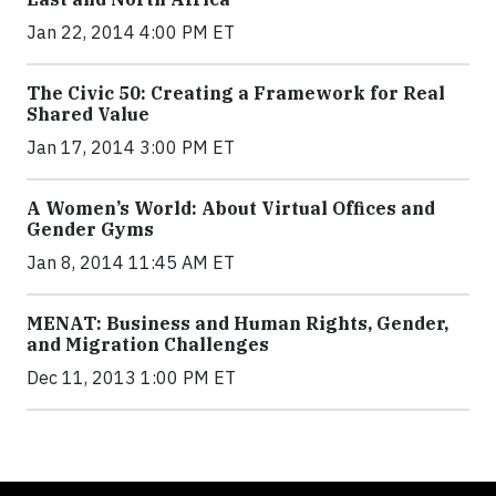
Jan 22, 2014 4:00 PM ET
The Civic 50: Creating a Framework for Real
Shared Value
Jan 17, 2014 3:00 PM ET
A Women’s World: About Virtual Offices and
Gender Gyms
Jan 8, 2014 11:45 AM ET
MENAT: Business and Human Rights, Gender,
and Migration Challenges
Dec 11, 2013 1:00 PM ET