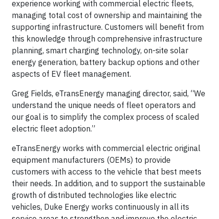
experience working with commercial electric fleets,
managing total cost of ownership and maintaining the
supporting infrastructure. Customers will benefit from
this knowledge through comprehensive infrastructure
planning, smart charging technology, on-site solar
energy generation, battery backup options and other
aspects of EV fleet management.
Greg Fields, eTransEnergy managing director, said, “We
understand the unique needs of fleet operators and
our goal is to simplify the complex process of scaled
electric fleet adoption.”
eTransEnergy works with commercial electric original
equipment manufacturers (OEMs) to provide
customers with access to the vehicle that best meets
their needs. In addition, and to support the sustainable
growth of distributed technologies like electric
vehicles, Duke Energy works continuously in all its
service areas to strengthen and improve the electric