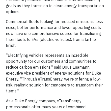
goals as they transition to clean energy transportation
options.
Commercial fleets looking for reduced emissions, less
noise, better performance and lower operating costs
now have one comprehensive source for transitioning
their fleets to EVs (electric vehicles), from start to
finish.
“Electrifying vehicles represents an incredible
opportunity for our customers and communities to
reduce carbon emissions,” said Doug Esamann,
executive vice president of energy solutions for Duke
Energy. “Through eTransEnergy, we’re offering a low-
risk, realistic solution for customers to transform their
fleets.”
As a Duke Energy company, eTransEnergy
professionals offer many years of combined