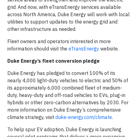
grid. And now, with eTransEnergy services available
across North America, Duke Energy will work with local
utilities to support updates to the energy grid and
other infrastructure as needed.
Fleet owners and operators interested in more
information should visit the
eTransEnergy
website.
Duke Energy’s fleet conversion pledge
Duke Energy has pledged to convert 100% of its
nearly 4,000 light-duty vehicles to electric and 50% of
its approximately 6,000 combined fleet of medium-
duty, heavy-duty and off-road vehicles to EVs, plug-in
hybrids or other zero-carbon alternatives by 2030. For
more information on Duke Energy’s comprehensive
climate strategy, visit
duke-energy.com/climate
.
To help spur EV adoption, Duke Energy is launching
several pilot programs that deliver a more expansive