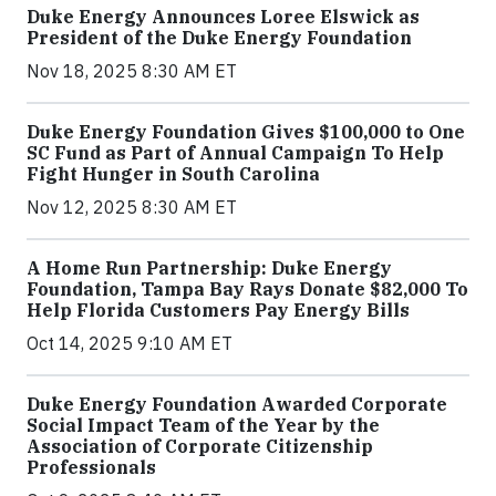
Duke Energy Announces Loree Elswick as
President of the Duke Energy Foundation
Nov 18, 2025 8:30 AM ET
Duke Energy Foundation Gives $100,000 to One
SC Fund as Part of Annual Campaign To Help
Fight Hunger in South Carolina
Nov 12, 2025 8:30 AM ET
A Home Run Partnership: Duke Energy
Foundation, Tampa Bay Rays Donate $82,000 To
Help Florida Customers Pay Energy Bills
Oct 14, 2025 9:10 AM ET
Duke Energy Foundation Awarded Corporate
Social Impact Team of the Year by the
Association of Corporate Citizenship
Professionals