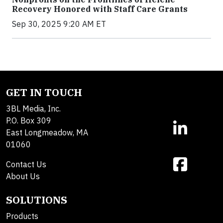
Recovery Honored with Staff Care Grants
Sep 30, 2025 9:20 AM ET
GET IN TOUCH
3BL Media, Inc.
P.O. Box 309
East Longmeadow, MA
01060
Contact Us
About Us
SOLUTIONS
Products