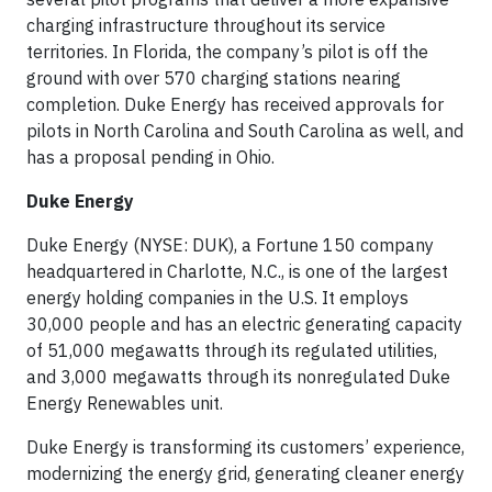
charging infrastructure throughout its service
territories. In Florida, the company’s pilot is off the
ground with over 570 charging stations nearing
completion. Duke Energy has received approvals for
pilots in North Carolina and South Carolina as well, and
has a proposal pending in Ohio.
Duke Energy
Duke Energy (NYSE: DUK), a Fortune 150 company
headquartered in Charlotte, N.C., is one of the largest
energy holding companies in the U.S. It employs
30,000 people and has an electric generating capacity
of 51,000 megawatts through its regulated utilities,
and 3,000 megawatts through its nonregulated Duke
Energy Renewables unit.
Duke Energy is transforming its customers’ experience,
modernizing the energy grid, generating cleaner energy