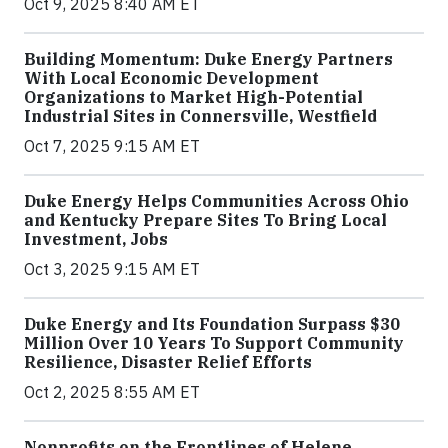
Oct 9, 2025 8:40 AM ET
Building Momentum: Duke Energy Partners
With Local Economic Development
Organizations to Market High-Potential
Industrial Sites in Connersville, Westfield
Oct 7, 2025 9:15 AM ET
Duke Energy Helps Communities Across Ohio
and Kentucky Prepare Sites To Bring Local
Investment, Jobs
Oct 3, 2025 9:15 AM ET
Duke Energy and Its Foundation Surpass $30
Million Over 10 Years To Support Community
Resilience, Disaster Relief Efforts
Oct 2, 2025 8:55 AM ET
Nonprofits on the Frontlines of Helene