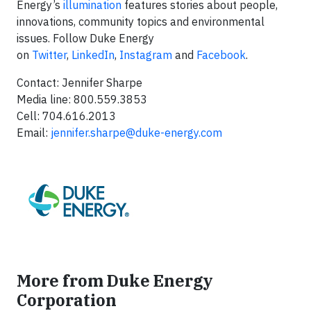
Energy’s
illumination
features stories about people,
innovations, community topics and environmental
issues. Follow Duke Energy
on
Twitter
,
LinkedIn
,
Instagram
and
Facebook
.
Contact: Jennifer Sharpe
Media line: 800.559.3853
Cell: 704.616.2013
Email:
jennifer.sharpe@duke-energy.com
More from Duke Energy
Corporation