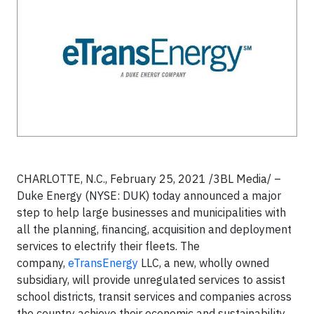
CHARLOTTE, N.C.,
February 25, 2021 /3BL Media/
–
Duke Energy (NYSE: DUK) today announced a major
step to help large businesses and municipalities with
all the planning, financing, acquisition and deployment
services to electrify their fleets. The
company,
eTransEnergy
LLC, a new, wholly owned
subsidiary, will provide unregulated services to assist
school districts, transit services and companies across
the country achieve their economic and sustainability