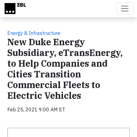
Skip to main content
Energy & Infrastructure
New Duke Energy
Subsidiary, eTransEnergy,
to Help Companies and
Cities Transition
Commercial Fleets to
Electric Vehicles
Feb 25, 2021 9:00 AM ET