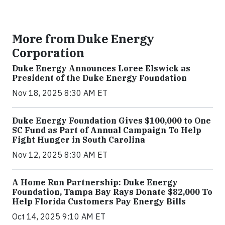
More from Duke Energy
Corporation
Duke Energy Announces Loree Elswick as
President of the Duke Energy Foundation
Nov 18, 2025 8:30 AM ET
Duke Energy Foundation Gives $100,000 to One
SC Fund as Part of Annual Campaign To Help
Fight Hunger in South Carolina
Nov 12, 2025 8:30 AM ET
A Home Run Partnership: Duke Energy
Foundation, Tampa Bay Rays Donate $82,000 To
Help Florida Customers Pay Energy Bills
Oct 14, 2025 9:10 AM ET