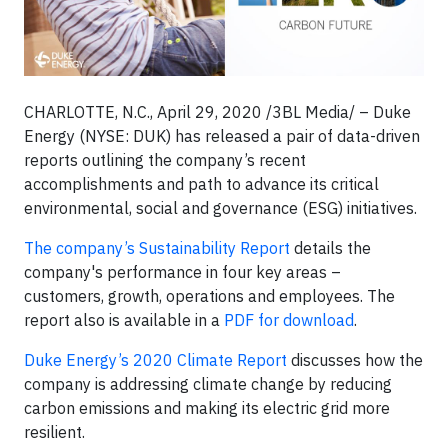
CHARLOTTE, N.C., April 29, 2020 /3BL Media/ – Duke
Energy (NYSE: DUK) has released a pair of data-driven
reports outlining the company’s recent
accomplishments and path to advance its critical
environmental, social and governance (ESG) initiatives.
The company’s Sustainability Report
details the
company's performance in four key areas –
customers, growth, operations and employees. The
report also is available in a
PDF for download
.
Duke Energy’s 2020 Climate Report
discusses how the
company is addressing climate change by reducing
carbon emissions and making its electric grid more
resilient.