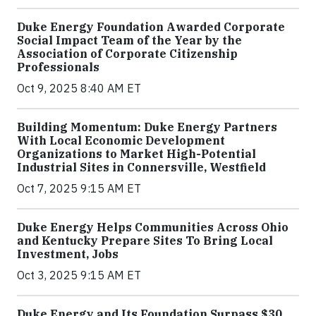
Duke Energy Foundation Awarded Corporate
Social Impact Team of the Year by the
Association of Corporate Citizenship
Professionals
Oct 9, 2025 8:40 AM ET
Building Momentum: Duke Energy Partners
With Local Economic Development
Organizations to Market High-Potential
Industrial Sites in Connersville, Westfield
Oct 7, 2025 9:15 AM ET
Duke Energy Helps Communities Across Ohio
and Kentucky Prepare Sites To Bring Local
Investment, Jobs
Oct 3, 2025 9:15 AM ET
Duke Energy and Its Foundation Surpass $30