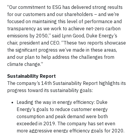
“Our commitment to ESG has delivered strong results
for our customers and our shareholders – and we’re
focused on maintaining this level of performance and
transparency as we work to achieve net-zero carbon
emissions by 2050,” said Lynn Good, Duke Energy’s
chair, president and CEO. “These two reports showcase
the significant progress we’ve made in these areas,
and our plan to help address the challenges from
climate change.”
Sustainability Report
The company’s 14th Sustainability Report highlights its
progress toward its sustainability goals:
Leading the way in energy efficiency: Duke
Energy’s goals to reduce customer energy
consumption and peak demand were both
exceeded in 2019. The company has set even
more aggressive energy efficiency goals for 2020.