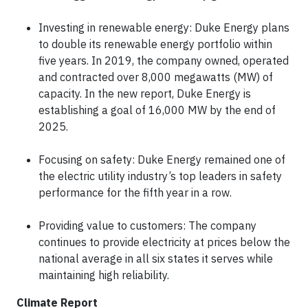
Investing in renewable energy: Duke Energy plans
to double its renewable energy portfolio within
five years. In 2019, the company owned, operated
and contracted over 8,000 megawatts (MW) of
capacity. In the new report, Duke Energy is
establishing a goal of 16,000 MW by the end of
2025.
Focusing on safety: Duke Energy remained one of
the electric utility industry’s top leaders in safety
performance for the fifth year in a row.
Providing value to customers: The company
continues to provide electricity at prices below the
national average in all six states it serves while
maintaining high reliability.
Climate Report