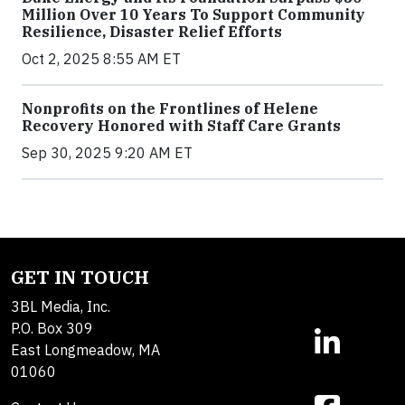
Million Over 10 Years To Support Community
Resilience, Disaster Relief Efforts
Oct 2, 2025 8:55 AM ET
Nonprofits on the Frontlines of Helene
Recovery Honored with Staff Care Grants
Sep 30, 2025 9:20 AM ET
GET IN TOUCH
3BL Media, Inc.
P.O. Box 309
East Longmeadow, MA
01060