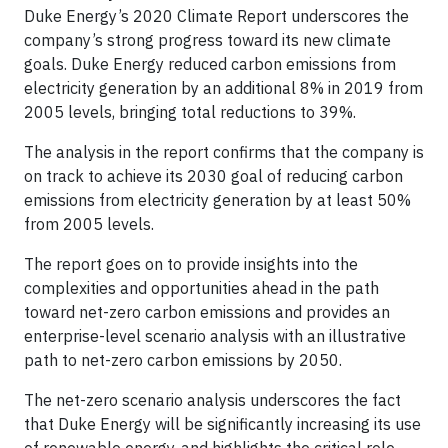
Duke Energy’s 2020 Climate Report underscores the
company’s strong progress toward its new climate
goals. Duke Energy reduced carbon emissions from
electricity generation by an additional 8% in 2019 from
2005 levels, bringing total reductions to 39%.
The analysis in the report confirms that the company is
on track to achieve its 2030 goal of reducing carbon
emissions from electricity generation by at least 50%
from 2005 levels.
The report goes on to provide insights into the
complexities and opportunities ahead in the path
toward net-zero carbon emissions and provides an
enterprise-level scenario analysis with an illustrative
path to net-zero carbon emissions by 2050.
The net-zero scenario analysis underscores the fact
that Duke Energy will be significantly increasing its use