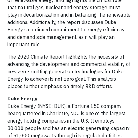
of renewable energy, and highlights the critical role
that natural gas, nuclear and energy storage must
play in decarbonization and in balancing the renewable
additions. Additionally, the report discusses Duke
Energy’s continued commitment to energy efficiency
and demand side management, as it will play an
important role.
The 2020 Climate Report highlights the necessity of
advancing the development and commercial viability of
new zero-emitting generation technologies for Duke
Energy to achieve its net-zero goal. This analysis
places further emphasis on timely R&D efforts.
Duke Energy
Duke Energy (NYSE: DUK), a Fortune 150 company
headquartered in Charlotte, N.C., is one of the largest
energy holding companies in the U.S. It employs
30,000 people and has an electric generating capacity
of 51,000 megawatts through its regulated utilities,