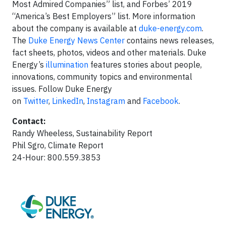
Most Admired Companies” list, and Forbes’ 2019
“America’s Best Employers” list. More information
about the company is available at
duke-energy.com
.
The
Duke Energy News Center
contains news releases,
fact sheets, photos, videos and other materials. Duke
Energy’s
illumination
features stories about people,
innovations, community topics and environmental
issues. Follow Duke Energy
on
Twitter
,
LinkedIn
,
Instagram
and
Facebook
.
Contact:
Randy Wheeless, Sustainability Report
Phil Sgro, Climate Report
24-Hour: 800.559.3853