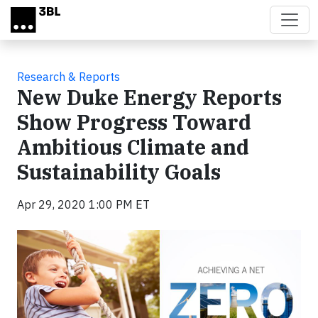
Skip to main content
Research & Reports
New Duke Energy Reports
Show Progress Toward
Ambitious Climate and
Sustainability Goals
Apr 29, 2020 1:00 PM ET