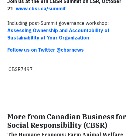
Join us at the 8th CBSR Summit on CSR, October
21
:
www.cbsr.ca/summit
Including post-Summit governance workshop:
Assessing Ownership and Accountability of
Sustainability at Your Organization
Follow us on Twitter @cbsrnews
CBSR7497
More from Canadian Business for
Social Responsibility (CBSR)
The Humane Economy: Farm Animal Welfare