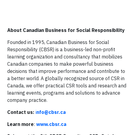
About Canadian Business for Social Responsibility
Founded in 1995, Canadian Business for Social
Responsibility (CBSR) is a business-led non-profit
learning organization and consultancy that mobilizes
Canadian companies to make powerful business
decisions that improve performance and contribute to
a better world. A globally recognized source of CSR in
Canada, we offer practical CSR tools and research and
learning events, programs and solutions to advance
company practice.
Contact us:
i
nfo@cbsr.ca
Learn more
:
www.cbsr.ca