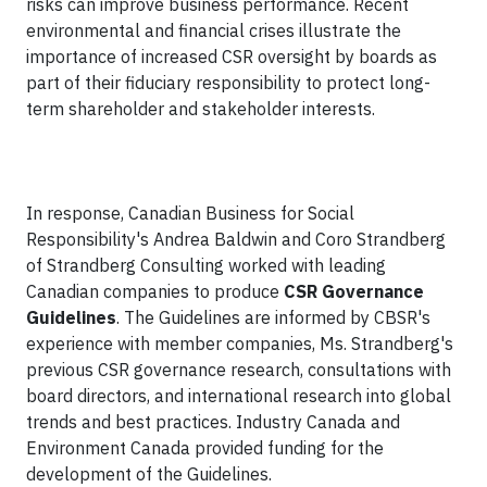
risks can improve business performance. Recent
environmental and financial crises illustrate the
importance of increased CSR oversight by boards as
part of their fiduciary responsibility to protect long-
term shareholder and stakeholder interests.
In response, Canadian Business for Social
Responsibility's Andrea Baldwin and Coro Strandberg
of Strandberg Consulting worked with leading
Canadian companies to produce
CSR Governance
Guidelines
. The Guidelines are informed by CBSR's
experience with member companies, Ms. Strandberg's
previous CSR governance research, consultations with
board directors, and international research into global
trends and best practices. Industry Canada and
Environment Canada provided funding for the
development of the Guidelines.