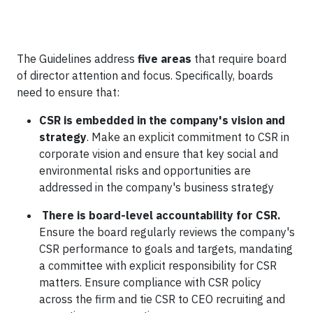
The Guidelines address
five areas
that require board
of director attention and focus. Specifically, boards
need to ensure that:
CSR is embedded in the company's vision and
strategy
. Make an explicit commitment to CSR in
corporate vision and ensure that key social and
environmental risks and opportunities are
addressed in the company's business strategy
There is board-level accountability for CSR
.
Ensure the board regularly reviews the company's
CSR performance to goals and targets, mandating
a committee with explicit responsibility for CSR
matters. Ensure compliance with CSR policy
across the firm and tie CSR to CEO recruiting and