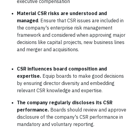
executive compensation
Material CSR risks are understood and
managed
. Ensure that CSR issues are included in
the company's enterprise risk management
framework and considered when approving major
decisions like capital projects, new business lines
and merger and acquisitions.
CSR influences board composition and
expertise
.
Equip boards to make good decisions
by ensuring director diversity and embedding
relevant CSR knowledge and expertise.
The company regularly discloses its CSR
performance
.
Boards should review and approve
disclosure of the company's CSR performance in
mandatory and voluntary reporting.