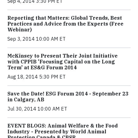
Sep 4, 2014 3:30 PM ET
Reporting that Matters: Global Trends, Best
Practices and Advice from the Experts (Free
Webinar)
Sep 3, 2014 10:00 AM ET
McKinsey to Present Their Joint Initiative
with CPPIB 'Focusing Capital on the Long
Term' at ES&G Forum 2014
Aug 18, 2014 5:30 PM ET
Save the Date! ESG Forum 2014 - September 23
in Calgary, AB
Jul 30, 2014 10:00 AM ET
EVENT BLOGS: Animal Welfare & the Food
Industry - Presented by World Animal
Protection Canada & CBSR