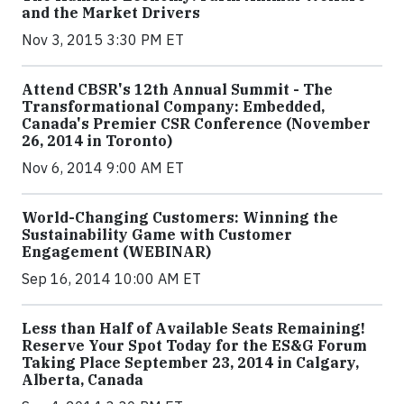
and the Market Drivers
Nov 3, 2015 3:30 PM ET
Attend CBSR's 12th Annual Summit - The
Transformational Company: Embedded,
Canada's Premier CSR Conference (November
26, 2014 in Toronto)
Nov 6, 2014 9:00 AM ET
World-Changing Customers: Winning the
Sustainability Game with Customer
Engagement (WEBINAR)
Sep 16, 2014 10:00 AM ET
Less than Half of Available Seats Remaining!
Reserve Your Spot Today for the ES&G Forum
Taking Place September 23, 2014 in Calgary,
Alberta, Canada