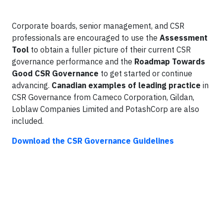
Corporate boards, senior management, and CSR
professionals are encouraged to use the
Assessment
Tool
to obtain a fuller picture of their current CSR
governance performance and the
Roadmap Towards
Good CSR Governance
to get started or continue
advancing.
Canadian examples of leading practice
in
CSR Governance from Cameco Corporation, Gildan,
Loblaw Companies Limited and PotashCorp are also
included.
Download the CSR Governance Guidelines