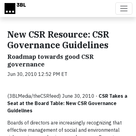
Skip to main content
New CSR Resource: CSR
Governance Guidelines
Roadmap towards good CSR
governance
Jun 30, 2010 12:52 PM ET
(3BLMedia/theCSRfeed) June 30, 2010 -
CSR Takes a
Seat at the Board Table: New CSR Governance
Guidelines
Boards of directors are increasingly recognizing that
effective management of social and environmental