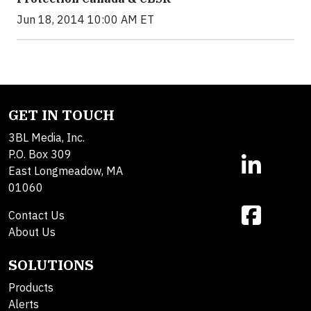
Jun 18, 2014 10:00 AM ET
GET IN TOUCH
3BL Media, Inc.
P.O. Box 309
East Longmeadow, MA
01060
Contact Us
About Us
SOLUTIONS
Products
Alerts