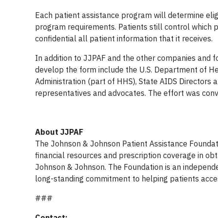
Each patient assistance program will determine eligi
program requirements. Patients still control which 
confidential all patient information that it receives.
In addition to JJPAF and the other companies and f
develop the form include the U.S. Department of H
Administration (part of HHS), State AIDS Directors
representatives and advocates. The effort was conve
About JJPAF
The Johnson & Johnson Patient Assistance Foundation
financial resources and prescription coverage in ob
Johnson & Johnson. The Foundation is an independe
long-standing commitment to helping patients acces
###
Contact: