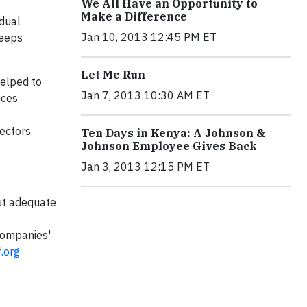
We All Have an Opportunity to
Make a Difference
idual
Jan 10, 2013 12:45 PM ET
keeps
Let Me Run
helped to
Jan 7, 2013 10:30 AM ET
ices
rectors.
Ten Days in Kenya: A Johnson &
Johnson Employee Gives Back
Jan 3, 2013 12:15 PM ET
out adequate
companies'
.org