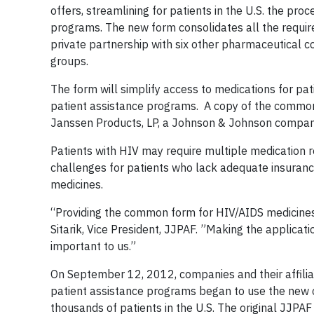
offers, streamlining for patients in the U.S. the pr
programs. The new form consolidates all the required 
private partnership with six other pharmaceutical
groups.
The form will simplify access to medications for p
patient assistance programs. A copy of the common
Janssen Products, LP, a Johnson & Johnson compan
Patients with HIV may require multiple medication 
challenges for patients who lack adequate insurance
medicines.
“Providing the common form for HIV/AIDS medicines 
Sitarik, Vice President, JJPAF. ”Making the applicat
important to us.”
On September 12, 2012, companies and their affilia
patient assistance programs began to use the new c
thousands of patients in the U.S. The original JJPAF