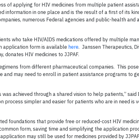
ocess of applying for HIV medicines from multiple patient assis
information in one place and is the result of a first of its kin
 companies, numerous Federal agencies and public-health and
atients who take HIV/AIDS medications offered by multiple man
 application form is available
here
. Janssen Therapeutics, Div
y, donates HIV medicines to JJPAF.
regimens from different pharmaceutical companies. This poses
 and may need to enroll in patient assistance programs to ge
was achieved through a shared vision to help patients,” said
ion process simpler and easier for patients who are in need is v
ted foundations that provide free or reduced-cost HIV medici
ommon form, saving time and simplifying the application pro
 application may still be used for medicines provided by JJPAF