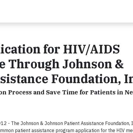
cation for HIV/AIDS
le Through Johnson &
sistance Foundation, I
on Process and Save Time for Patients in N
2 - The Johnson & Johnson Patient Assistance Foundation, I
ommon patient assistance program application for the HIV med