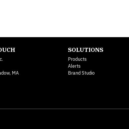
TOUCH
SOLUTIONS
c.
Products
Alerts
adow, MA
Brand Studio