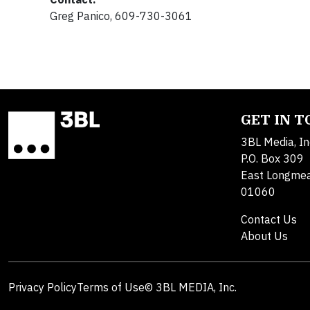
Greg Panico, 609-730-3061
GET IN 
3BL Media, In
P.O. Box 309
East Longme
01060
Contact Us
About Us
Privacy Policy
Terms of Use
© 3BL MEDIA, Inc.