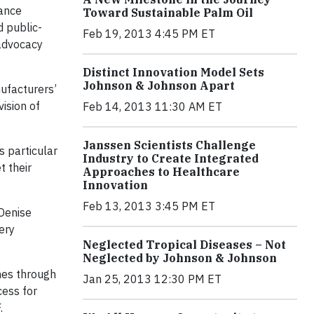
tance
Toward Sustainable Palm Oil
d public-
Feb 19, 2013 4:45 PM ET
 advocacy
Distinct Innovation Model Sets
Johnson & Johnson Apart
ufacturers’
ision of
Feb 14, 2013 11:30 AM ET
Janssen Scientists Challenge
 particular
Industry to Create Integrated
t their
Approaches to Healthcare
Innovation
Feb 13, 2013 3:45 PM ET
 Denise
ery
Neglected Tropical Diseases – Not
Neglected by Johnson & Johnson
nes through
Jan 25, 2013 12:30 PM ET
cess for
.