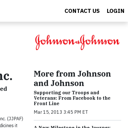
CONTACT US
LOGIN
More from Johnson
nc.
and Johnson
eed
Supporting our Troops and
Veterans: From Facebook to the
Front Line
Mar 15, 2013 3:45 PM ET
nc. (JJPAF)
icines it
A New Milestone in the Journey