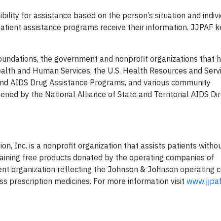
bility for assistance based on the person’s situation and indiv
patient assistance programs receive their information. JJPAF 
oundations, the government and nonprofit organizations that 
ealth and Human Services, the U.S. Health Resources and Serv
 and AIDS Drug Assistance Programs, and various community
ned by the National Alliance of State and Territorial AIDS Di
, Inc. is a nonprofit organization that assists patients with
taining free products donated by the operating companies of
nt organization reflecting the Johnson & Johnson operating 
s prescription medicines. For more information visit
www.jjpaf