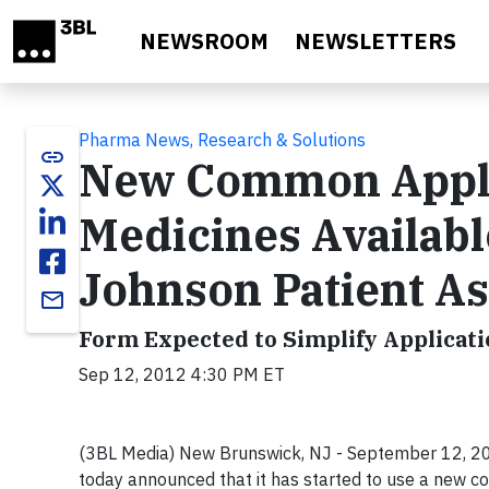
Skip to main content
NEWSROOM
NEWSLETTERS
Pharma News, Research & Solutions
link
New Common Appli
Medicines Availab
Johnson Patient As
email
Form Expected to Simplify Applicati
Sep 12, 2012 4:30 PM ET
(3BL Media) New Brunswick, NJ - September 12, 201
today announced that it has started to use a new c