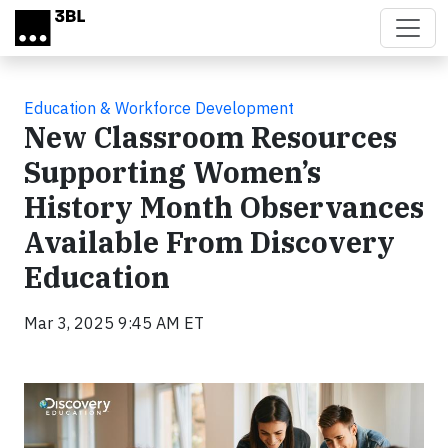
Skip to main content
Education & Workforce Development
New Classroom Resources
Supporting Women’s
History Month Observances
Available From Discovery
Education
Mar 3, 2025 9:45 AM ET