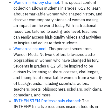
Women in History channel
: This special content
collection allows students in grades K-12 to learn
about remarkable women who shaped history, and
discover contemporary stories of women making
an impact on the world today. With instructional
resources tailored to each grade level, teachers
can easily access high-quality videos and activities
to inspire and educate their students.
Womanica channel
: This podcast series from
Wonder Media Network offers bite-sized audio
biographies of women who have changed history.
Students in grades 6-12 will be inspired to be
curious by listening to the successes, challenges,
and triumphs of remarkable women from a variety
of backgrounds, including scientists, actors,
teachers, poets, philosophers, scholars, politicians,
comedians, and more.
IF/THEN STEM Professionals channel
: The
IF/THEN® Initiative resources inspire students in