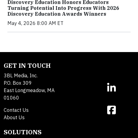
Discovery Education Honors Educators
Turning Potential Into Progress With 2026
Discovery Education Awards Winners
May 4, 2026 8:00 AM ET
GET IN TOUCH
3BL Media, Inc.
P.O. Box 309
East Longmeadow, MA
01060
Contact Us
About Us
SOLUTIONS