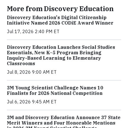
More from Discovery Education
Discovery Education's Digital Citizenship
Initiative Named 2026 CODiE Award Winner
Jul 17, 2026 2:40 PM ET
Discovery Education Launches Social Studies
Essentials, New K–5 Program Bringing
Inquiry-Based Learning to Elementary
Classrooms
Jul 8, 2026 9:00 AM ET
3M Young Scientist Challenge Names 10
Finalists for 2026 National Competition
Jul 6, 2026 9:45 AM ET
3M and Discovery Education Announce 37 State
Merit Winners and Four Honorable Mentions