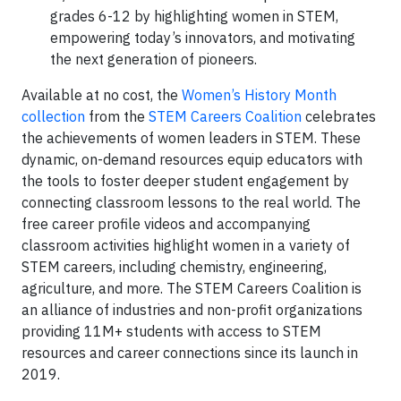
grades 6-12 by highlighting women in STEM,
empowering today’s innovators, and motivating
the next generation of pioneers.
Available at no cost, the
Women’s History Month
collection
from the
STEM Careers Coalition
celebrates
the achievements of women leaders in STEM. These
dynamic, on-demand resources equip educators with
the tools to foster deeper student engagement by
connecting classroom lessons to the real world. The
free career profile videos and accompanying
classroom activities highlight women in a variety of
STEM careers, including chemistry, engineering,
agriculture, and more. The STEM Careers Coalition is
an alliance of industries and non-profit organizations
providing 11M+ students with access to STEM
resources and career connections since its launch in
2019.