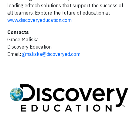
leading edtech solutions that support the success of
all learners. Explore the future of education at
www.discoveryeducation.com
.
Contacts
Grace Maliska
Discovery Education
Email:
gmaliska@dicoveryed.com