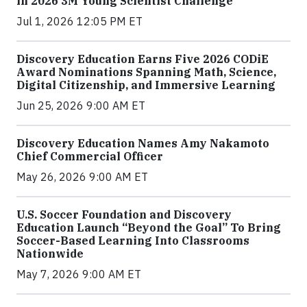
in 2026 3M Young Scientist Challenge
Jul 1, 2026 12:05 PM ET
Discovery Education Earns Five 2026 CODiE
Award Nominations Spanning Math, Science,
Digital Citizenship, and Immersive Learning
Jun 25, 2026 9:00 AM ET
Discovery Education Names Amy Nakamoto
Chief Commercial Officer
May 26, 2026 9:00 AM ET
U.S. Soccer Foundation and Discovery
Education Launch “Beyond the Goal” To Bring
Soccer-Based Learning Into Classrooms
Nationwide
May 7, 2026 9:00 AM ET