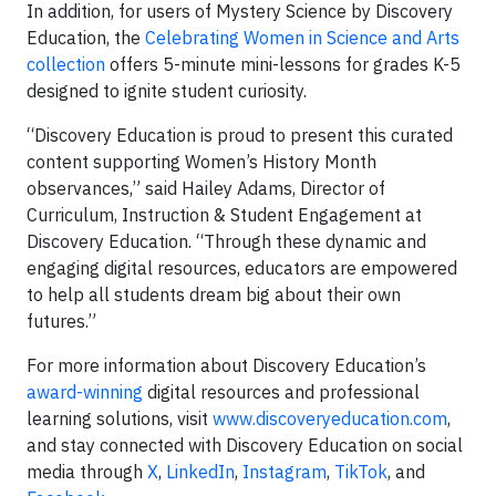
In addition, for users of Mystery Science by Discovery
Education, the
Celebrating Women in Science and Arts
collection
offers
5-minute mini-lessons for grades K-5
designed to ignite student curiosity.
“Discovery Education is proud to present this curated
content supporting Women’s History Month
observances,” said Hailey Adams, Director of
Curriculum, Instruction & Student Engagement at
Discovery Education. “Through these dynamic and
engaging digital resources, educators are empowered
to help all students dream big about their own
futures.”
For more information about Discovery Education’s
award-winning
digital resources and professional
learning solutions, visit
www.discoveryeducation.com
,
and stay connected with Discovery Education on social
media through
X
,
LinkedIn
,
Instagram
,
TikTok
, and