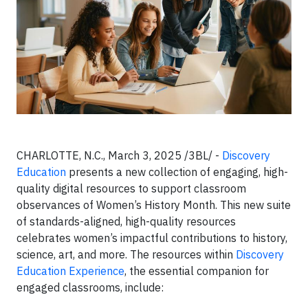
CHARLOTTE, N.C., March 3, 2025 /3BL/ -
Discovery
Education
presents a new collection of engaging, high-
quality digital resources to support classroom
observances of Women’s History Month. This new suite
of standards-aligned, high-quality resources
celebrates women’s impactful contributions to history,
science, art, and more. The resources within
Discovery
Education Experience
, the essential companion for
engaged classrooms, include: