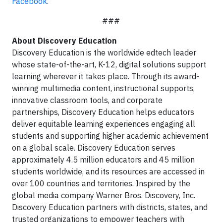
Facebook
.
###
About Discovery Education
Discovery Education is the worldwide edtech leader
whose
state-of-the-art, K-12, digital solutions support
learning wherever it takes place. Through its award-
winning multimedia content, instructional supports,
innovative classroom tools, and corporate
partnerships, Discovery Education helps educators
deliver equitable learning experiences engaging all
students and supporting higher academic achievement
on a global scale. Discovery Education serves
approximately 4.5 million educators and 45 million
students worldwide, and its resources are accessed in
over 100 countries and territories. Inspired by the
global media company Warner Bros. Discovery, Inc.
Discovery Education partners with districts, states, and
trusted organizations to empower teachers with